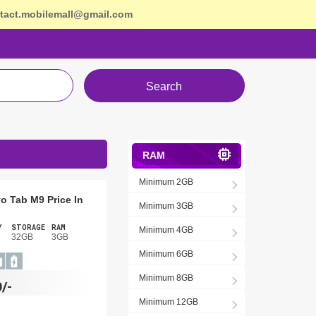
tact.mobilemall@gmail.com
Search
RAM
Minimum 2GB
o Tab M9 Price In
Minimum 3GB
Y
STORAGE
RAM
Minimum 4GB
32GB
3GB
Minimum 6GB
Minimum 8GB
/-
Minimum 12GB