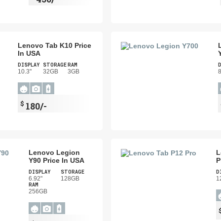
Lenovo Tab K10 Price
In USA
DISPLAY
STORAGE
RAM
10.3"
32GB
3GB
8
$
180/-
Lenovo Legion
L
Y90 Price In USA
P
DISPLAY
STORAGE
D
6.92"
128GB
1
RAM
256GB