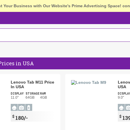
st Your Business with Our Website's Prime Advertising Space!
con
Prices in USA
Lenovo Tab M11 Price
Lenov
In USA
USA
DISPLAY
STORAGE
RAM
DISPLA
11.0"
64GB
4GB
9.0"
$
$
180/-
139