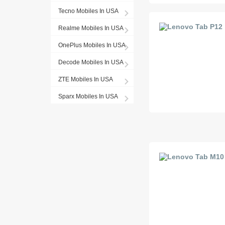
Tecno Mobiles In USA
Realme Mobiles In USA
OnePlus Mobiles In USA
Decode Mobiles In USA
ZTE Mobiles In USA
Sparx Mobiles In USA