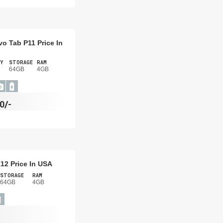
o Tab P11 Price In
Y
STORAGE
RAM
64GB
4GB
0/-
12 Price In USA
STORAGE
RAM
64GB
4GB