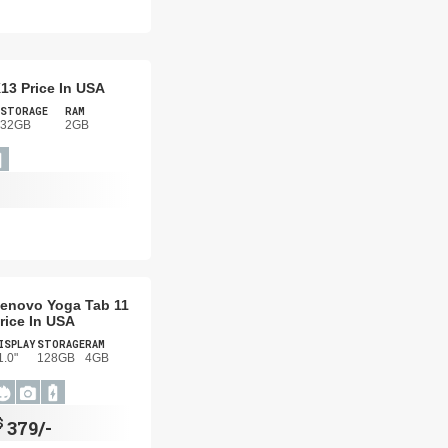
13 Price In USA
STORAGE
RAM
32GB
2GB
enovo Yoga Tab 11
rice In USA
ISPLAY
STORAGE
RAM
1.0"
128GB
4GB
$
379/-