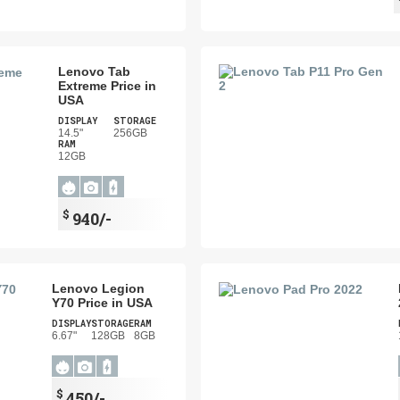
Lenovo Tab
Extreme Price in
USA
DISPLAY
STORAGE
14.5"
256GB
RAM
12GB
$
940/-
Lenovo Legion
Y70 Price in USA
DISPLAY
STORAGE
RAM
6.67"
128GB
8GB
$
450/-