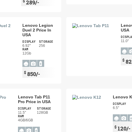
$
289/-
Lenovo Legion
Lenov
Duel 2 Price In
USA
USA
DISPLA
11.0"
DISPLAY
STORAGE
6.92"
256
RAM
12Gb
$
82
$
850/-
Lenovo Tab P11
Lenovo K
Pro Price in USA
DISPLAY
6.5"
DISPLAY
STORAGE
11.5"
128GB
RAM
4GB/6GB
$
120/-