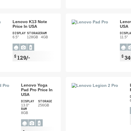
Lenovo K13 Note
Lenov
Price In USA
USA
DISPLAY
STORAGE
RAM
DISPLA
6.5"
128GB
4GB
11.5"
$
$
129/-
34
Lenovo Yoga
Pad Pro Price In
USA
DISPLAY
STORAGE
13.0"
256GB
RAM
8GB