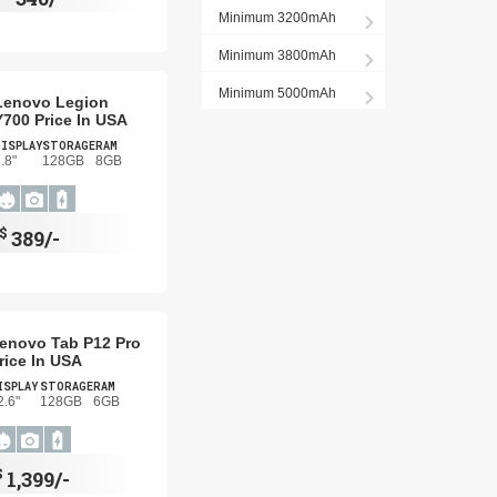
Minimum 3200mAh
Minimum 3800mAh
Minimum 5000mAh
Lenovo Legion
Y700 Price In USA
DISPLAY
STORAGE
RAM
.8"
128GB
8GB
$
389/-
enovo Tab P12 Pro
rice In USA
ISPLAY
STORAGE
RAM
2.6"
128GB
6GB
$
1,399/-