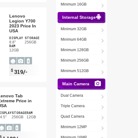
Minimum 16GB
Lenovo
Internal Storage
Legion Y700
2023 Price In
Minimum 32GB
USA
DISPLAY
STORAGE
Minimum 64GB
8.8"
256GB
RAM
Minimum 128GB
12GB
Minimum 256GB
$
319/-
Minimum 512GB
Main Camera
Lenovo Tab
Dual Camera
xtreme Price in
USA
Triple Camera
ISPLAY
STORAGE
RAM
Quad Camera
4.5"
256GB
12GB
Minimum 12MP
$
Minimum 16MP