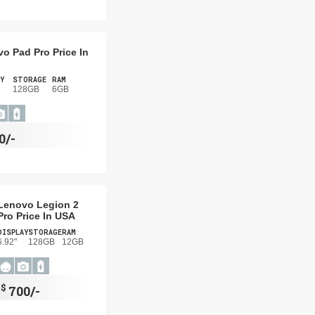
o Pad Pro Price In
Y
STORAGE
RAM
128GB
6GB
0/-
Lenovo Legion 2
Pro Price In USA
DISPLAY
STORAGE
RAM
6.92"
128GB
12GB
$
700/-