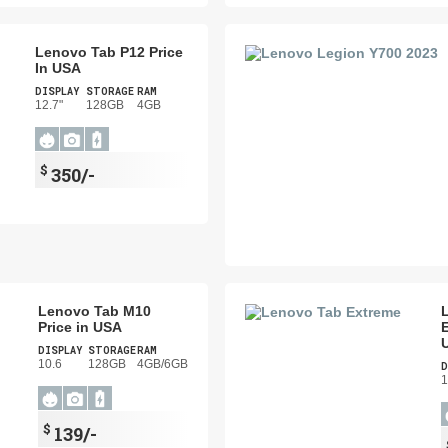
Lenovo Tab P12 Price
In USA
DISPLAY
STORAGE
RAM
12.7"
128GB
4GB
$
350/-
Lenovo Tab M10
Price in USA
E
DISPLAY
STORAGE
RAM
10.6
128GB
4GB/6GB
D
1
$
139/-