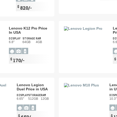
$
820/-
Lenovo K12 Pro Price
Le
In USA
Pr
DISPLAY
STORAGE
RAM
DI
6.8"
64GB
4GB
6.
$
$
170/-
Lenovo Legion
Len
Duel Price in USA
in 
DISPLAY
STORAGE
RAM
DISP
6.65"
512GB
12GB
10.3"
$
$
650/-
1