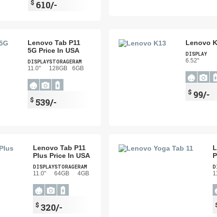
$
610/-
Lenovo Tab P11
Lenovo K
5G Price In USA
DISPLAY
6.52"
DISPLAY
STORAGE
RAM
11.0"
128GB
6GB
$
99/-
$
539/-
Lenovo Tab P11
L
Plus Price In USA
P
DISPLAY
STORAGE
RAM
D
11.0"
64GB
4GB
1
$
320/-