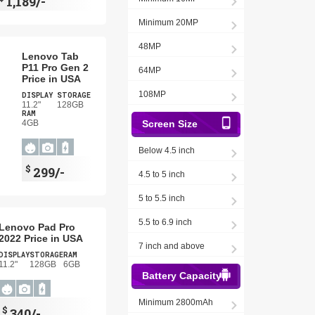
1,189/-
Minimum 20MP
48MP
Lenovo Tab
P11 Pro Gen 2
64MP
Price in USA
108MP
DISPLAY
STORAGE
11.2"
128GB
RAM
4GB
Screen Size
Below 4.5 inch
$
299/-
4.5 to 5 inch
5 to 5.5 inch
5.5 to 6.9 inch
Lenovo Pad Pro
2022 Price in USA
7 inch and above
DISPLAY
STORAGE
RAM
11.2"
128GB
6GB
Battery Capacity
Minimum 2800mAh
$
340/-