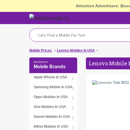
Attention Advertisers: Boo
Mobile Prices
Lenovo Mobiles In USA
Lenovo Mobile 
Mobile Brands
Apple IPhone In USA
Samsung Mobile In USA
Oppo Mobiles In USA
Vivo Mobiles In USA
Xiaomi Mobiles In USA
Infinix Mobiles In USA