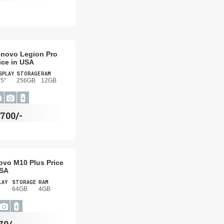
novo Legion Pro
ice in USA
SPLAY
STORAGE
RAM
65"
256GB
12GB
700/-
ovo M10 Plus Price
USA
LAY
STORAGE
RAM
64GB
4GB
79/-