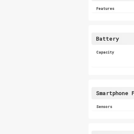
Features
Battery
Capacity
Smartphone 
Sensors