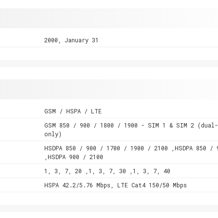
2000, January 31
GSM / HSPA / LTE
GSM 850 / 900 / 1800 / 1900 - SIM 1 & SIM 2 (dual
only)
HSDPA 850 / 900 / 1700 / 1900 / 2100 ,HSDPA 850 / 
,HSDPA 900 / 2100
1, 3, 7, 20 ,1, 3, 7, 30 ,1, 3, 7, 40
HSPA 42.2/5.76 Mbps, LTE Cat4 150/50 Mbps