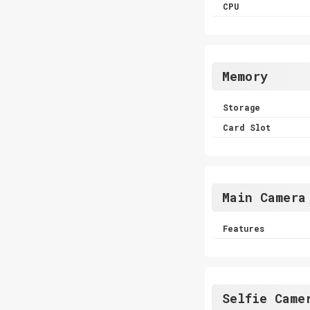
CPU
Memory
Storage
Card Slot
Main Camera
Features
Selfie Came