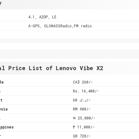
y
4.1, A2DP, LE
A-GPS, GLONASSRadio,FM radio
al Price List of Lenovo Vibe X2
da
CA$ 260/-
a
Rs. 16,400/-
it
د.ك 60/-
ysia
RM 900/-
l
रू 25,000/-
ppines
₱ 11,000/-
r
QR 728/-