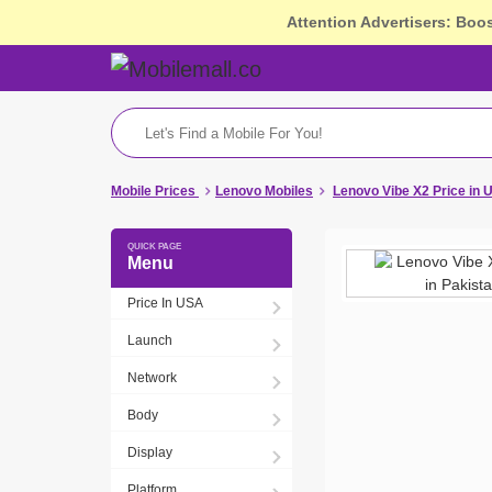
Attention Advertisers: Boo
Mobile Prices
Lenovo Mobiles
Lenovo Vibe X2 Price in 
Menu
Price In USA
Launch
Network
Body
Display
Platform