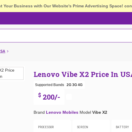
st Your Business with Our Website's Prime Advertising Space!
con
USA
Lenovo Vibe X2 Price In US
Supported Bands
2G
3G
4G
$
200/-
Brand
Lenovo Mobiles
Model
Vibe X2
PROCESSOR
SCREEN
BATTERY