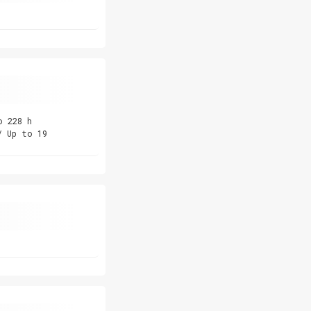
o 228 h
/ Up to 19