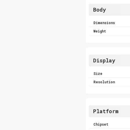
Body
Dimensions
Weight
Display
Size
Resolution
Platform
Chipset