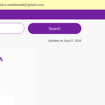
tact.mobilemall@gmail.com
Search
Updated on: Aug 07, 2026
A