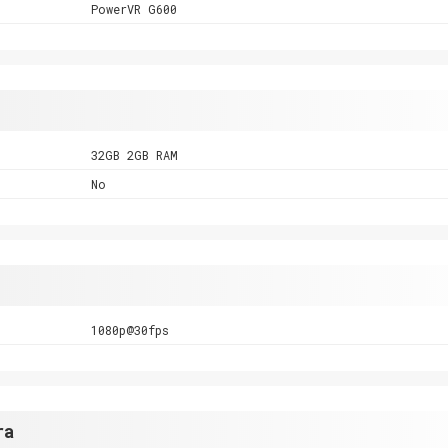
PowerVR G600
32GB 2GB RAM
No
1080p@30fps
ra