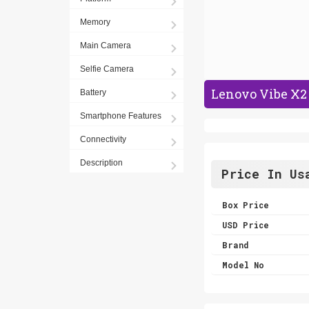
Memory
Main Camera
Selfie Camera
Lenovo Vibe X2 
Battery
Smartphone Features
Connectivity
Description
Price In Us
Box Price
USD Price
Brand
Model No