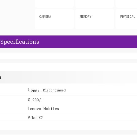
CAMERA
MEMORY
PHYSICAL
Specifications
a
$
200/-
Discontinued
$ 200/-
Lenovo Mobiles
Vibe X2