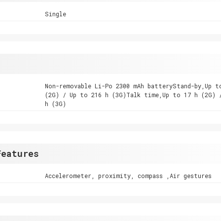
Single
Non-removable Li-Po 2300 mAh batteryStand-by,Up t
(2G) / Up to 216 h (3G)Talk time,Up to 17 h (2G) 
h (3G)
Features
Accelerometer, proximity, compass ,Air gestures