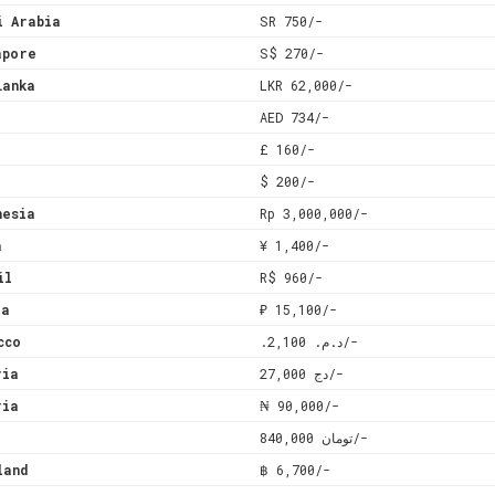
i Arabia
SR 750/-
apore
S$ 270/-
Lanka
LKR 62,000/-
AED 734/-
£ 160/-
$ 200/-
nesia
Rp 3,000,000/-
a
¥ 1,400/-
il
R$ 960/-
ia
₽ 15,100/-
cco
.د.م. 2,100/-
ria
دج 27,000/-
ria
₦ 90,000/-
تومان 840,000/-
land
฿ 6,700/-