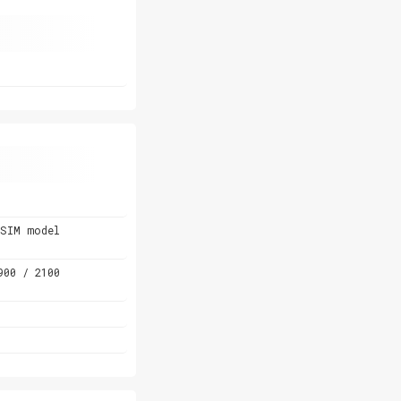
-SIM model
900 / 2100