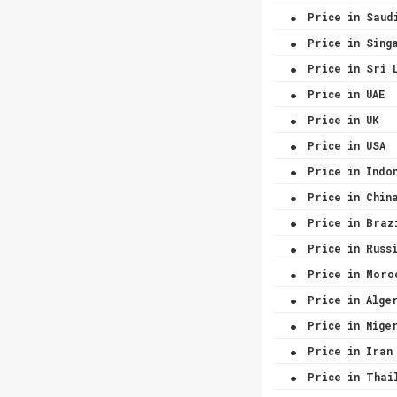
.
Price in Saud
.
Price in Sing
.
Price in Sri 
.
Price in UAE
.
Price in UK
.
Price in USA
.
Price in Indo
.
Price in Chin
.
Price in Braz
.
Price in Russ
.
Price in Moro
.
Price in Alge
.
Price in Nige
.
Price in Iran
.
Price in Thai
.