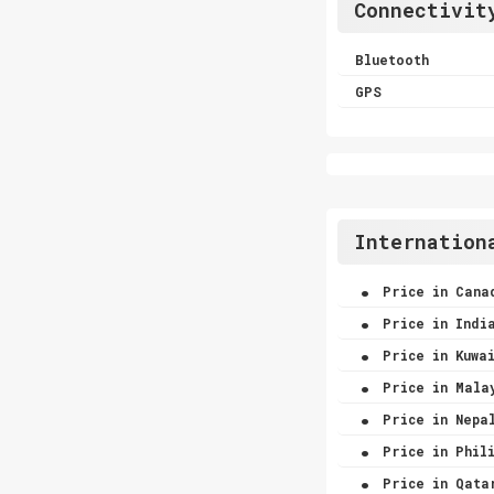
Connectivit
Bluetooth
GPS
Internation
.
Price in Cana
.
Price in Indi
.
Price in Kuwa
.
Price in Mala
.
Price in Nepa
.
Price in Phili
.
Price in Qata