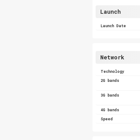
Launch
Launch Date
Network
Technology
2G bands
3G bands
4G bands
Speed