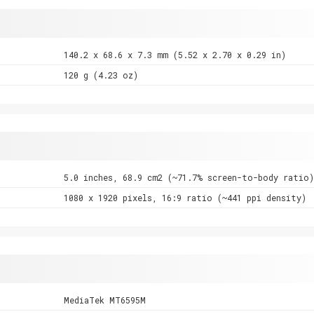
140.2 x 68.6 x 7.3 mm (5.52 x 2.70 x 0.29 in)
120 g (4.23 oz)
5.0 inches, 68.9 cm2 (~71.7% screen-to-body ratio)
1080 x 1920 pixels, 16:9 ratio (~441 ppi density)
MediaTek MT6595M