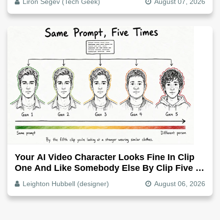
Liron Segev (Tech Geek)
August 07, 2026
Your AI Video Character Looks Fine In Clip
One And Like Somebody Else By Clip Five -
Why, Fix It
Leighton Hubbell (designer)
August 06, 2026