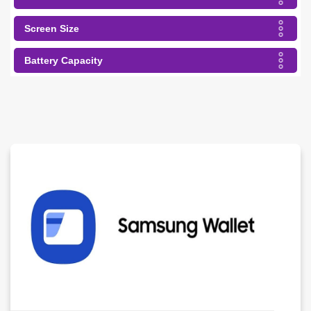
Screen Size
Battery Capacity