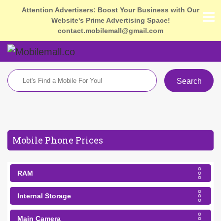
Attention Advertisers: Boost Your Business with Our
Website's Prime Advertising Space!
contact.mobilemall@gmail.com
Search
Mobile Phone Prices
RAM
Internal Storage
Main Camera