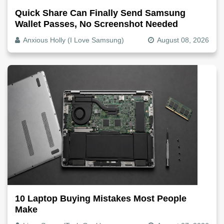
Quick Share Can Finally Send Samsung
Wallet Passes, No Screenshot Needed
Anxious Holly (I Love Samsung)
August 08, 2026
10 Laptop Buying Mistakes Most People
Make