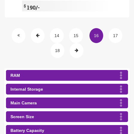
$
190/-
14
15
16
17
18
RAM
Internal Storage
Main Camera
Screen Size
Battery Capacity