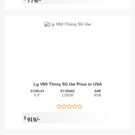
779/-
Lg V60 Thinq 5G Uw Price in USA
DISPLAY
STORAGE
RAM
6.8"
128GB
8GB
$
919/-