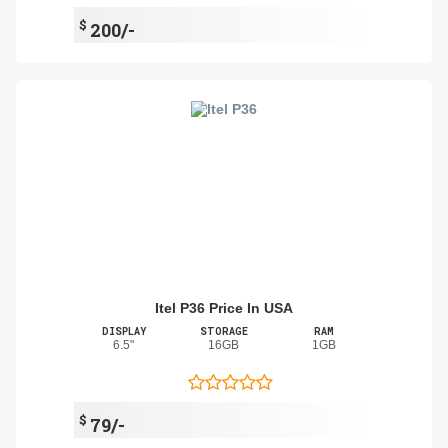
$
200/-
Itel P36 Price In USA
DISPLAY
STORAGE
RAM
6.5"
16GB
1GB
$
79/-