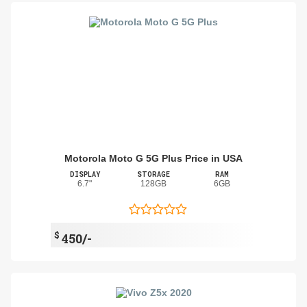
Motorola Moto G 5G Plus Price in USA
DISPLAY
STORAGE
RAM
6.7"
128GB
6GB
$
450/-