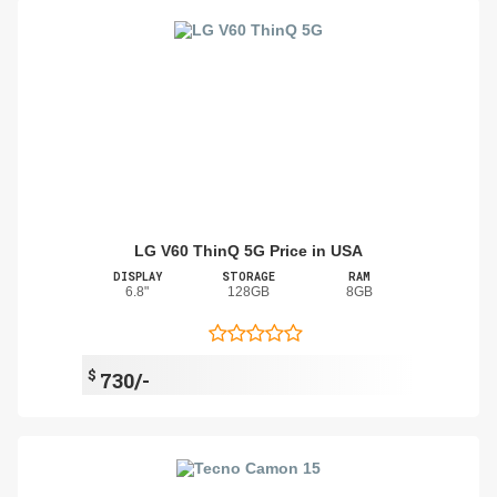
LG V60 ThinQ 5G Price in USA
DISPLAY
STORAGE
RAM
6.8"
128GB
8GB
$
730/-