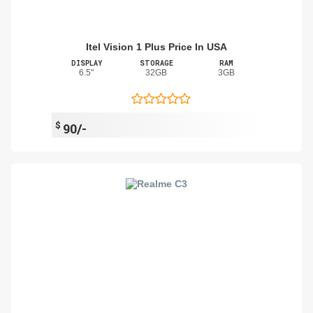
Itel Vision 1 Plus Price In USA
DISPLAY
STORAGE
RAM
6.5"
32GB
3GB
$
90/-