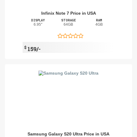
Infinix Note 7 Price in USA
DISPLAY
STORAGE
RAM
6.95"
64GB
4GB
$
159/-
Samsung Galaxy S20 Ultra Price in USA