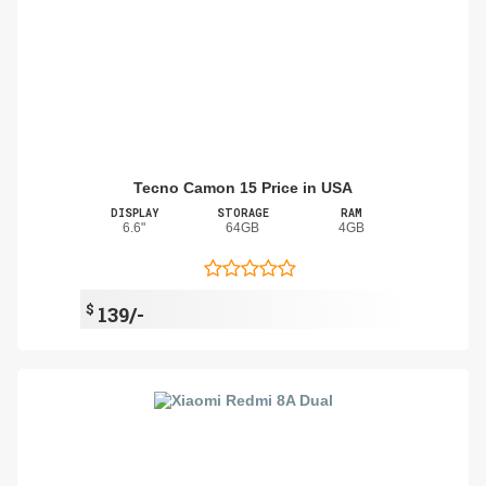
Tecno Camon 15 Price in USA
DISPLAY
STORAGE
RAM
6.6"
64GB
4GB
$
139/-