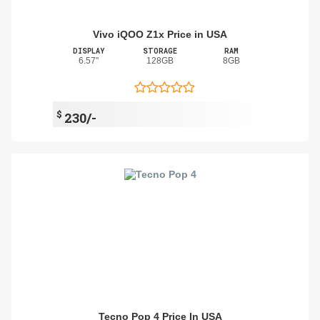
Vivo iQOO Z1x Price in USA
DISPLAY
STORAGE
RAM
6.57"
128GB
8GB
$
230/-
Tecno Pop 4 Price In USA