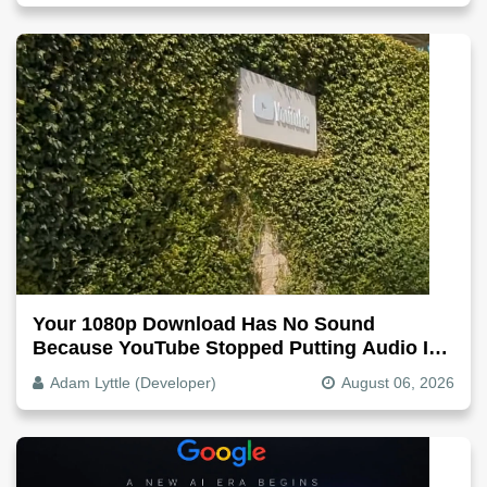
Your 1080p Download Has No Sound
Because YouTube Stopped Putting Audio In
The Video File
Adam Lyttle (Developer)
August 06, 2026