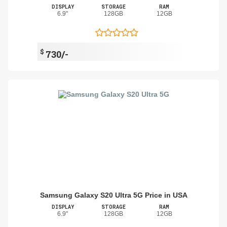
DISPLAY
STORAGE
RAM
6.9"
128GB
12GB
$
730/-
Samsung Galaxy S20 Ultra 5G Price in USA
DISPLAY
STORAGE
RAM
6.9"
128GB
12GB