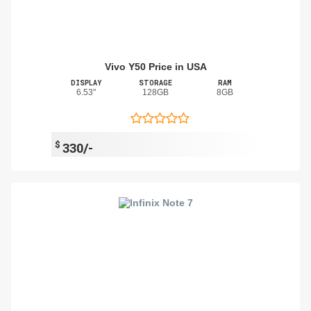
Vivo Y50 Price in USA
DISPLAY
STORAGE
RAM
6.53"
128GB
8GB
$
330/-