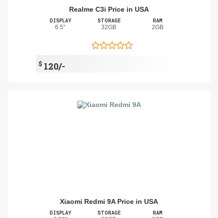
Realme C3i Price in USA
DISPLAY
STORAGE
RAM
6.5"
32GB
2GB
$
120/-
Xiaomi Redmi 9A Price in USA
DISPLAY
STORAGE
RAM