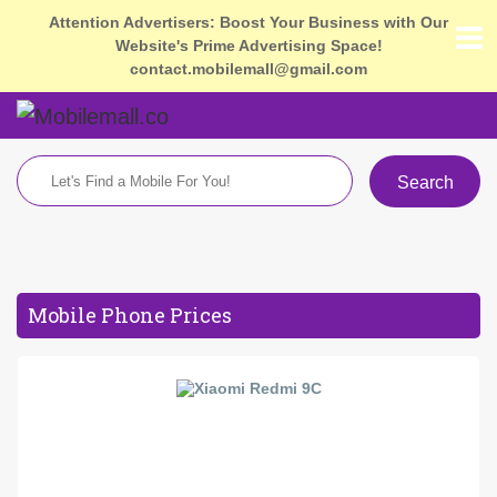
Attention Advertisers: Boost Your Business with Our
Website's Prime Advertising Space!
contact.mobilemall@gmail.com
Search
Mobile Phone Prices