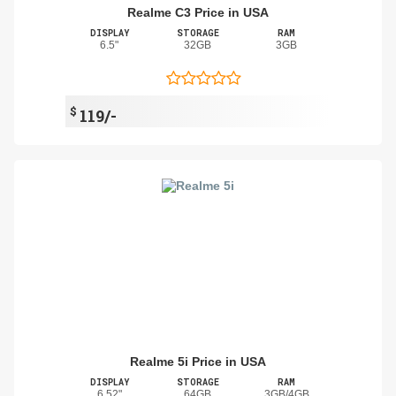
Realme C3 Price in USA
DISPLAY
STORAGE
RAM
6.5"
32GB
3GB
$
119/-
Realme 5i Price in USA
DISPLAY
STORAGE
RAM
6.52"
64GB
3GB/4GB