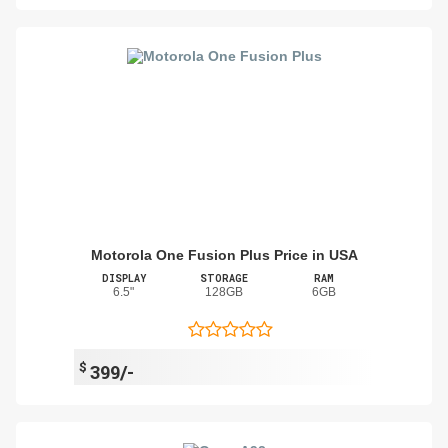
Motorola One Fusion Plus Price in USA
DISPLAY
STORAGE
RAM
6.5"
128GB
6GB
$
399/-