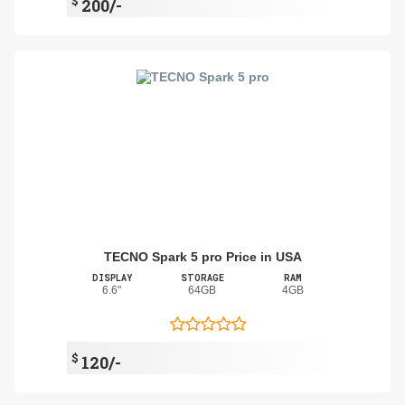
$
200/-
TECNO Spark 5 pro Price in USA
DISPLAY
STORAGE
RAM
6.6"
64GB
4GB
$
120/-