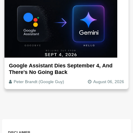
Google Assistant Dies September 4, And
There's No Going Back
Peter Brandt (Google Guy)
August 06, 2026
DISCLAIMER