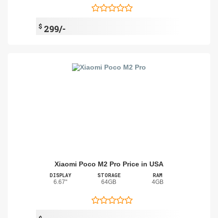
$
299/-
Xiaomi Poco M2 Pro Price in USA
DISPLAY
STORAGE
RAM
6.67"
64GB
4GB