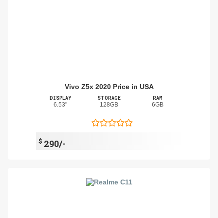
Vivo Z5x 2020 Price in USA
DISPLAY
STORAGE
RAM
6.53"
128GB
6GB
$
290/-