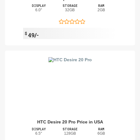
DISPLAY
STORAGE
RAM
6.0"
32GB
2GB
$
49/-
HTC Desire 20 Pro Price in USA
DISPLAY
STORAGE
RAM
6.5"
128GB
6GB