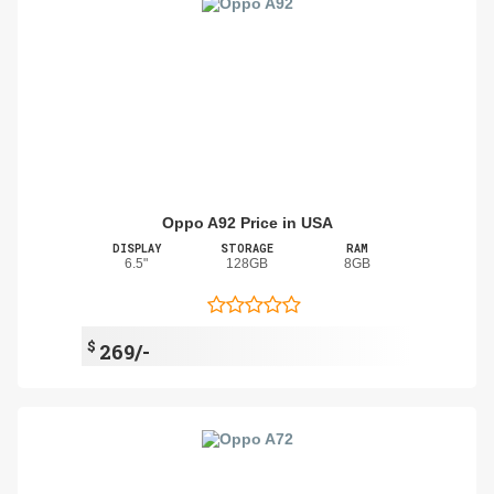
Oppo A92 Price in USA
DISPLAY
STORAGE
RAM
6.5"
128GB
8GB
$
269/-