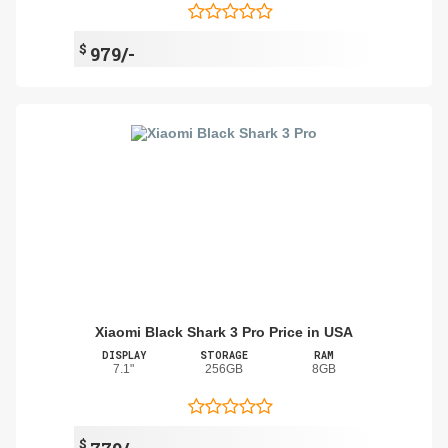
$
979/-
Xiaomi Black Shark 3 Pro Price in USA
DISPLAY
STORAGE
RAM
7.1"
256GB
8GB
$