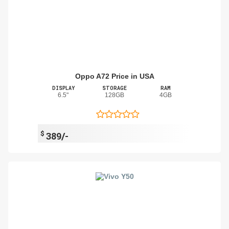
Oppo A72 Price in USA
DISPLAY
STORAGE
RAM
6.5"
128GB
4GB
$
389/-