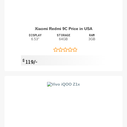
Xiaomi Redmi 9C Price in USA
DISPLAY
STORAGE
RAM
6.53"
64GB
3GB
$
119/-