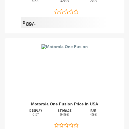
6.53"
32GB
2GB
$
89/-
Motorola One Fusion Price in USA
DISPLAY
STORAGE
RAM
6.5"
64GB
4GB