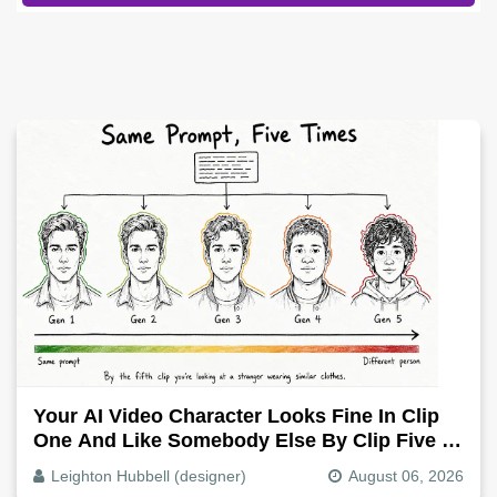
Your AI Video Character Looks Fine In Clip
One And Like Somebody Else By Clip Five -
Why, Fix It
Leighton Hubbell (designer)
August 06, 2026