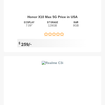
Honor X10 Max 5G Price in USA
DISPLAY
STORAGE
RAM
7.09"
128GB
8GB
$
259/-