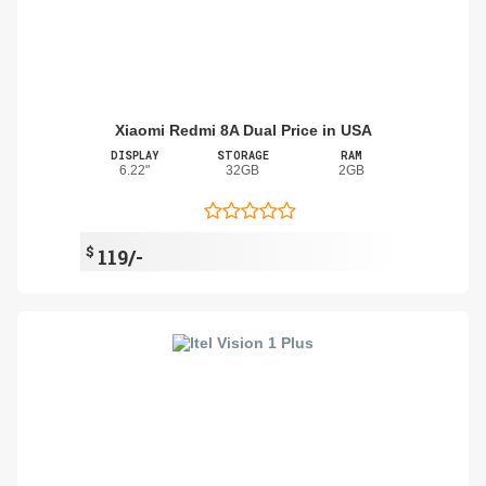
Xiaomi Redmi 8A Dual Price in USA
DISPLAY
STORAGE
RAM
6.22"
32GB
2GB
$
119/-