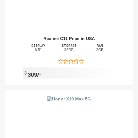
Realme C11 Price in USA
DISPLAY
STORAGE
RAM
6.5"
32GB
2GB
$
309/-