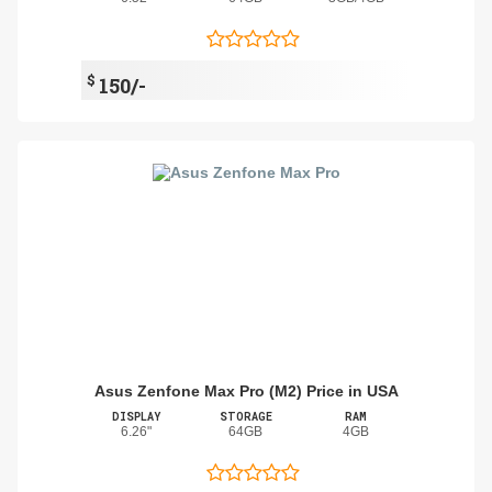
$
150/-
Asus Zenfone Max Pro (M2) Price in USA
DISPLAY
STORAGE
RAM
6.26"
64GB
4GB