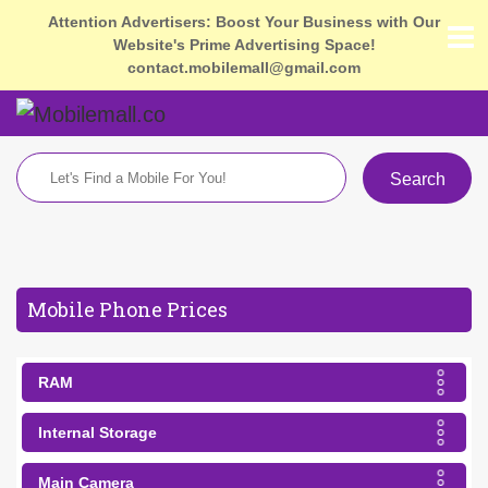
Attention Advertisers: Boost Your Business with Our
Website's Prime Advertising Space!
contact.mobilemall@gmail.com
Search
Mobile Phone Prices
RAM
Internal Storage
Main Camera