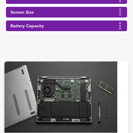
Screen Size
Battery Capacity