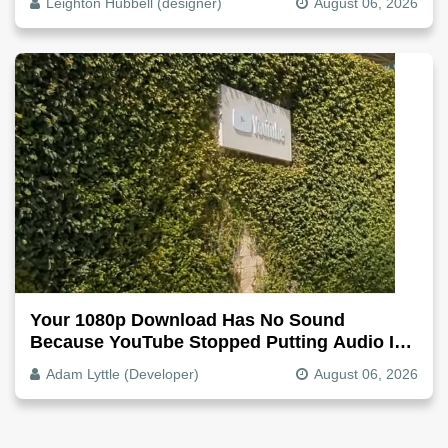
Leighton Hubbell (designer)
August 06, 2026
Your 1080p Download Has No Sound
Because YouTube Stopped Putting Audio In
The Video File
Adam Lyttle (Developer)
August 06, 2026