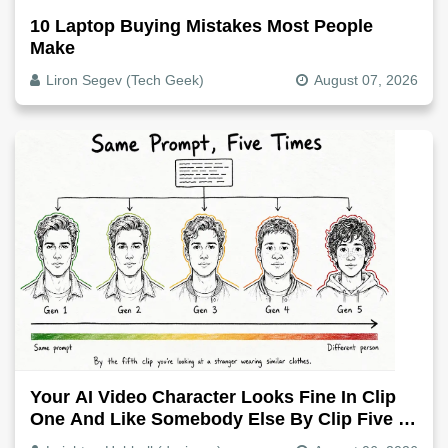
10 Laptop Buying Mistakes Most People
Make
Liron Segev (Tech Geek)
August 07, 2026
Your AI Video Character Looks Fine In Clip
One And Like Somebody Else By Clip Five -
Why, Fix It