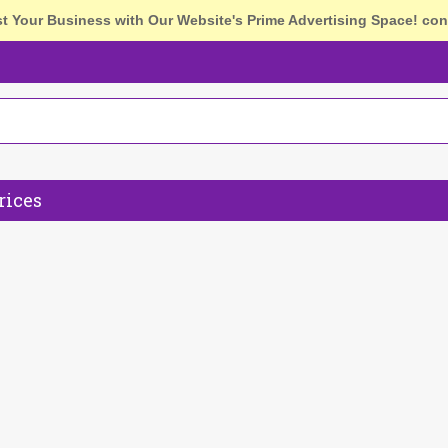
st Your Business with Our Website's Prime Advertising Space!
con
rices