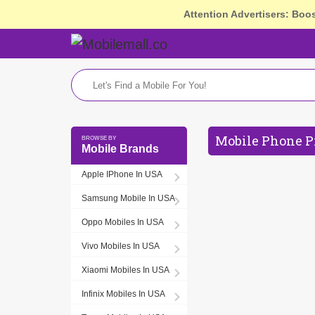
Attention Advertisers: Boo
Mobile Phone P
Mobile Brands
Apple IPhone In USA
Samsung Mobile In USA
Oppo Mobiles In USA
Vivo Mobiles In USA
Xiaomi Mobiles In USA
Infinix Mobiles In USA