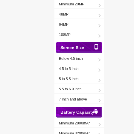
Minimum 20MP
48MP
64MP
108MP
Screen Size
Below 4.5 inch
4.5 to 5 inch
5 to 5.5 inch
5.5 to 6.9 inch
7 inch and above
Battery Capacity
Minimum 2800mAh
Minimum 3200mAh