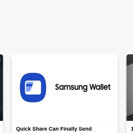
Quick Share Can Finally Send