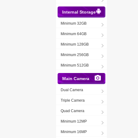
Internal Storage
Minimum 32GB
Minimum 64GB
Minimum 128GB
Minimum 256GB
Minimum 512GB
Main Camera
Dual Camera
Triple Camera
Quad Camera
Minimum 12MP
Minimum 16MP