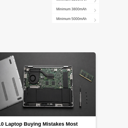
Minimum 3800mAh
Minimum 5000mAh
10 Laptop Buying Mistakes Most