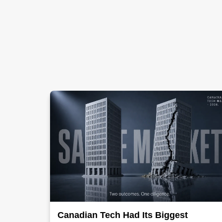
Canadian Tech Had Its Biggest