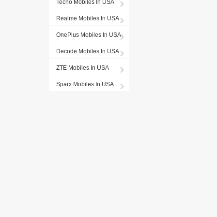
Tecno Mobiles In USA
Realme Mobiles In USA
OnePlus Mobiles In USA
Decode Mobiles In USA
ZTE Mobiles In USA
Sparx Mobiles In USA