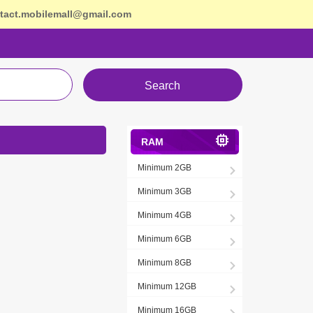
tact.mobilemall@gmail.com
Search
RAM
Minimum 2GB
Minimum 3GB
Minimum 4GB
Minimum 6GB
Minimum 8GB
Minimum 12GB
Minimum 16GB