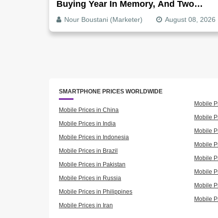
Buying Year In Memory, And Two
Companies Show Exactly How It
Nour Boustani (Marketer)
August 08, 2026
Splits
SMARTPHONE PRICES WORLDWIDE
Mobile P
Mobile Prices in China
Mobile Pr
Mobile Prices in India
Mobile P
Mobile Prices in Indonesia
Mobile Pr
Mobile Prices in Brazil
Mobile P
Mobile Prices in Pakistan
Mobile P
Mobile Prices in Russia
Mobile P
Mobile Prices in Philippines
Mobile P
Mobile Prices in Iran