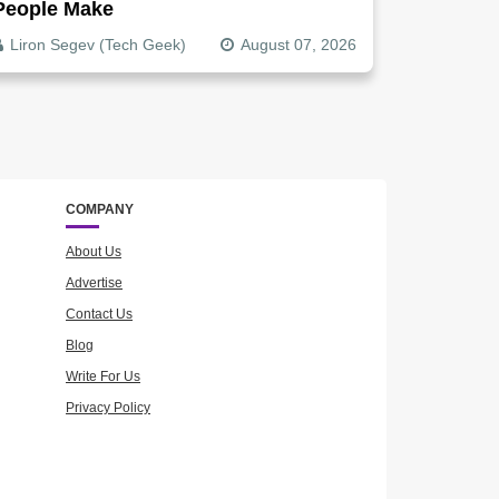
People Make
Liron Segev (Tech Geek)
August 07, 2026
COMPANY
About Us
Advertise
Contact Us
Blog
Write For Us
Privacy Policy