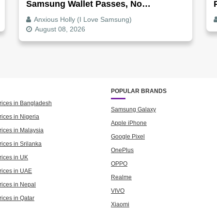
Samsung Wallet Passes, No
Screenshot Needed
Anxious Holly (I Love Samsung)
August 08, 2026
POPULAR BRANDS
rices in Bangladesh
Samsung Galaxy
ices in Nigeria
Apple iPhone
rices in Malaysia
Google Pixel
ices in Srilanka
OnePlus
rices in UK
OPPO
rices in UAE
Realme
rices in Nepal
VIVO
rices in Qatar
Xiaomi