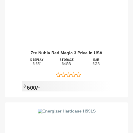
Zte Nubia Red Magic 3 Price in USA
DISPLAY
STORAGE
RAM
6.65"
64GB
6GB
$
600/-