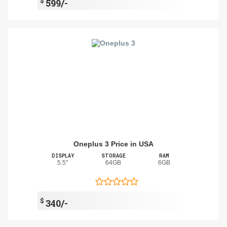
$
599/-
Oneplus 3 Price in USA
DISPLAY
STORAGE
RAM
5.5"
64GB
6GB
$
340/-