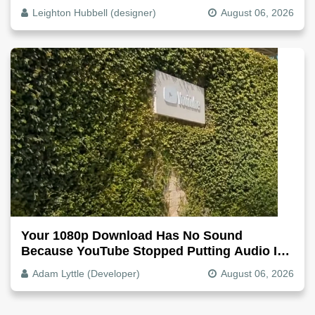
Why, Fix It
Leighton Hubbell (designer)
August 06, 2026
Your 1080p Download Has No Sound
Because YouTube Stopped Putting Audio In
The Video File
Adam Lyttle (Developer)
August 06, 2026