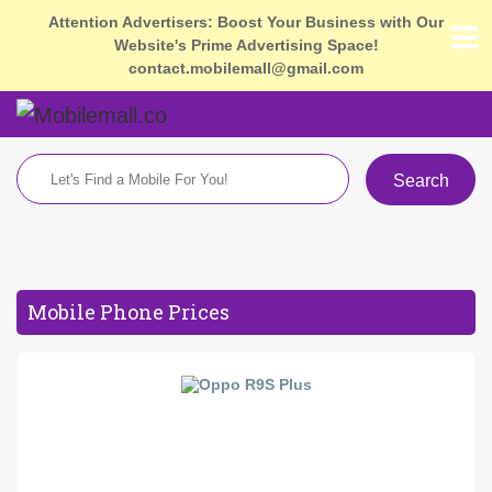
Attention Advertisers: Boost Your Business with Our
Website's Prime Advertising Space!
contact.mobilemall@gmail.com
Search
Mobile Phone Prices