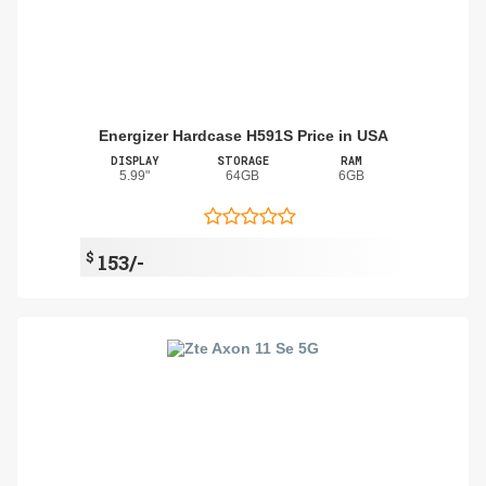
Energizer Hardcase H591S Price in USA
DISPLAY
STORAGE
RAM
5.99"
64GB
6GB
$
153/-