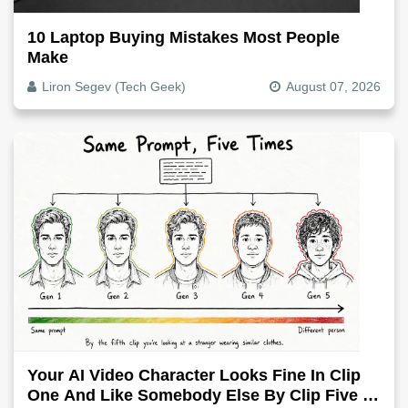
10 Laptop Buying Mistakes Most People
Make
Liron Segev (Tech Geek)
August 07, 2026
Your AI Video Character Looks Fine In Clip
One And Like Somebody Else By Clip Five -