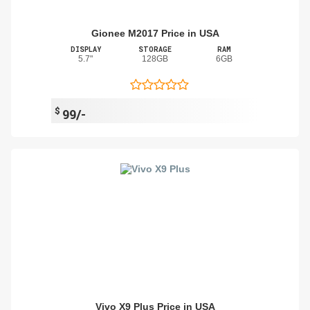
Gionee M2017 Price in USA
DISPLAY
STORAGE
RAM
5.7"
128GB
6GB
$
99/-
Vivo X9 Plus Price in USA