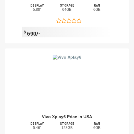
DISPLAY
STORAGE
RAM
5.88"
64GB
6GB
$
690/-
Vivo Xplay6 Price in USA
DISPLAY
STORAGE
RAM
5.46"
128GB
6GB