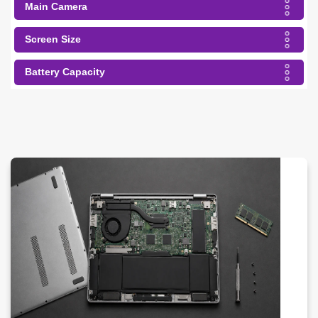
Main Camera
Screen Size
Battery Capacity