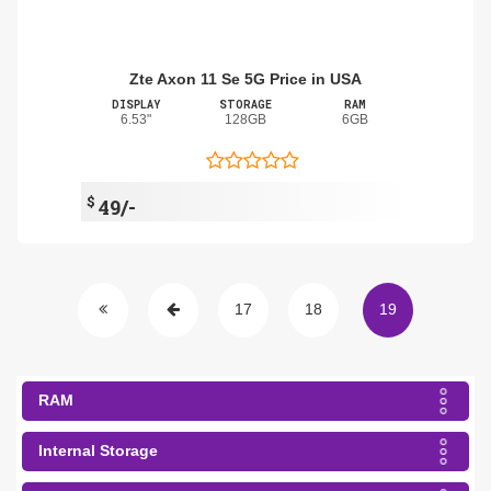
Zte Axon 11 Se 5G Price in USA
DISPLAY
STORAGE
RAM
6.53"
128GB
6GB
$
49/-
17
18
19
RAM
Internal Storage