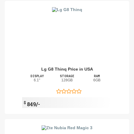
Lg G8 Thinq Price in USA
DISPLAY
STORAGE
RAM
6.1"
128GB
6GB
$
849/-