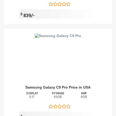
$
839/-
Samsung Galaxy C9 Pro Price in USA
DISPLAY
STORAGE
RAM
6.0"
64GB
6GB