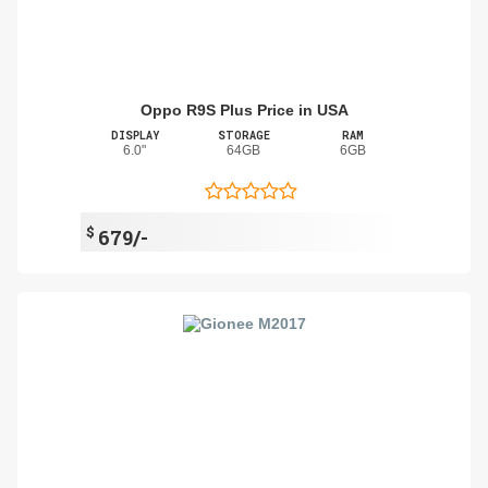
Oppo R9S Plus Price in USA
DISPLAY
STORAGE
RAM
6.0"
64GB
6GB
$
679/-