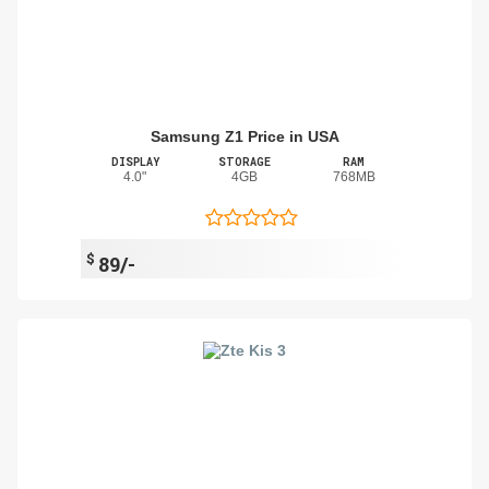
Samsung Z1 Price in USA
DISPLAY
STORAGE
RAM
4.0"
4GB
768MB
$
89/-