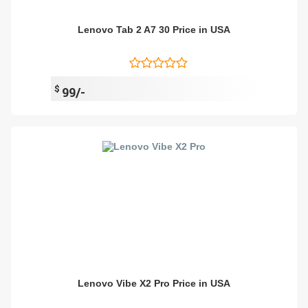
Lenovo Tab 2 A7 30 Price in USA
$
99/-
Lenovo Vibe X2 Pro Price in USA