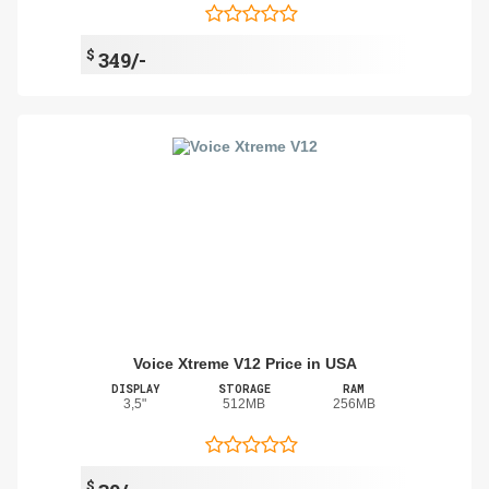
$
349/-
Voice Xtreme V12 Price in USA
DISPLAY
STORAGE
RAM
3,5"
512MB
256MB
$