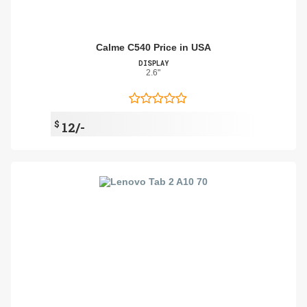
Calme C540 Price in USA
DISPLAY
2.6"
$
12/-