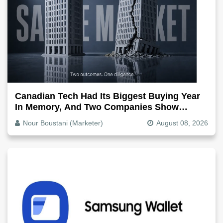
Canadian Tech Had Its Biggest Buying Year
In Memory, And Two Companies Show
Exactly How It Splits
Nour Boustani (Marketer)
August 08, 2026