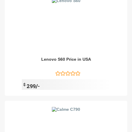
Lenovo S60 Price in USA
$
299/-