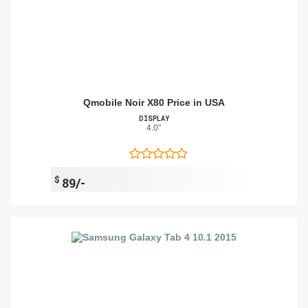
Qmobile Noir X80 Price in USA
DISPLAY
4.0"
$
89/-