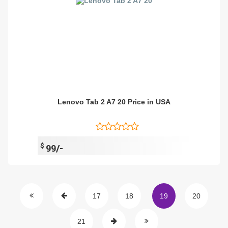
Lenovo Tab 2 A7 20 Price in USA
$
99/-
17
18
19
20
21