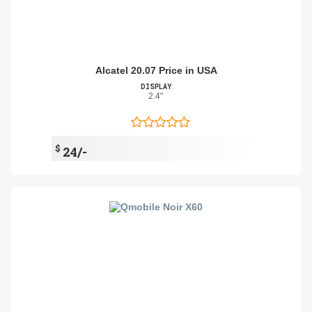
Alcatel 20.07 Price in USA
DISPLAY
2.4"
$
24/-