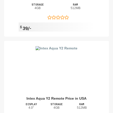
STORAGE
RAM
4GB
512MB
$
39/-
Intex Aqua Y2 Remote Price in USA
DISPLAY
STORAGE
RAM
4.0"
4GB
512MB