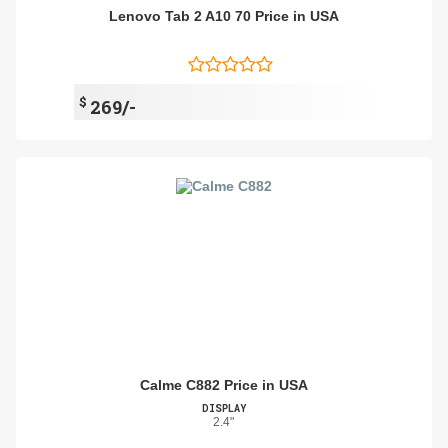
Lenovo Tab 2 A10 70 Price in USA
$
269/-
Calme C882 Price in USA
DISPLAY
2.4"