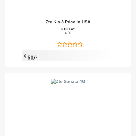
Zte Kis 3 Price in USA
DISPLAY
4.0"
$
50/-