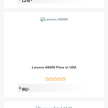
129/-
Lenovo A6000 Price in USA
$
90/-