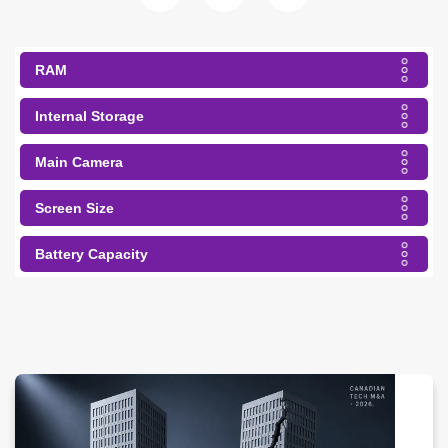
RAM
Internal Storage
Main Camera
Screen Size
Battery Capacity