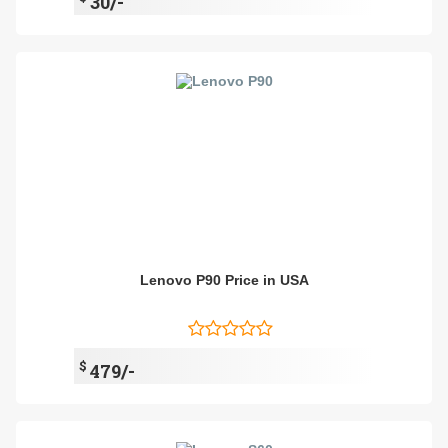
30/-
Lenovo P90 Price in USA
$
479/-