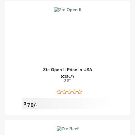
Zte Open II Price in USA
DISPLAY
3.5"
$
70/-