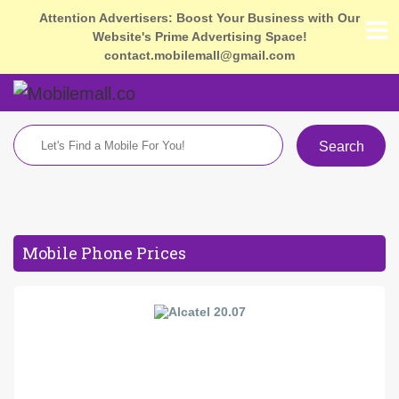
Attention Advertisers: Boost Your Business with Our
Website's Prime Advertising Space!
contact.mobilemall@gmail.com
Search
Mobile Phone Prices