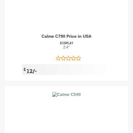
Calme C790 Price in USA
DISPLAY
2.4"
$
12/-