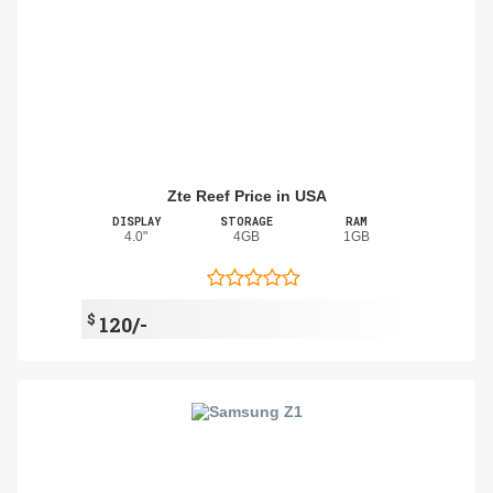
Zte Reef Price in USA
DISPLAY
STORAGE
RAM
4.0"
4GB
1GB
$
120/-