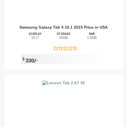
Samsung Galaxy Tab 4 10.1 2015 Price in USA
DISPLAY
STORAGE
RAM
10.1"
16GB
1.5GB
$
330/-