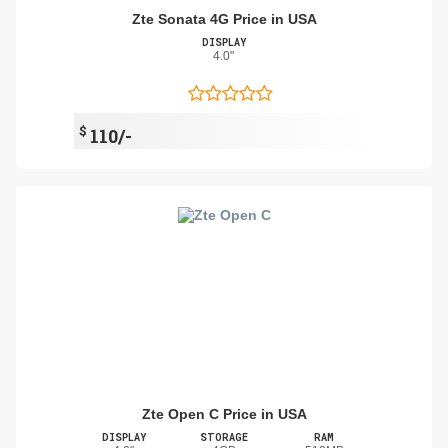
Zte Sonata 4G Price in USA
DISPLAY
4.0"
$
110/-
Zte Open C Price in USA
DISPLAY
STORAGE
RAM