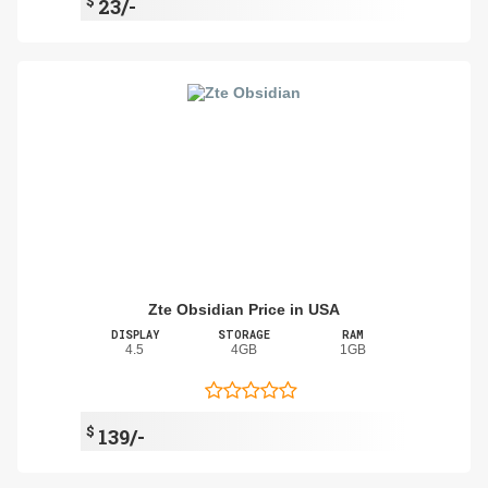
$
23/-
Zte Obsidian Price in USA
DISPLAY
STORAGE
RAM
4.5
4GB
1GB
$
139/-