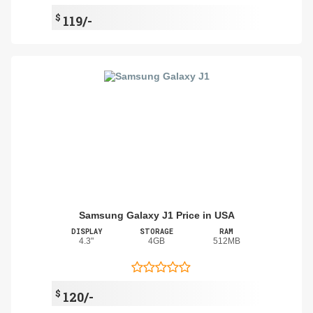
$
119/-
Samsung Galaxy J1 Price in USA
DISPLAY
STORAGE
RAM
4.3"
4GB
512MB
$
120/-