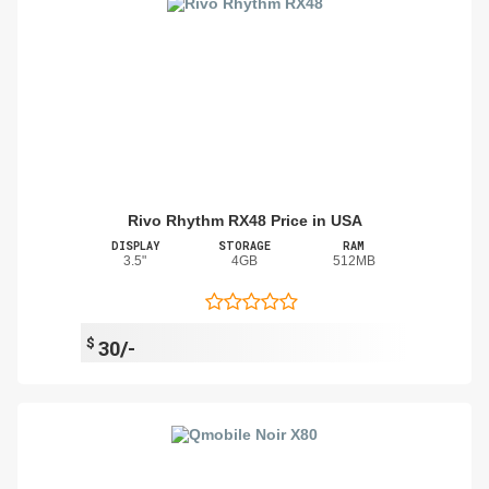
Rivo Rhythm RX48 Price in USA
DISPLAY
STORAGE
RAM
3.5"
4GB
512MB
$
30/-