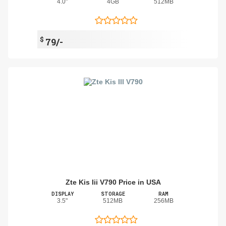
4.0"
4GB
512MB
$
79/-
Zte Kis Iii V790 Price in USA
DISPLAY
STORAGE
RAM
3.5"
512MB
256MB