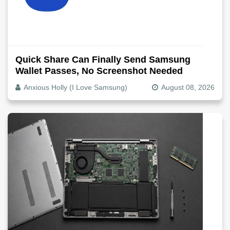
Quick Share Can Finally Send Samsung
Wallet Passes, No Screenshot Needed
Anxious Holly (I Love Samsung)
August 08, 2026