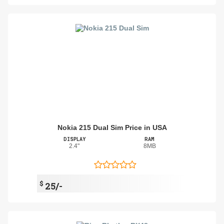
Nokia 215 Dual Sim Price in USA
DISPLAY
RAM
2.4"
8MB
$
25/-