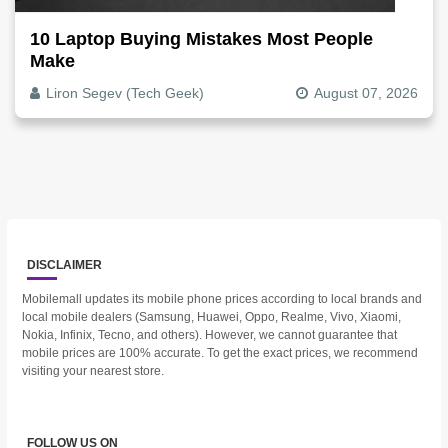
10 Laptop Buying Mistakes Most People
Make
Liron Segev (Tech Geek)
August 07, 2026
DISCLAIMER
Mobilemall updates its mobile phone prices according to local brands and
local mobile dealers (Samsung, Huawei, Oppo, Realme, Vivo, Xiaomi,
Nokia, Infinix, Tecno, and others). However, we cannot guarantee that
mobile prices are 100% accurate. To get the exact prices, we recommend
visiting your nearest store.
FOLLOW US ON