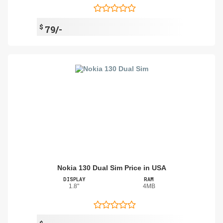
$
79/-
Nokia 130 Dual Sim Price in USA
DISPLAY
RAM
1.8"
4MB