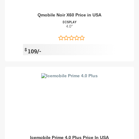
Qmobile Noir X60 Price in USA
DISPLAY
4.0"
$
109/-
Icemobile Prime 4.0 Plus Price In USA