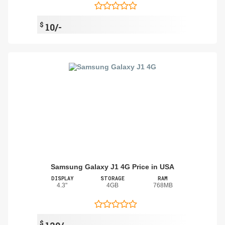
$
10/-
Samsung Galaxy J1 4G Price in USA
DISPLAY
STORAGE
RAM
4.3"
4GB
768MB
$