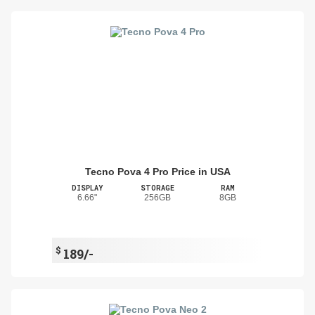
Tecno Pova 4 Pro Price in USA
DISPLAY
STORAGE
RAM
6.66"
256GB
8GB
$
189/-