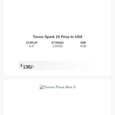
Tecno Spark 10 Price In USA
DISPLAY
STORAGE
RAM
6.6"
128GB
4GB
$
130/-