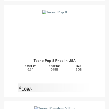
Tecno Pop 8 Price In USA
DISPLAY
STORAGE
RAM
6.6"
64GB
3GB
$
109/-