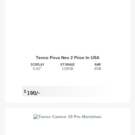
Tecno Pova Neo 2 Price In USA
DISPLAY
STORAGE
RAM
6.82"
128GB
4GB
$
190/-