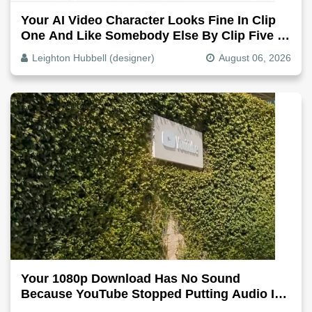
Your AI Video Character Looks Fine In Clip
One And Like Somebody Else By Clip Five -
Why, Fix It
Leighton Hubbell (designer)
August 06, 2026
Your 1080p Download Has No Sound
Because YouTube Stopped Putting Audio In
The Video File