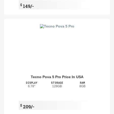
$
149/-
Tecno Pova 5 Pro Price In USA
DISPLAY
STORAGE
RAM
6.78"
128GB
8GB
$
209/-