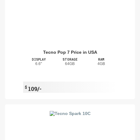
Tecno Pop 7 Price in USA
DISPLAY
STORAGE
RAM
6.6"
64GB
4GB
$
109/-