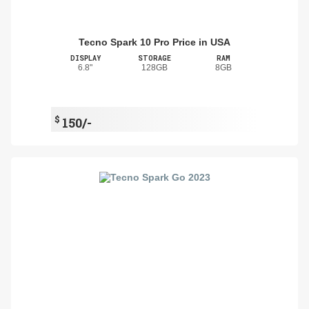
Tecno Spark 10 Pro Price in USA
DISPLAY
STORAGE
RAM
6.8"
128GB
8GB
$
150/-