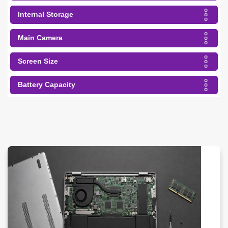
Internal Storage
Main Camera
Screen Size
Battery Capacity