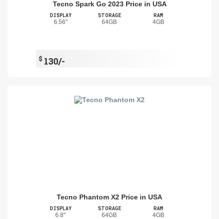
Tecno Spark Go 2023 Price in USA
DISPLAY
STORAGE
RAM
6.56"
64GB
4GB
$
130/-
Tecno Phantom X2 Price in USA
DISPLAY
STORAGE
RAM
6.8"
64GB
4GB