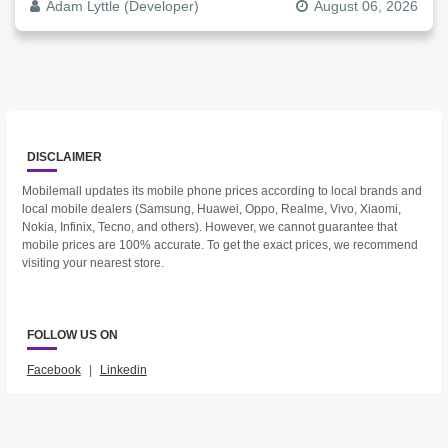
Adam Lyttle (Developer)
August 06, 2026
DISCLAIMER
Mobilemall updates its mobile phone prices according to local brands and
local mobile dealers (Samsung, Huawei, Oppo, Realme, Vivo, Xiaomi,
Nokia, Infinix, Tecno, and others). However, we cannot guarantee that
mobile prices are 100% accurate. To get the exact prices, we recommend
visiting your nearest store.
FOLLOW US ON
Facebook
|
Linkedin
2023 © Mobilemall. All Rights Reserved.