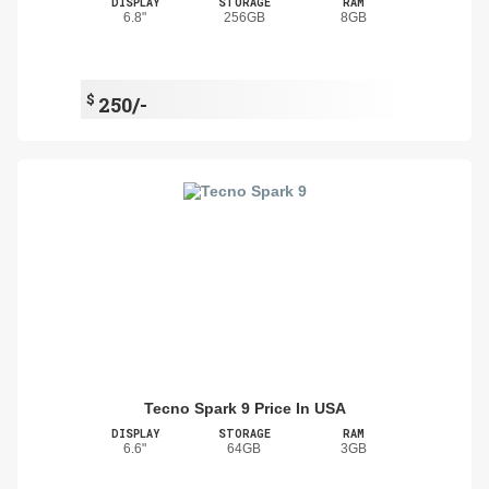
DISPLAY
STORAGE
RAM
6.8"
256GB
8GB
$
250/-
Tecno Spark 9 Price In USA
DISPLAY
STORAGE
RAM
6.6"
64GB
3GB