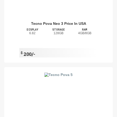
Tecno Pova Neo 3 Price In USA
DISPLAY
STORAGE
RAM
6.82
128GB
4GB/8GB
$
200/-