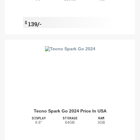
$
139/-
Tecno Spark Go 2024 Price In USA
DISPLAY
STORAGE
RAM
6.6"
64GB
3GB