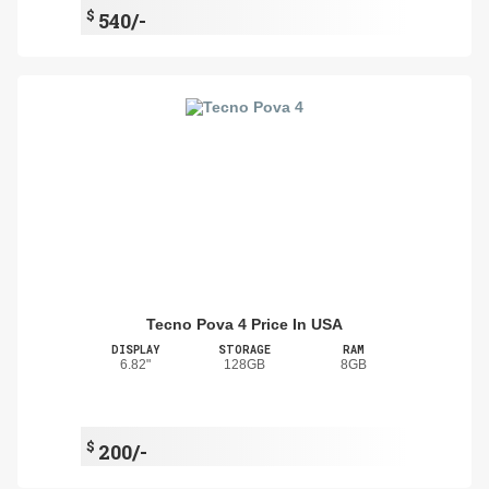
$
540/-
Tecno Pova 4 Price In USA
DISPLAY
STORAGE
RAM
6.82"
128GB
8GB
$
200/-