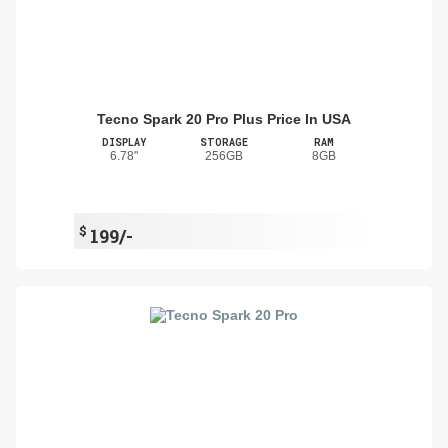
Tecno Spark 20 Pro Plus Price In USA
DISPLAY
STORAGE
RAM
6.78"
256GB
8GB
$
199/-