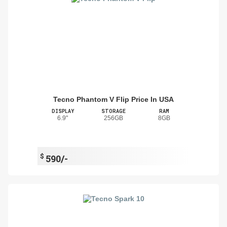
Tecno Phantom V Flip Price In USA
DISPLAY
STORAGE
RAM
6.9"
256GB
8GB
$
590/-