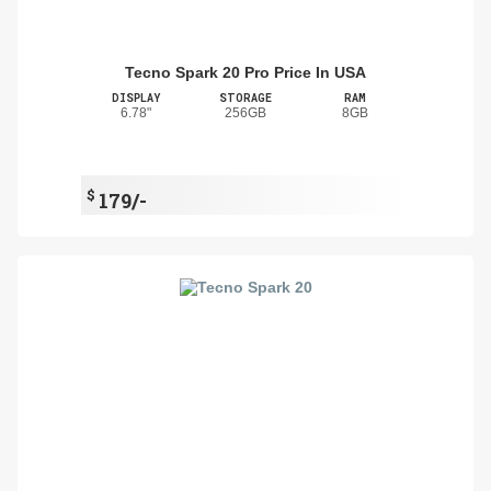
Tecno Spark 20 Pro Price In USA
DISPLAY
STORAGE
RAM
6.78"
256GB
8GB
$
179/-