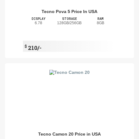
Tecno Pova 5 Price In USA
DISPLAY
STORAGE
RAM
6.78
128GB/256GB
8GB
$
210/-
Tecno Camon 20 Price in USA