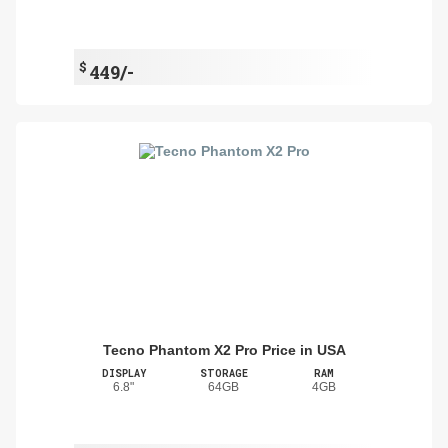
$
449/-
Tecno Phantom X2 Pro Price in USA
DISPLAY
STORAGE
RAM
6.8"
64GB
4GB