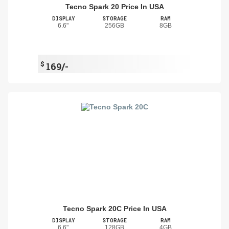
Tecno Spark 20 Price In USA
DISPLAY
STORAGE
RAM
6.6"
256GB
8GB
$
169/-
Tecno Spark 20C Price In USA
DISPLAY
STORAGE
RAM
6.6"
128GB
4GB