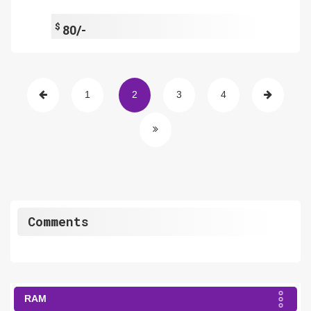
$
80/-
1
2
3
4
Comments
RAM