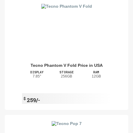
Tecno Phantom V Fold Price in USA
DISPLAY
STORAGE
RAM
7.85"
256GB
12GB
$
259/-