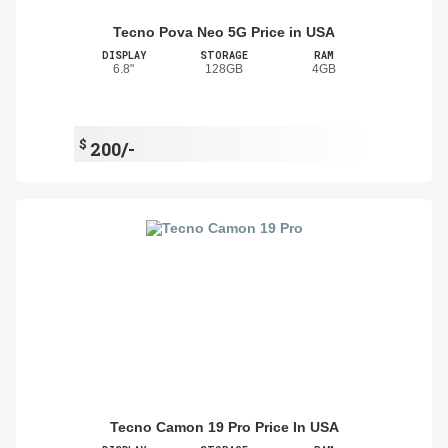
Tecno Pova Neo 5G Price in USA
DISPLAY
STORAGE
RAM
6.8"
128GB
4GB
$
200/-
Tecno Camon 19 Pro Price In USA