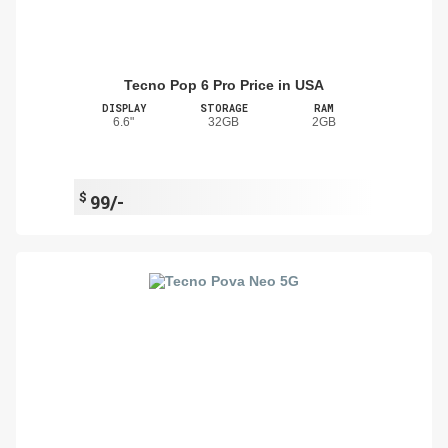
Tecno Pop 6 Pro Price in USA
DISPLAY
STORAGE
RAM
6.6"
32GB
2GB
$
99/-