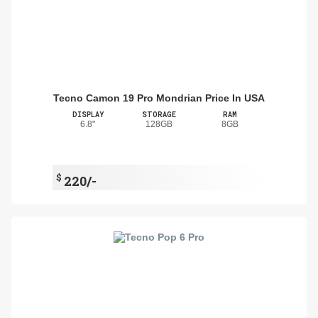
Tecno Camon 19 Pro Mondrian Price In USA
DISPLAY
STORAGE
RAM
6.8"
128GB
8GB
$
220/-