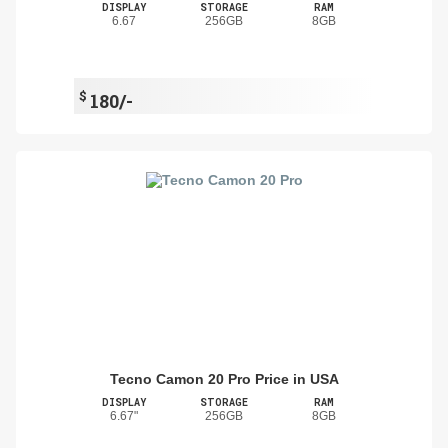
DISPLAY
STORAGE
RAM
6.67
256GB
8GB
$
180/-
Tecno Camon 20 Pro Price in USA
DISPLAY
STORAGE
RAM
6.67"
256GB
8GB