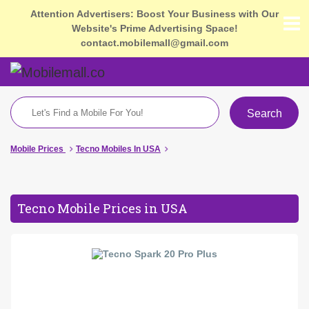
Attention Advertisers: Boost Your Business with Our
Website's Prime Advertising Space!
contact.mobilemall@gmail.com
Search
Mobile Prices
Tecno Mobiles In USA
Tecno Mobile Prices in USA