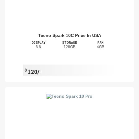
Tecno Spark 10C Price In USA
DISPLAY
STORAGE
RAM
6.6
128GB
4GB
$
120/-