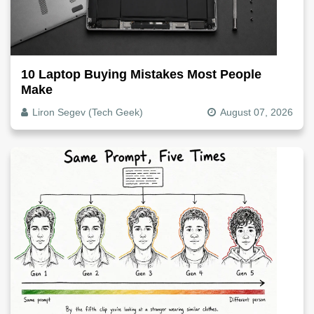
10 Laptop Buying Mistakes Most People
Make
Liron Segev (Tech Geek)
August 07, 2026