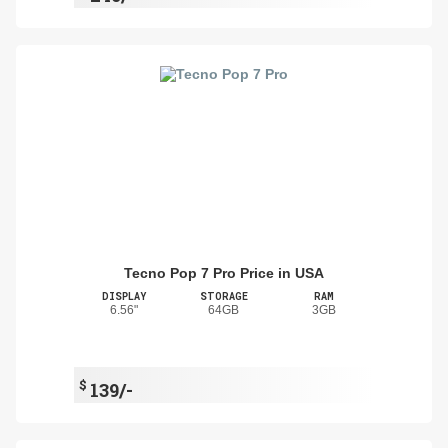
Tecno Pop 7 Pro Price in USA
DISPLAY
STORAGE
RAM
6.56"
64GB
3GB
$
139/-