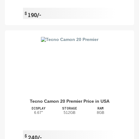
$
190/-
Tecno Camon 20 Premier Price in USA
DISPLAY
STORAGE
RAM
6.67"
512GB
8GB
$
240/-