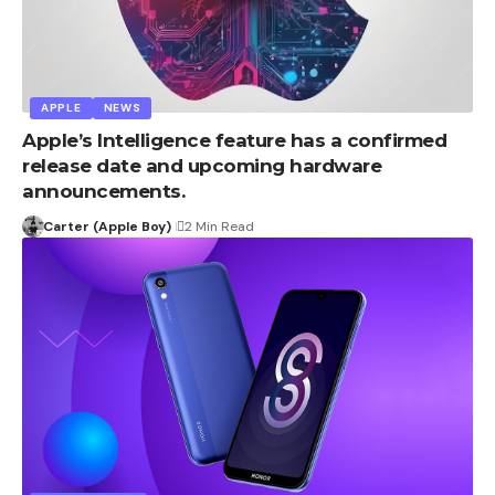
APPLE
NEWS
Apple’s Intelligence feature has a confirmed
release date and upcoming hardware
announcements.
Carter (Apple Boy)
2 Min Read