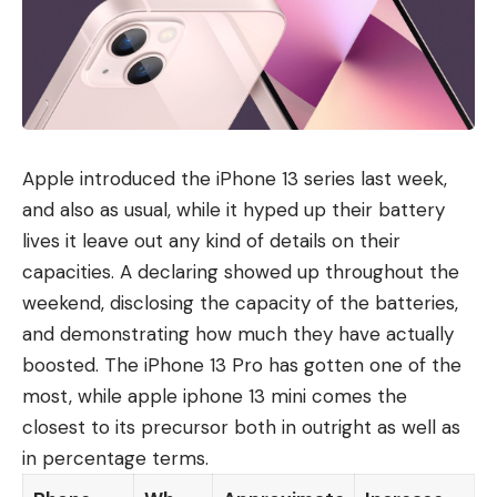
Apple introduced the iPhone 13 series last week,
and also as usual, while it hyped up their battery
lives it leave out any kind of details on their
capacities. A declaring showed up throughout the
weekend, disclosing the capacity of the batteries,
and demonstrating how much they have actually
boosted. The iPhone 13 Pro has gotten one of the
most, while apple iphone 13 mini comes the
closest to its precursor both in outright as well as
in percentage terms.