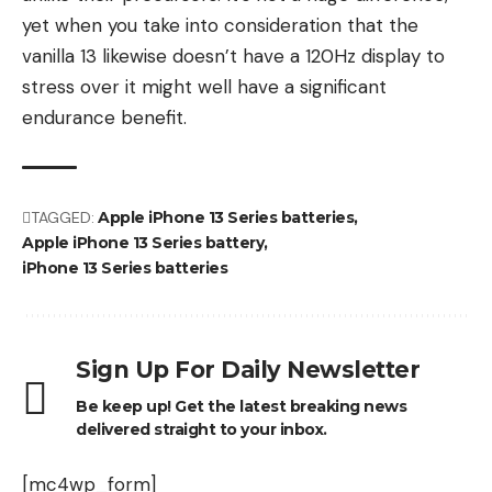
yet when you take into consideration that the
vanilla 13 likewise doesn’t have a 120Hz display to
stress over it might well have a significant
endurance benefit.
TAGGED:
Apple iPhone 13 Series batteries
Apple iPhone 13 Series battery
iPhone 13 Series batteries
Sign Up For Daily Newsletter
Be keep up! Get the latest breaking news
delivered straight to your inbox.
[mc4wp_form]