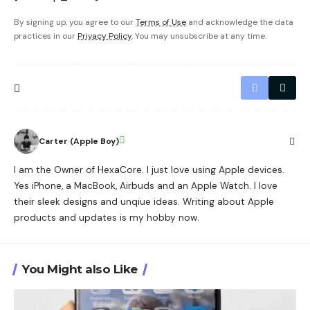
By signing up, you agree to our
Terms of Use
and acknowledge the data
practices in our
Privacy Policy
. You may unsubscribe at any time.
Carter (Apple Boy)
I am the Owner of HexaCore. I just love using Apple devices.
Yes iPhone, a MacBook, Airbuds and an Apple Watch. I love
their sleek designs and unqiue ideas. Writing about Apple
products and updates is my hobby now.
You Might also Like