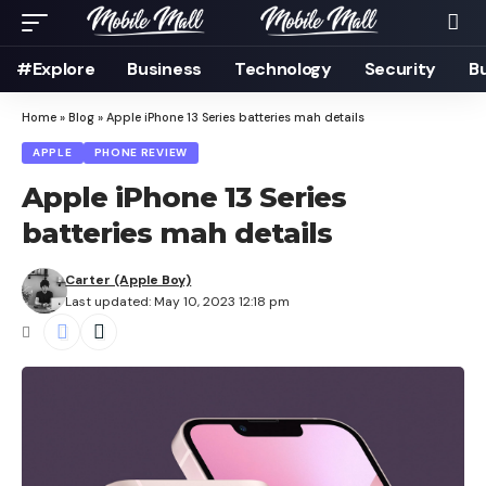
#Explore
Business
Technology
Security
B
Home
»
Blog
»
Apple iPhone 13 Series batteries mah details
APPLE
PHONE REVIEW
Apple iPhone 13 Series
batteries mah details
Carter (Apple Boy)
Last updated: May 10, 2023 12:18 pm