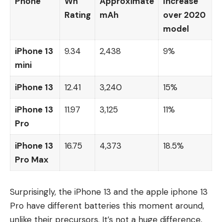
Phone
Wh
Approximate
Increase
Rating
mAh
over 2020
model
iPhone 13
9.34
2,438
9%
mini
iPhone 13
12.41
3,240
15%
iPhone 13
11.97
3,125
11%
Pro
iPhone 13
16.75
4,373
18.5%
Pro Max
Surprisingly, the iPhone 13 and the apple iphone 13
Pro have different batteries this moment around,
unlike their precursors. It’s not a huge difference,