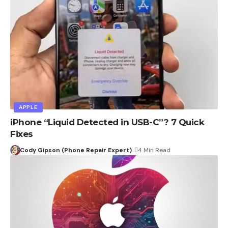
APPLE
iPhone “Liquid Detected in USB-C”? 7 Quick
Fixes
Cody Gipson (Phone Repair Expert)
4 Min Read