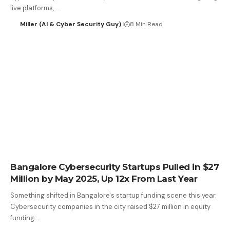
live platforms,…
Miller (AI & Cyber Security Guy)
8 Min Read
Bangalore Cybersecurity Startups Pulled in $27
Million by May 2025, Up 12x From Last Year
Something shifted in Bangalore's startup funding scene this year.
Cybersecurity companies in the city raised $27 million in equity
funding…