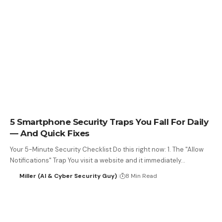
5 Smartphone Security Traps You Fall For Daily
— And Quick Fixes
Your 5-Minute Security Checklist Do this right now: 1. The "Allow
Notifications" Trap You visit a website and it immediately…
Miller (AI & Cyber Security Guy)
8 Min Read