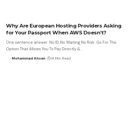
Why Are European Hosting Providers Asking
for Your Passport When AWS Doesn’t?
One sentence answer: No ID, No Waiting No Risk. Go For The
Option That Allows You To Pay Directly &…
Mohammad Ahsan
14 Min Read