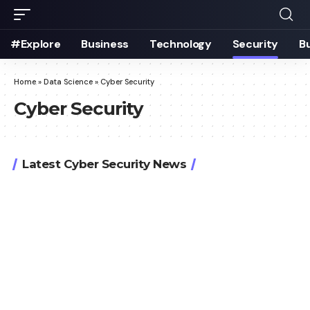
#Explore
Business
Technology
Security
B
Home
»
Data Science
»
Cyber Security
Cyber Security
Latest Cyber Security News