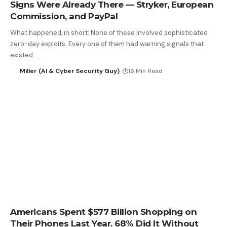
Signs Were Already There — Stryker, European
Commission, and PayPal
What happened, in short: None of these involved sophisticated
zero-day exploits. Every one of them had warning signals that
existed…
Miller (AI & Cyber Security Guy)
16 Min Read
Americans Spent $577 Billion Shopping on
Their Phones Last Year. 68% Did It Without