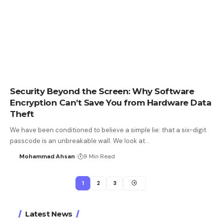
Security Beyond the Screen: Why Software
Encryption Can’t Save You from Hardware Data
Theft
We have been conditioned to believe a simple lie: that a six-digit
passcode is an unbreakable wall. We look at…
Mohammad Ahsan
9 Min Read
1
2
3
Latest News