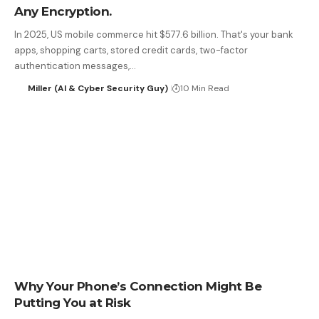
Any Encryption.
In 2025, US mobile commerce hit $577.6 billion. That's your bank
apps, shopping carts, stored credit cards, two-factor
authentication messages,…
Miller (AI & Cyber Security Guy)
10 Min Read
Why Your Phone’s Connection Might Be
Putting You at Risk