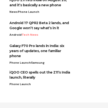
and it’s basically a new phone
News
Phone Launch
Android 17 QPR2 Beta 2 lands, and
Google won’t say what’s in it
Android
Tech News
Galaxy F70 Pro lands in India: six
years of updates, one familiar
phone
Phone Launch
Samsung
iQOO CEO spells out the Z11’s India
launch, literally
Phone Launch