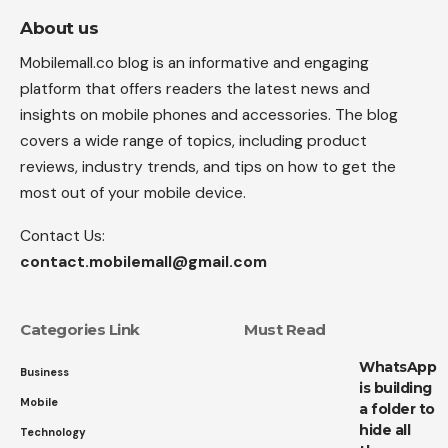
About us
Mobilemall.co blog is an informative and engaging
platform that offers readers the latest news and
insights on mobile phones and accessories. The blog
covers a wide range of topics, including product
reviews, industry trends, and tips on how to get the
most out of your mobile device.
Contact Us:
contact.mobilemall@gmail.com
Categories Link
Must Read
WhatsApp
Business
is building
Mobile
a folder to
hide all
Technology