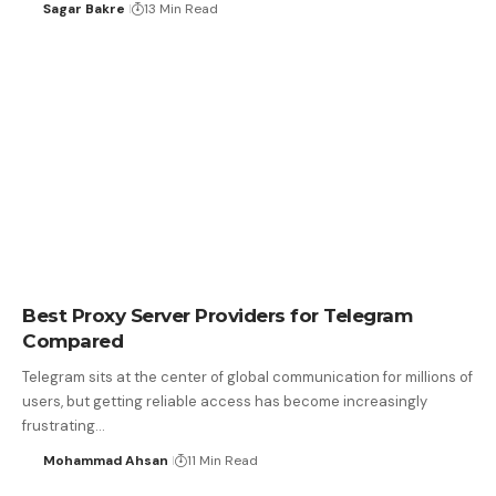
Sagar Bakre
13 Min Read
Best Proxy Server Providers for Telegram
Compared
Telegram sits at the center of global communication for millions of
users, but getting reliable access has become increasingly
frustrating…
Mohammad Ahsan
11 Min Read