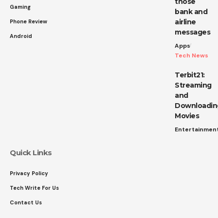
those
Gaming
bank and
airline
Phone Review
messages
Android
Apps
Tech News
Terbit21:
Streaming
and
Downloadin
Movies
Entertainmen
Quick Links
Privacy Policy
Tech Write For Us
Contact Us