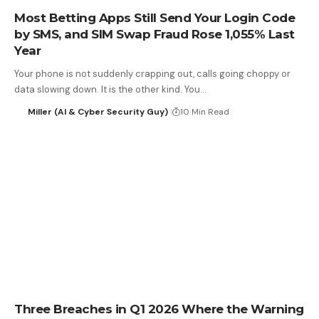
Most Betting Apps Still Send Your Login Code
by SMS, and SIM Swap Fraud Rose 1,055% Last
Year
Your phone is not suddenly crapping out, calls going choppy or
data slowing down. It is the other kind. You…
Miller (AI & Cyber Security Guy)
10 Min Read
Three Breaches in Q1 2026 Where the Warning