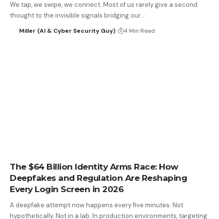
We tap, we swipe, we connect. Most of us rarely give a second
thought to the invisible signals bridging our…
Miller (AI & Cyber Security Guy)
4 Min Read
The $64 Billion Identity Arms Race: How
Deepfakes and Regulation Are Reshaping
Every Login Screen in 2026
A deepfake attempt now happens every five minutes. Not
hypothetically. Not in a lab. In production environments, targeting