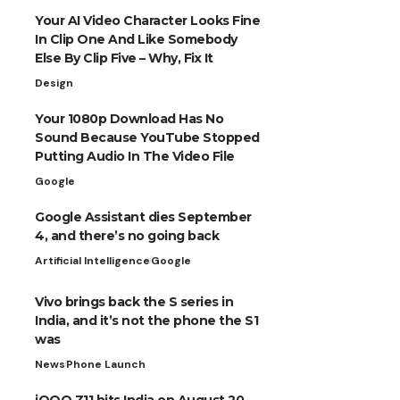
Your AI Video Character Looks Fine
In Clip One And Like Somebody
Else By Clip Five – Why, Fix It
Design
Your 1080p Download Has No
Sound Because YouTube Stopped
Putting Audio In The Video File
Google
Google Assistant dies September
4, and there’s no going back
Artificial Intelligence
Google
Vivo brings back the S series in
India, and it’s not the phone the S1
was
News
Phone Launch
iQOO Z11 hits India on August 20,