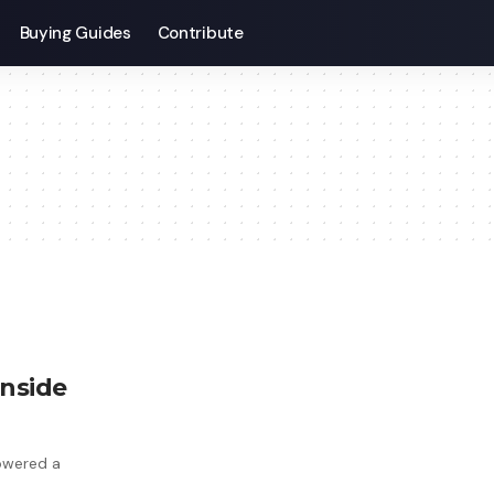
Buying Guides
Contribute
inside
powered a