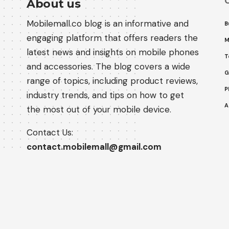
C
About us
Mobilemall.co blog is an informative and
B
engaging platform that offers readers the
M
latest news and insights on mobile phones
T
and accessories. The blog covers a wide
G
range of topics, including product reviews,
P
industry trends, and tips on how to get
A
the most out of your mobile device.
Contact Us:
contact.mobilemall@gmail.com