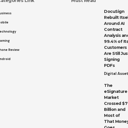
ategories Link
Must Read
DocuSign
usiness
Rebuilt Itse
obile
Around AI
Contract
echnology
Analysis an
aming
99.4% of It
Customers
hone Review
Are Still Jus
ndroid
Signing
PDFs
Digital Asse
The
eSignature
Market
Crossed $7
Billion and
Most of
That Mone
Goes