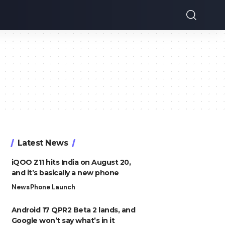
Latest News
iQOO Z11 hits India on August 20,
and it’s basically a new phone
News
Phone Launch
Android 17 QPR2 Beta 2 lands, and
Google won’t say what’s in it