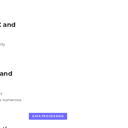
C and
tly.
 and
ly
ss numerous
DATA PROCESSING