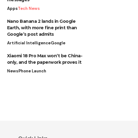
Apps
Tech News
Nano Banana 2 lands in Google
Earth, with more fine print than
Google’s post admits
Artificial Intelligence
Google
Xiaomi 18 Pro Max won’t be China-
only, and the paperwork proves it
News
Phone Launch