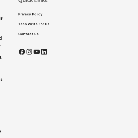
Quick Links
Privacy Policy
lf
Tech Write For Us
Contact Us
d
s
Facebook
Instagram
YouTube
LinkedIn
t
ts
y