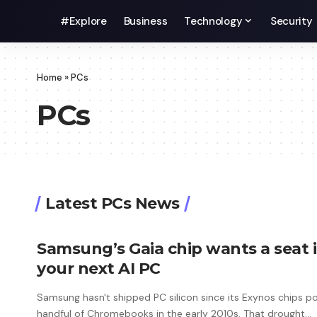
#Explore
Business
Technology
Security
Home
»
PCs
PCs
Latest PCs News
Samsung’s Gaia chip wants a seat 
your next AI PC
Samsung hasn't shipped PC silicon since its Exynos chips 
handful of Chromebooks in the early 2010s. That drought…