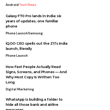
Android
Tech News
Galaxy F70 Pro lands in India: six
years of updates, one familiar
phone
Phone Launch
Samsung
iQOO CEO spells out the Z11’s India
launch, literally
Phone Launch
How Fast People Actually Read
Signs, Screens, and Phones — And
Why Most Copy Is Written Too
Long
Digital Marketing
WhatsApp is building a folder to
hide all those bank and airline
messages