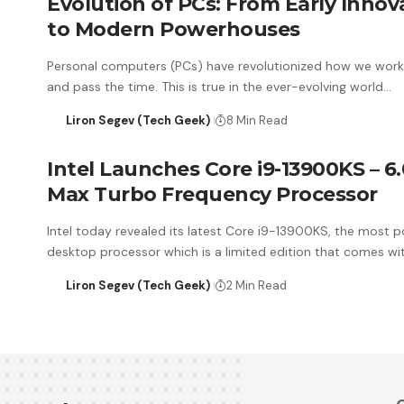
Evolution of PCs: From Early Innov
to Modern Powerhouses
Personal computers (PCs) have revolutionized how we work,
and pass the time. This is true in the ever-evolving world…
Liron Segev (Tech Geek)
8 Min Read
Intel Launches Core i9-13900KS – 6
Max Turbo Frequency Processor
Intel today revealed its latest Core i9-13900KS, the most p
desktop processor which is a limited edition that comes wi
Liron Segev (Tech Geek)
2 Min Read