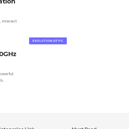
ation
 interact
EVOLUTION OF PC
.0GHz
owerful
th…