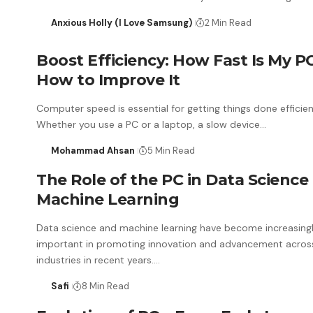
Anxious Holly (I Love Samsung)
2 Min Read
Boost Efficiency: How Fast Is My P
How to Improve It
Computer speed is essential for getting things done efficien
Whether you use a PC or a laptop, a slow device…
Mohammad Ahsan
5 Min Read
The Role of the PC in Data Science
Machine Learning
Data science and machine learning have become increasing
important in promoting innovation and advancement acro
industries in recent years.…
Safi
8 Min Read