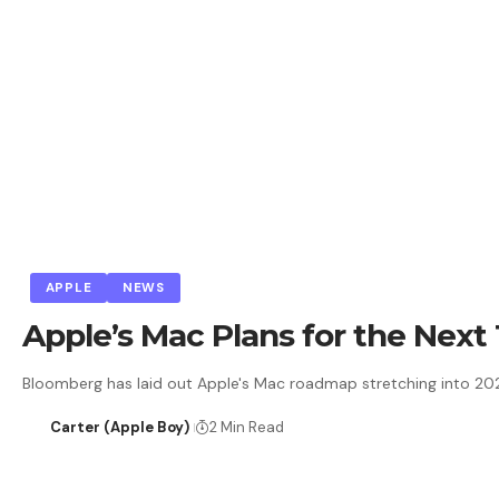
APPLE
NEWS
Apple’s Mac Plans for the Nex
Bloomberg has laid out Apple's Mac roadmap stretching into 2028,
Carter (Apple Boy)
2 Min Read