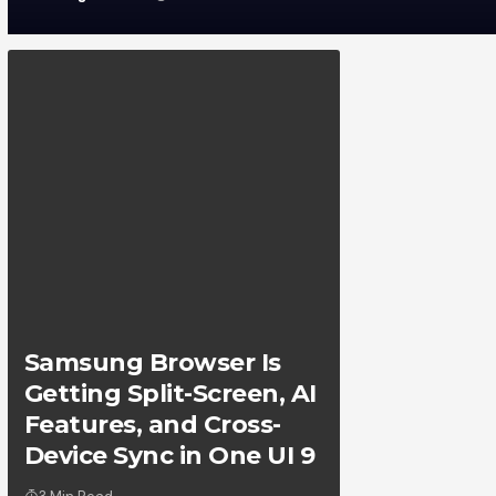
Samsung Browser Is
Getting Split-Screen, AI
Features, and Cross-
Device Sync in One UI 9