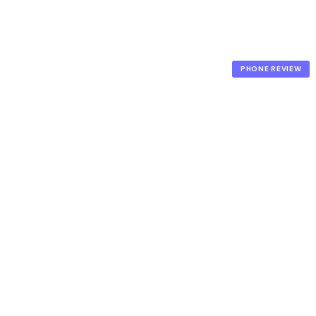
PHONE REVIEW