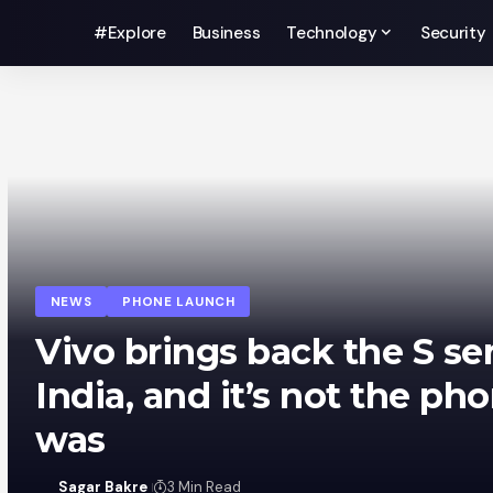
#Explore
Business
Technology
Security
NEWS
PHONE LAUNCH
iQOO Z11 hits India on Au
and it’s basically a new 
Sagar Bakre