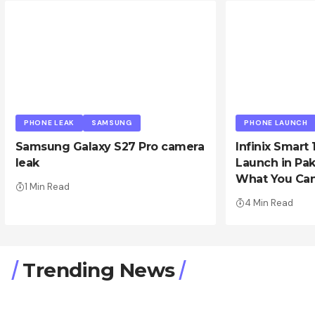
PHONE LEAK
SAMSUNG
PHONE LAUNCH
Samsung Galaxy S27 Pro camera
Infinix Smart 
leak
Launch in Pak
What You Can
1 Min Read
4 Min Read
Trending News