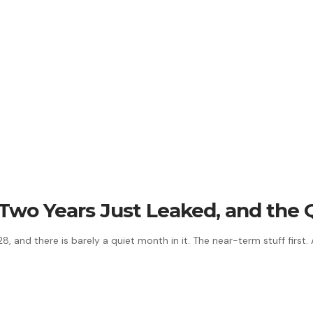
t Two Years Just Leaked, and the
 and there is barely a quiet month in it. The near-term stuff first.