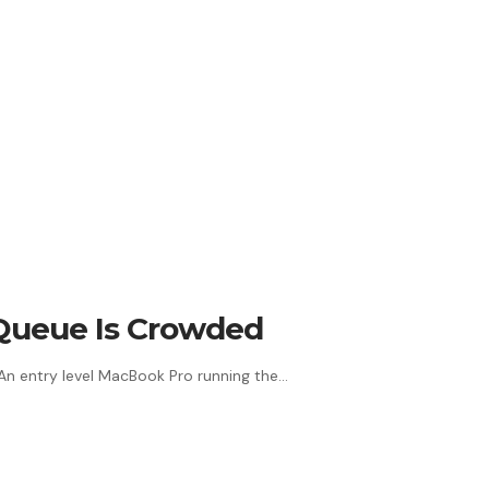
 Queue Is Crowded
 An entry level MacBook Pro running the…