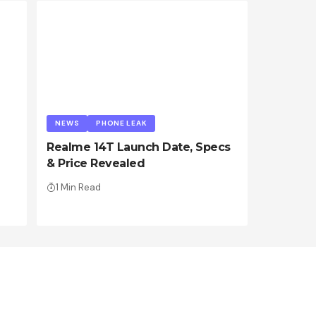
NEWS
PHONE LEAK
Realme 14T Launch Date, Specs
& Price Revealed
1 Min Read