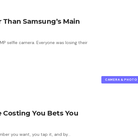
er Than Samsung’s Main
P selfie camera. Everyone was losing their
CAMERA & PHOTO
 Costing You Bets You
mber you want, you tap it, and by…