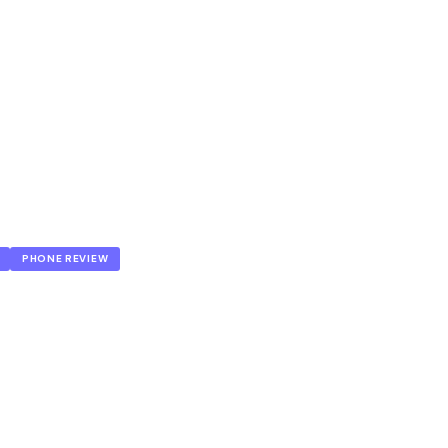
PHONE REVIEW