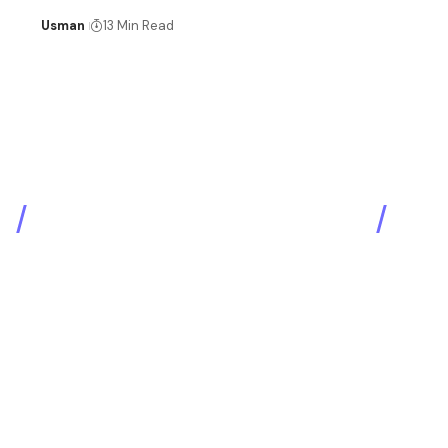
Usman
13 Min Read
SEO & Digital Marketing