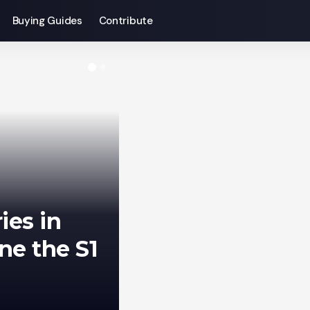
Buying Guides
Contribute
gust 20,
phone
Sagar Bakre