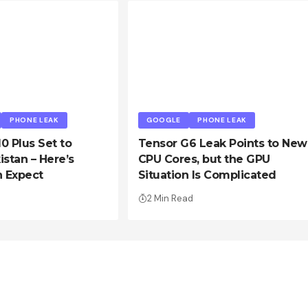
PHONE LEAK
GOOGLE
PHONE LEAK
10 Plus Set to
Tensor G6 Leak Points to New
istan – Here’s
CPU Cores, but the GPU
 Expect
Situation Is Complicated
2 Min Read