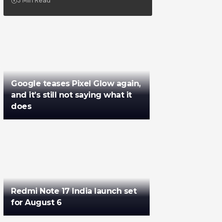
3 Min Read
Google teases Pixel Glow again,
and it’s still not saying what it
does
Redmi Note 17 India launch set
for August 6