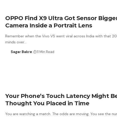
OPPO Find X9 Ultra Got Sensor Bigg
Camera Inside a Portrait Lens
Remember when the Vivo V5 went viral across India with that 20M
minds over…
Sagar Bakre
11 Min Read
Your Phone’s Touch Latency Might Be
Thought You Placed in Time
You are watching a match. The odds are moving. You see the nu