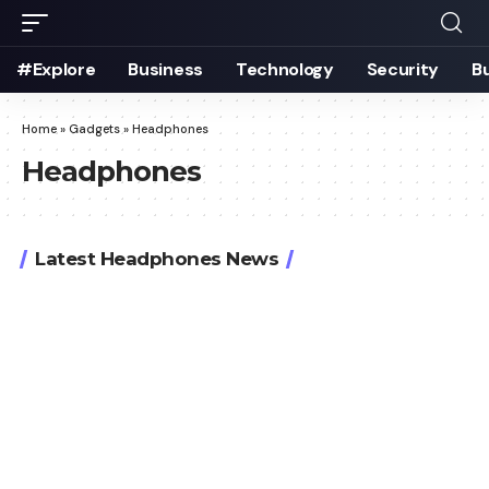
#Explore
Business
Technology
Security
B
Home
»
Gadgets
»
Headphones
Headphones
Latest Headphones News