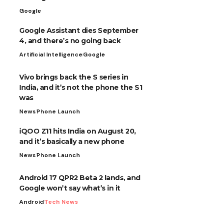
Google
Google Assistant dies September
4, and there’s no going back
Artificial Intelligence
Google
Vivo brings back the S series in
India, and it’s not the phone the S1
was
News
Phone Launch
iQOO Z11 hits India on August 20,
and it’s basically a new phone
News
Phone Launch
Android 17 QPR2 Beta 2 lands, and
Google won’t say what’s in it
Android
Tech News