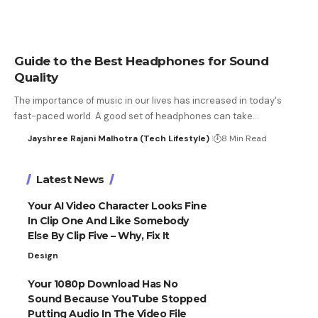
Guide to the Best Headphones for Sound
Quality
The importance of music in our lives has increased in today's
fast-paced world. A good set of headphones can take…
Jayshree Rajani Malhotra (Tech Lifestyle)
8 Min Read
Latest News
Your AI Video Character Looks Fine
In Clip One And Like Somebody
Else By Clip Five – Why, Fix It
Design
Your 1080p Download Has No
Sound Because YouTube Stopped
Putting Audio In The Video File