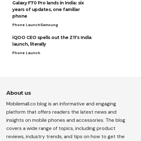
Galaxy F70 Pro lands in India: six
years of updates, one familiar
phone
Phone Launch
Samsung
iQOO CEO spells out the Z11’s India
launch, literally
Phone Launch
About us
Mobilemall.co blog is an informative and engaging
platform that offers readers the latest news and
insights on mobile phones and accessories. The blog
covers a wide range of topics, including product
reviews, industry trends, and tips on how to get the