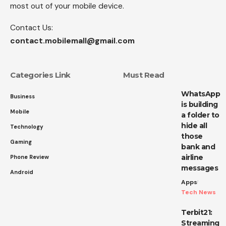
most out of your mobile device.
Contact Us:
contact.mobilemall@gmail.com
Categories Link
Must Read
WhatsApp
Business
is building
Mobile
a folder to
hide all
Technology
those
Gaming
bank and
airline
Phone Review
messages
Android
Apps
Tech News
Terbit21:
Streaming