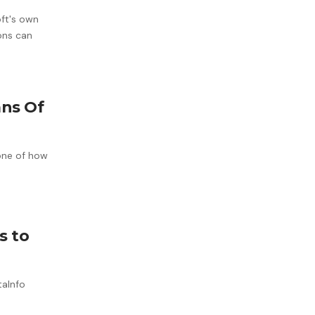
oft's own
ons can
ans Of
bone of how
s to
taInfo