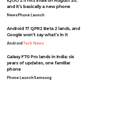
iQOO Z11 hits India on August 20,
and it’s basically a new phone
News
Phone Launch
Android 17 QPR2 Beta 2 lands, and
Google won’t say what’s in it
Android
Tech News
Galaxy F70 Pro lands in India: six
years of updates, one familiar
phone
Phone Launch
Samsung