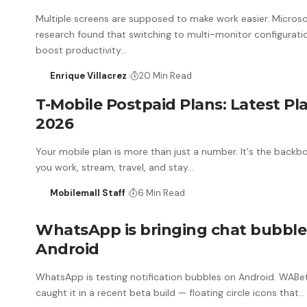
Multiple screens are supposed to make work easier. Micros
research found that switching to multi-monitor configurati
boost productivity…
Enrique Villacrez
20 Min Read
T-Mobile Postpaid Plans: Latest Pl
2026
Your mobile plan is more than just a number. It's the back
you work, stream, travel, and stay…
Mobilemall Staff
6 Min Read
WhatsApp is bringing chat bubble
Android
WhatsApp is testing notification bubbles on Android. WABe
caught it in a recent beta build — floating circle icons that…