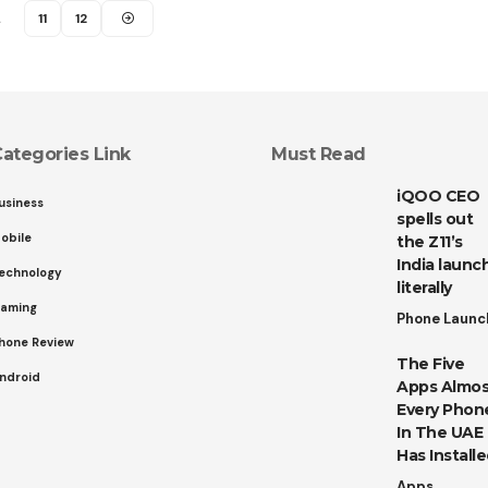
…
11
12
ategories Link
Must Read
iQOO CEO
usiness
spells out
obile
the Z11’s
India launch
echnology
literally
aming
Phone Launc
hone Review
The Five
ndroid
Apps Almos
Every Phon
In The UAE
Has Install
Apps