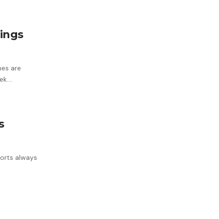
tings
nes are
ek.…
s
horts always