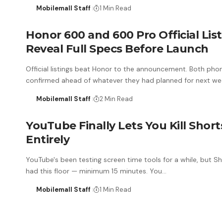
Mobilemall Staff
1 Min Read
Honor 600 and 600 Pro Official Lis
Reveal Full Specs Before Launch
Official listings beat Honor to the announcement. Both pho
confirmed ahead of whatever they had planned for next we
Mobilemall Staff
2 Min Read
YouTube Finally Lets You Kill Short
Entirely
YouTube's been testing screen time tools for a while, but S
had this floor — minimum 15 minutes. You…
Mobilemall Staff
1 Min Read