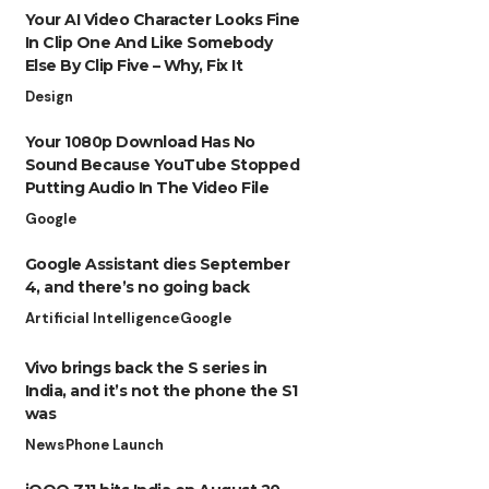
Your AI Video Character Looks Fine
In Clip One And Like Somebody
Else By Clip Five – Why, Fix It
Design
Your 1080p Download Has No
Sound Because YouTube Stopped
Putting Audio In The Video File
Google
Google Assistant dies September
4, and there’s no going back
Artificial Intelligence
Google
Vivo brings back the S series in
India, and it’s not the phone the S1
was
News
Phone Launch