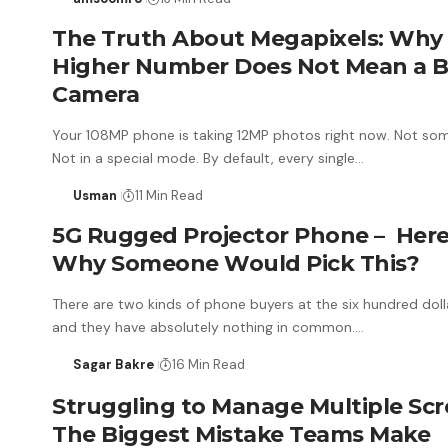
The Truth About Megapixels: Why
Higher Number Does Not Mean a B
Camera
Your 108MP phone is taking 12MP photos right now. Not so
Not in a special mode. By default, every single…
Usman
11 Min Read
5G Rugged Projector Phone – Here
Why Someone Would Pick This?
There are two kinds of phone buyers at the six hundred doll
and they have absolutely nothing in common.…
Sagar Bakre
16 Min Read
Struggling to Manage Multiple Scr
The Biggest Mistake Teams Make