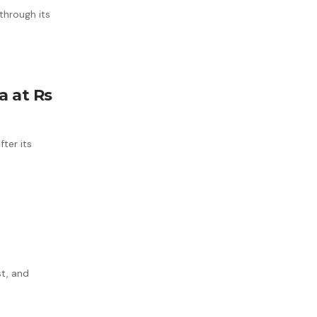
 through its
a at Rs
ter its
st, and