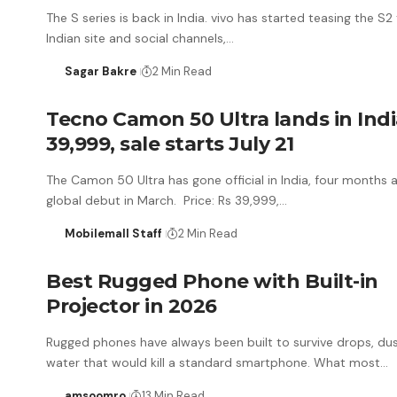
The S series is back in India. vivo has started teasing the S2
Indian site and social channels,…
Sagar Bakre
2 Min Read
Tecno Camon 50 Ultra lands in Indi
39,999, sale starts July 21
The Camon 50 Ultra has gone official in India, four months af
global debut in March. Price: Rs 39,999,…
Mobilemall Staff
2 Min Read
Best Rugged Phone with Built-in
Projector in 2026
Rugged phones have always been built to survive drops, du
water that would kill a standard smartphone. What most…
amsoomro
13 Min Read