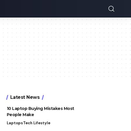
Latest News
10 Laptop Buying Mistakes Most
People Make
Laptops
Tech Lifestyle