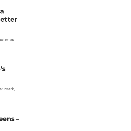
 a
etter
metimes.
’s
ar mark,
eens –