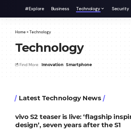
#Explore
Business
Technology
Security
Home
»
Technology
Technology
Find More:
Innovation
Smartphone
Latest Technology News
vivo S2 teaser is live: ‘flagship insp
design’, seven years after the S1