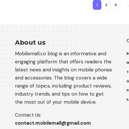
1
2
3
C
About us
Mobilemall.co blog is an informative and
B
engaging platform that offers readers the
M
latest news and insights on mobile phones
T
and accessories. The blog covers a wide
G
range of topics, including product reviews,
P
industry trends, and tips on how to get
A
the most out of your mobile device.
Contact Us:
contact.mobilemall@gmail.com