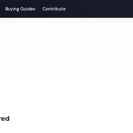
Buying Guides
Contribute
ired