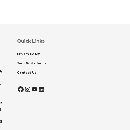
Quick Links
Privacy Policy
Tech Write For Us
,
Contact Us
h
Facebook
Instagram
YouTube
LinkedIn
t
e
ed