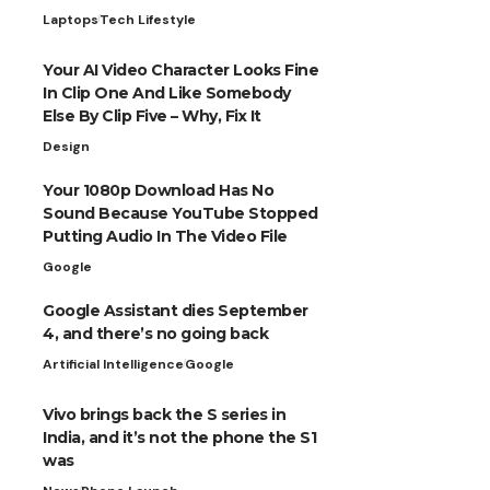
Laptops
Tech Lifestyle
Your AI Video Character Looks Fine
In Clip One And Like Somebody
Else By Clip Five – Why, Fix It
Design
Your 1080p Download Has No
Sound Because YouTube Stopped
Putting Audio In The Video File
Google
Google Assistant dies September
4, and there’s no going back
Artificial Intelligence
Google
Vivo brings back the S series in
India, and it’s not the phone the S1
was