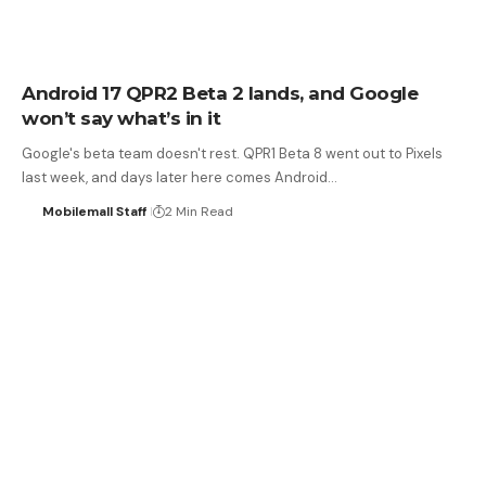
Android 17 QPR2 Beta 2 lands, and Google
won’t say what’s in it
Google's beta team doesn't rest. QPR1 Beta 8 went out to Pixels
last week, and days later here comes Android…
Mobilemall Staff
2 Min Read