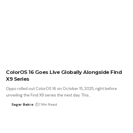
ColorOS 16 Goes Live Globally Alongside Find
X9 Series
Oppo rolled out ColorOS 16 on October 15, 2025, right before
unveiling the Find X9 series the next day. This…
Sagar Bakre
7 Min Read