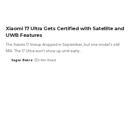
Xiaomi 17 Ultra Gets Certified with Satellite and
UWB Features
The Xiaomi 17 lineup dropped in September, but one model's still
MIA. The 17 Ultra won't show up until early…
Sagar Bakre
2 Min Read