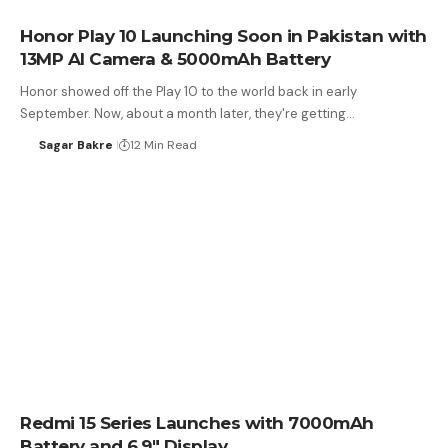
Honor Play 10 Launching Soon in Pakistan with
13MP AI Camera & 5000mAh Battery
Honor showed off the Play 10 to the world back in early
September. Now, about a month later, they're getting…
Sagar Bakre
12 Min Read
Redmi 15 Series Launches with 7000mAh
Battery and 6.9″ Display