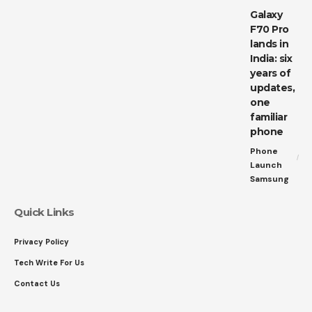
Galaxy
F70 Pro
lands in
India: six
years of
updates,
one
familiar
phone
Phone
Launch
Samsung
Quick Links
Privacy Policy
Tech Write For Us
Contact Us