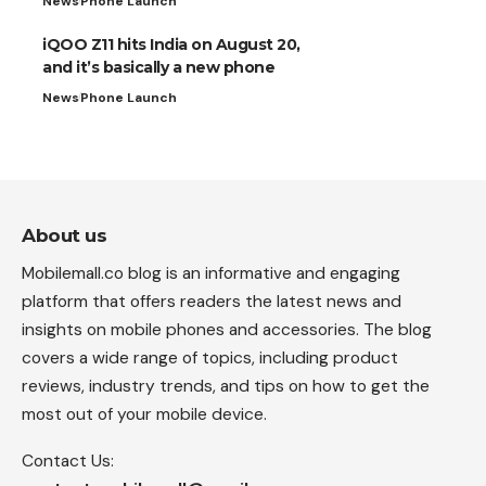
News
Phone Launch
iQOO Z11 hits India on August 20,
and it’s basically a new phone
News
Phone Launch
About us
Mobilemall.co blog is an informative and engaging
platform that offers readers the latest news and
insights on mobile phones and accessories. The blog
covers a wide range of topics, including product
reviews, industry trends, and tips on how to get the
most out of your mobile device.
Contact Us: