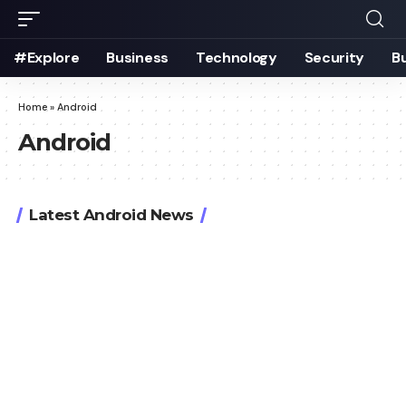
#Explore
Business
Technology
Security
B
Home
»
Android
Android
Latest Android News