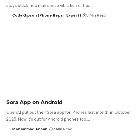
stays black. You may sense vibration or hear…
Cody Gipson (Phone Repair Expert)
8 Min Read
Sora App on Android
OpenAI put out their Sora app for iPhones last month, in October
2025. Now it's out for Android phones too.…
Mohammad Ahsan
2 Min Read