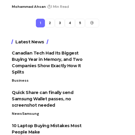
Mohammad Ahsan
1 Min Read
1
2
3
4
5
Latest News
Canadian Tech Had Its Biggest
Buying Year in Memory, and Two
Companies Show Exactly How It
Splits
Business
Quick Share can finally send
Samsung Wallet passes, no
screenshot needed
News
Samsung
10 Laptop Buying Mistakes Most
People Make