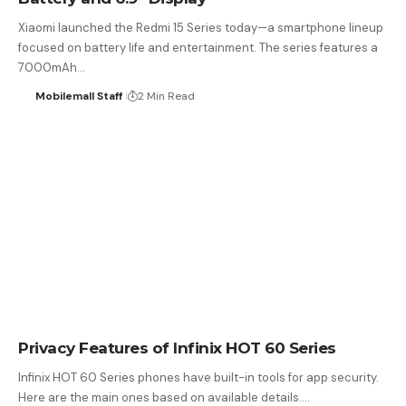
Xiaomi launched the Redmi 15 Series today—a smartphone lineup
focused on battery life and entertainment. The series features a
7000mAh…
Mobilemall Staff
2 Min Read
Privacy Features of Infinix HOT 60 Series
Infinix HOT 60 Series phones have built-in tools for app security.
Here are the main ones based on available details.…