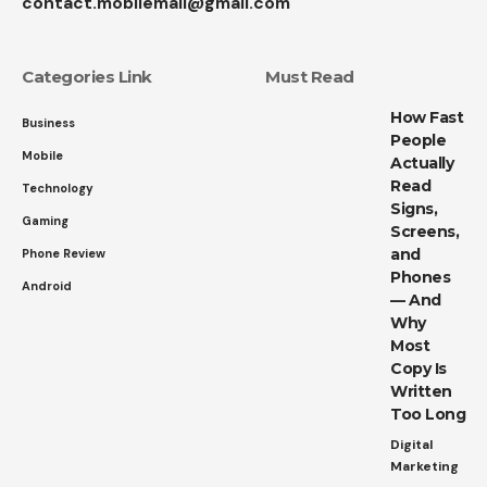
contact.mobilemall@gmail.com
Categories Link
Must Read
How Fast
Business
People
Mobile
Actually
Read
Technology
Signs,
Gaming
Screens,
and
Phone Review
Phones
Android
— And
Why
Most
Copy Is
Written
Too Long
Digital
Marketing