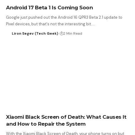
Android 17 Beta 1 Is Coming Soon
Google just pushed out the Android 16 QPR3 Beta 2.1 update to
Pixel devices, but that's not the interesting bit.…
Liron Segev (Tech Geek)
2 Min Read
Xiaomi Black Screen of Death: What Causes It
and How to Repair the System
With the Xiaomi Black Screen of Death, your phone turns on but