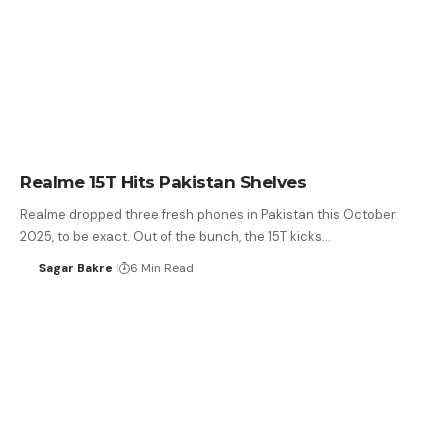
Realme 15T Hits Pakistan Shelves
Realme dropped three fresh phones in Pakistan this October
2025, to be exact. Out of the bunch, the 15T kicks…
Sagar Bakre
6 Min Read