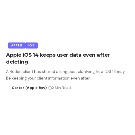
APPLE
IOS
Apple iOS 14 keeps user data even after
deleting
A Reddit client has shared a long post clarifying how iOS 14 may
be keeping your client information even after…
Carter (Apple Boy)
2 Min Read