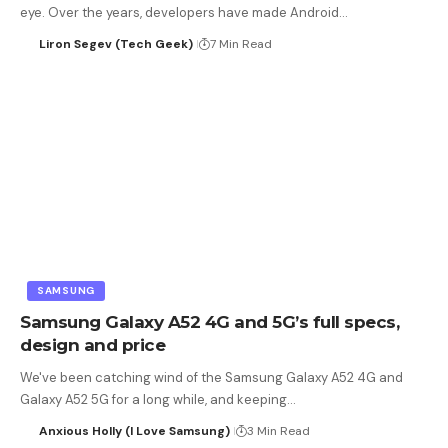
eye. Over the years, developers have made Android…
Liron Segev (Tech Geek)
7 Min Read
SAMSUNG
Samsung Galaxy A52 4G and 5G’s full specs,
design and price
We've been catching wind of the Samsung Galaxy A52 4G and
Galaxy A52 5G for a long while, and keeping…
Anxious Holly (I Love Samsung)
3 Min Read