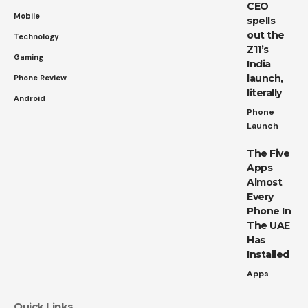
CEO
Mobile
spells
out the
Technology
Z11’s
Gaming
India
launch,
Phone Review
literally
Android
Phone
Launch
The Five
Apps
Almost
Every
Phone In
The UAE
Has
Installed
Apps
Quick Links