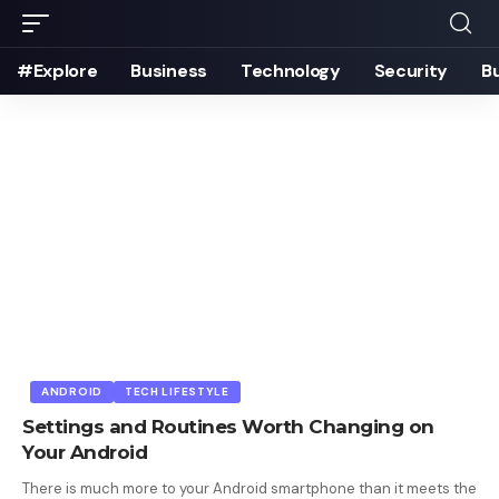
#Explore
Business
Technology
Security
B
ANDROID
TECH LIFESTYLE
Settings and Routines Worth Changing on
Your Android
There is much more to your Android smartphone than it meets the