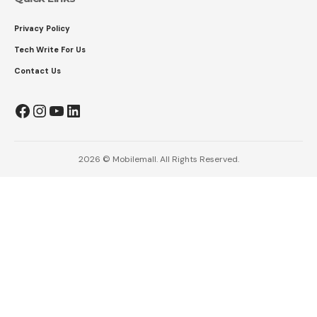
Privacy Policy
Tech Write For Us
Contact Us
Facebook
Instagram
YouTube
LinkedIn
2026 © Mobilemall. All Rights Reserved.