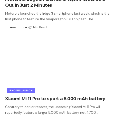
Out in Just 2 Minutes
Motorola launched the Edge S smartphone last week, which is the
first phone to feature the Snapdragon 870 chipset. The…
amsoomro
1 Min Read
PHONE LAUNCH
Xiaomi Mi 11 Pro to sport a 5,000 mAh battery
Contrary to earlier reports, the upcoming Xiaomi Mi 11 Pro will
reportedly feature a larger 5,000 mAh battery, not 4,700…