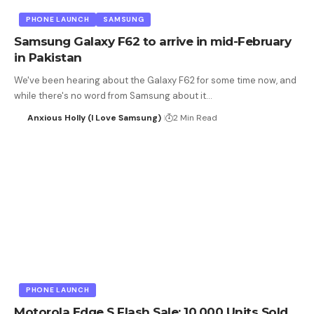
PHONE LAUNCH
SAMSUNG
Samsung Galaxy F62 to arrive in mid-February
in Pakistan
We've been hearing about the Galaxy F62 for some time now, and
while there's no word from Samsung about it…
Anxious Holly (I Love Samsung)
2 Min Read
PHONE LAUNCH
Motorola Edge S Flash Sale: 10,000 Units Sold