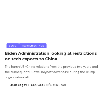
BLOG
TECH LIFESTYLE
Biden Administration looking at restrictions
on tech exports to China
The harsh US-China relations from the previous two years and
the subsequent Huawei boycott adventure during the Trump
organization left…
Liron Segev (Tech Geek)
2 Min Read