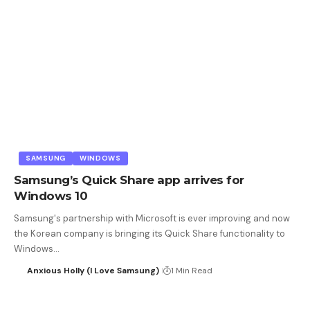
SAMSUNG
WINDOWS
Samsung’s Quick Share app arrives for
Windows 10
Samsung's partnership with Microsoft is ever improving and now
the Korean company is bringing its Quick Share functionality to
Windows…
Anxious Holly (I Love Samsung)
1 Min Read