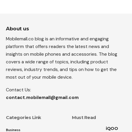
About us
Mobilemall.co blog is an informative and engaging
platform that offers readers the latest news and
insights on mobile phones and accessories. The blog
covers a wide range of topics, including product
reviews, industry trends, and tips on how to get the
most out of your mobile device.
Contact Us:
contact.mobilemall@gmail.com
Categories Link
Must Read
iQOO
Business