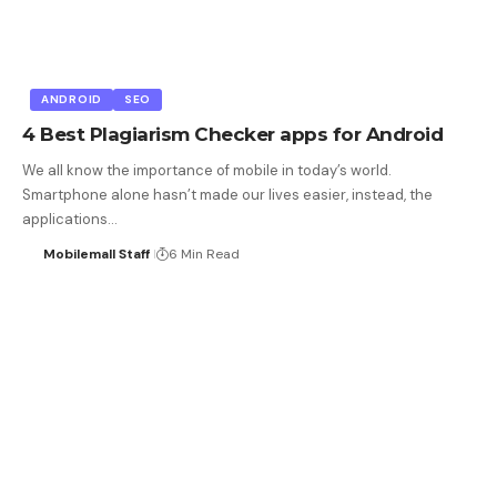
ANDROID
SEO
4 Best Plagiarism Checker apps for Android
We all know the importance of mobile in today’s world.
Smartphone alone hasn’t made our lives easier, instead, the
applications…
Mobilemall Staff
6 Min Read