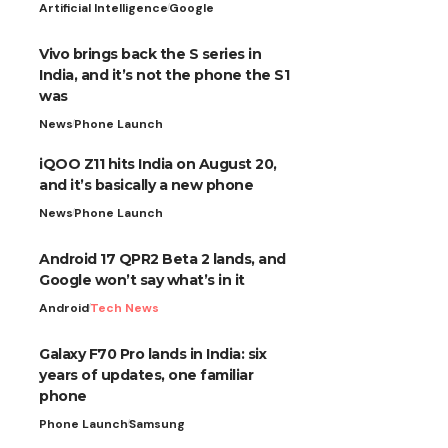
Artificial Intelligence
Google
Vivo brings back the S series in
India, and it’s not the phone the S1
was
News
Phone Launch
iQOO Z11 hits India on August 20,
and it’s basically a new phone
News
Phone Launch
Android 17 QPR2 Beta 2 lands, and
Google won’t say what’s in it
Android
Tech News
Galaxy F70 Pro lands in India: six
years of updates, one familiar
phone
Phone Launch
Samsung