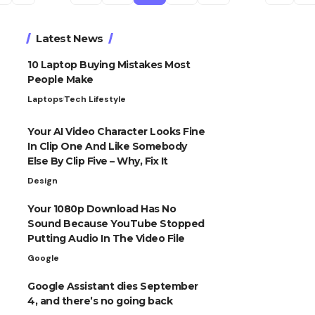
Latest News
10 Laptop Buying Mistakes Most
People Make
Laptops
Tech Lifestyle
Your AI Video Character Looks Fine
In Clip One And Like Somebody
Else By Clip Five – Why, Fix It
Design
Your 1080p Download Has No
Sound Because YouTube Stopped
Putting Audio In The Video File
Google
Google Assistant dies September
4, and there’s no going back