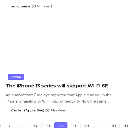
amsoomro
1 Min Read
APPLE
The iPhone 13 series will support Wi-Fi 6E
An analyst from Barclays reported that Apple may equip the
iPhone 13 family with Wi-Fi 6E connectivity. Now the same…
Carter (Apple Boy)
1 Min Read
1
2
…
142
143
144
145
146
…
151
15