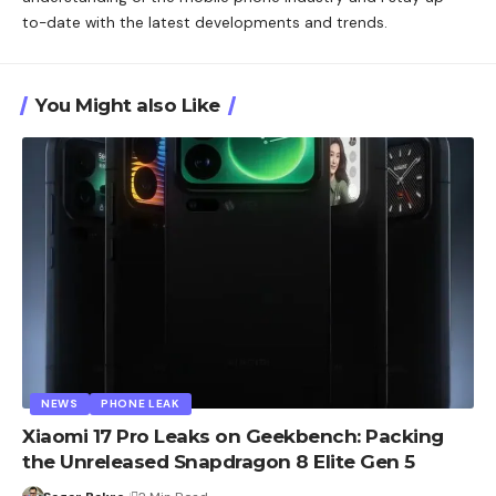
to-date with the latest developments and trends.
You Might also Like
NEWS
PHONE LEAK
Xiaomi 17 Pro Leaks on Geekbench: Packing
the Unreleased Snapdragon 8 Elite Gen 5