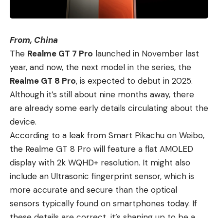
From, China
The
Realme GT 7 Pro
launched in November last
year, and now, the next model in the series, the
Realme GT 8 Pro
, is expected to debut in 2025.
Although it’s still about nine months away, there
are already some early details circulating about the
device.
According to a leak from Smart Pikachu on Weibo,
the Realme GT 8 Pro will feature a flat AMOLED
display with 2k WQHD+ resolution. It might also
include an Ultrasonic fingerprint sensor, which is
more accurate and secure than the optical
sensors typically found on smartphones today. If
these details are correct, it’s shaping up to be a