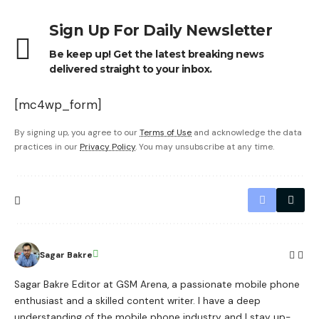
Sign Up For Daily Newsletter
Be keep up! Get the latest breaking news
delivered straight to your inbox.
[mc4wp_form]
By signing up, you agree to our
Terms of Use
and acknowledge the data
practices in our
Privacy Policy
. You may unsubscribe at any time.
Sagar Bakre
Sagar Bakre Editor at GSM Arena, a passionate mobile phone
enthusiast and a skilled content writer. I have a deep
understanding of the mobile phone industry and I stay up-