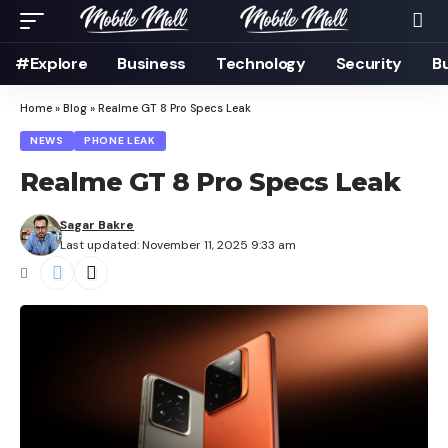
#Explore
Business
Technology
Security
B
Home
»
Blog
»
Realme GT 8 Pro Specs Leak
NEWS
PHONE LEAK
Realme GT 8 Pro Specs Leak
Sagar Bakre
Last updated: November 11, 2025 9:33 am