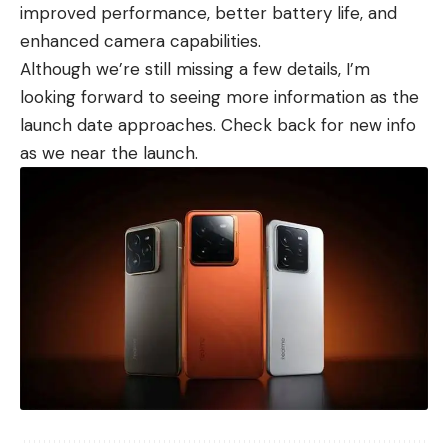
improved performance, better battery life, and
enhanced camera capabilities.
Although we’re still missing a few details, I’m
looking forward to seeing more information as the
launch date approaches. Check back for new info
as we near the launch.