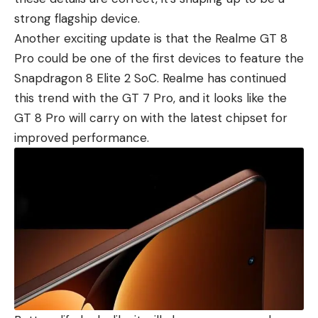
strong flagship device.
Another exciting update is that the Realme GT 8
Pro could be one of the first devices to feature the
Snapdragon 8 Elite 2 SoC. Realme has continued
this trend with the GT 7 Pro
, and it looks like the
GT 8 Pro will carry on with the latest chipset for
improved performance.