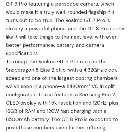
GT 8 Pro featuring a periscope camera, which
would make it a truly well-rounded flagship if it
turns out to be true.
The Realme GT 7 Pro
is
already a powerful phone, and the GT 8 Pro seems
like it will take things to the next level with even
better performance, battery, and camera
specifications.
To recap, the Realme GT 7 Pro runs on the
Snapdragon 8 Elite 2 chip, with a 4.32GHz clock
speed and one of the largest cooling chambers
we’ve seen in a phone—a 11480mm² VC in split
configuration. It also features a Samsung Eco 2
OLED display with 1.5k resolution and 120Hz, plus
16GB of RAM and 120W fast charging with a
6500mAh battery. The GT 8 Pro is expected to
push these numbers even further, offering