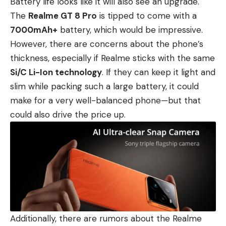
Battery life looks like it will also see an upgrade.
The
Realme GT 8 Pro
is tipped to come with a
7000mAh+
battery, which would be impressive.
However, there are concerns about the phone’s
thickness, especially if Realme sticks with the same
Si/C Li-Ion technology
. If they can keep it light and
slim while packing such a large battery, it could
make for a very well-balanced phone—but that
could also drive the price up.
Additionally, there are rumors about the Realme