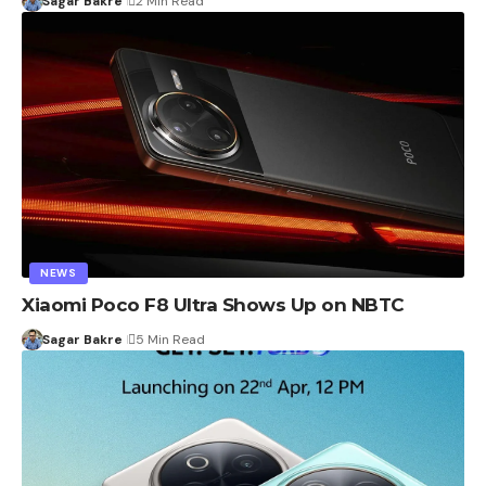
Sagar Bakre
2 Min Read
NEWS
Xiaomi Poco F8 Ultra Shows Up on NBTC
Sagar Bakre
5 Min Read