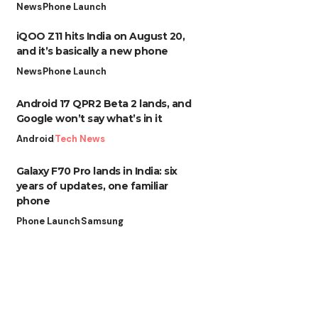
News
Phone Launch
iQOO Z11 hits India on August 20,
and it’s basically a new phone
News
Phone Launch
Android 17 QPR2 Beta 2 lands, and
Google won’t say what’s in it
Android
Tech News
Galaxy F70 Pro lands in India: six
years of updates, one familiar
phone
Phone Launch
Samsung