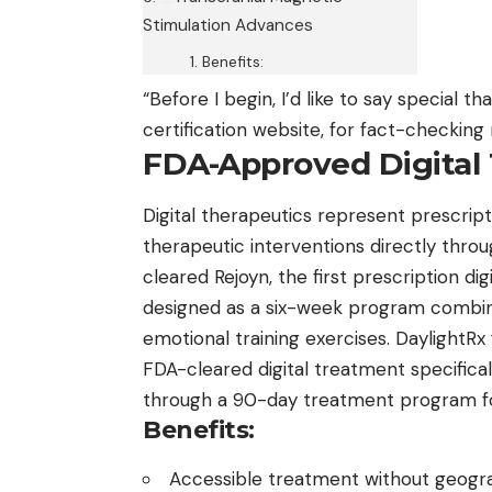
Stimulation Advances
Benefits:
“Before I begin, I’d like to say special th
certification
website, for fact-checking m
FDA-Approved Digital
Digital therapeutics represent prescrip
therapeutic interventions directly thro
cleared Rejoyn, the first prescription di
designed as a six-week program combini
emotional training exercises. DaylightR
FDA-cleared digital treatment specifical
through a 90-day treatment program for
Benefits:
Accessible treatment without geogra