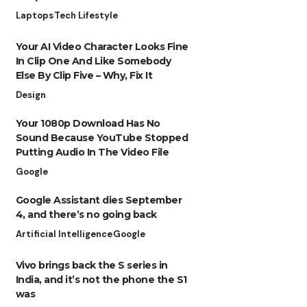
Laptops
Tech Lifestyle
Your AI Video Character Looks Fine
In Clip One And Like Somebody
Else By Clip Five – Why, Fix It
Design
Your 1080p Download Has No
Sound Because YouTube Stopped
Putting Audio In The Video File
Google
Google Assistant dies September
4, and there’s no going back
Artificial Intelligence
Google
Vivo brings back the S series in
India, and it’s not the phone the S1
was