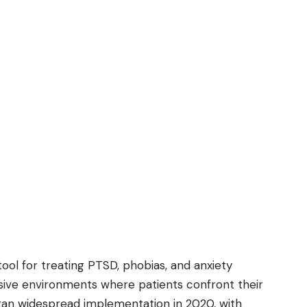
ol for treating PTSD, phobias, and anxiety
rsive environments where patients confront their
gan widespread implementation in 2020, with