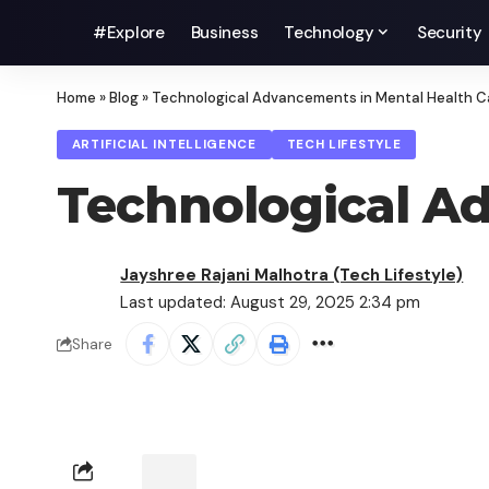
#Explore
Business
Technology
Security
Home
»
Blog
»
Technological Advancements in Mental Health C
ARTIFICIAL INTELLIGENCE
TECH LIFESTYLE
Technological Ad
Jayshree Rajani Malhotra (Tech Lifestyle)
Last updated: August 29, 2025 2:34 pm
Share