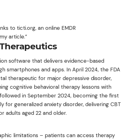
anks to ticti.org, an online
EMDR
y article.”
 Therapeutics
tion software that delivers evidence-based
ugh smartphones and apps. In April 2024, the FDA
gital therapeutic for major depressive disorder,
ng cognitive behavioral therapy lessons with
x followed in September 2024, becoming the first
ly for generalized anxiety disorder, delivering CBT
 adults aged 22 and older.
phic limitations – patients can access therapy