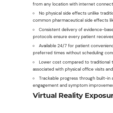
from any location with internet connecti
No physical side effects unlike tradit
common pharmaceutical side effects like
Consistent delivery of evidence-bas
protocols ensure every patient receives 
Available 24/7 for patient convenien
preferred times without scheduling cons
Lower cost compared to traditional 
associated with physical office visits and
Trackable progress through built-in 
engagement and symptom improvemen
Virtual Reality Exposu