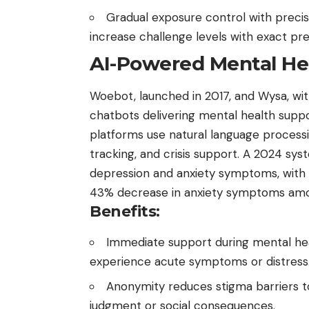
Gradual exposure control with preci
increase challenge levels with exact pre
AI-Powered Mental He
Woebot, launched in 2017,
and Wysa, with
chatbots delivering mental health suppo
platforms use natural language process
tracking, and crisis support. A 2024 sys
depression and anxiety symptoms, with
43% decrease in anxiety symptoms amo
Benefits:
Immediate support during mental heal
experience acute symptoms or distress
Anonymity reduces stigma barriers t
judgment or social consequences.