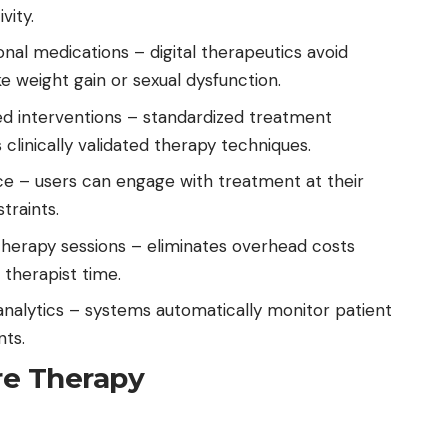
vity.
ional medications – digital therapeutics avoid
 weight gain or sexual dysfunction.
ed interventions – standardized treatment
clinically validated therapy techniques.
ce – users can engage with treatment at their
traints.
therapy sessions – eliminates overhead costs
 therapist time.
analytics – systems automatically monitor patient
ts.
re Therapy