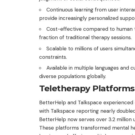
Continuous learning from user inter
provide increasingly personalized suppo
Cost-effective compared to human th
fraction of traditional therapy sessions.
Scalable to millions of users simultane
constraints.
Available in multiple languages and c
diverse populations globally.
Teletherapy Platforms
BetterHelp and Talkspace experienced 
with Talkspace reporting nearly doubl
BetterHelp now serves over 3.2 million 
These platforms transformed mental hea