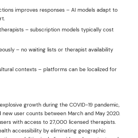
actions improves responses – AI models adapt to
rt.
erapists – subscription models typically cost
ously – no waiting lists or therapist availability
ultural contexts – platforms can be localized for
explosive growth during the COVID-19 pandemic,
ed new user counts between March and May 2020.
users with access to 27,000 licensed therapists.
lth accessibility by eliminating geographic