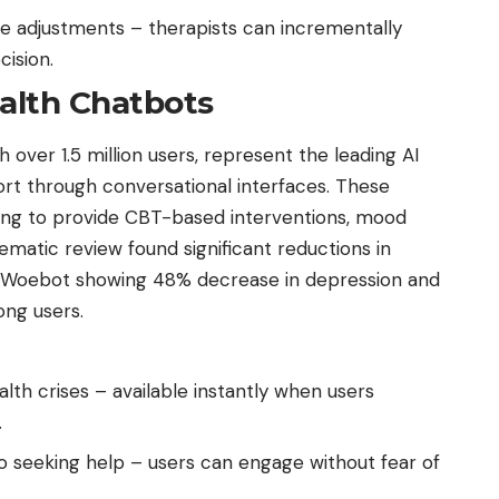
se adjustments – therapists can incrementally
cision.
alth Chatbots
 over 1.5 million users, represent the leading AI
rt through conversational interfaces. These
ing to provide CBT-based interventions, mood
tematic review found significant reductions in
 Woebot showing 48% decrease in depression and
ng users.
th crises – available instantly when users
.
o seeking help – users can engage without fear of