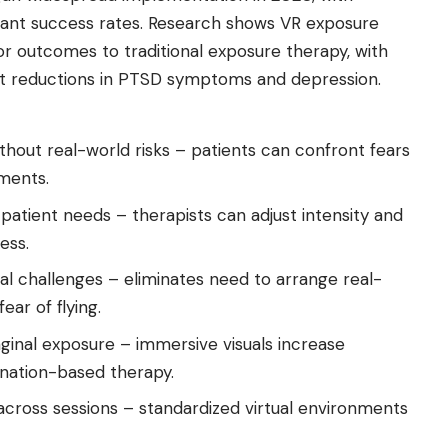
icant success rates. Research shows VR exposure
r outcomes to traditional exposure therapy, with
nt
reductions in PTSD
symptoms and depression.
thout real-world risks – patients can confront fears
nments.
 patient needs – therapists can adjust intensity and
ess.
ical challenges – eliminates need to arrange real-
ear of flying.
inal exposure – immersive visuals increase
nation-based therapy.
cross sessions – standardized virtual environments