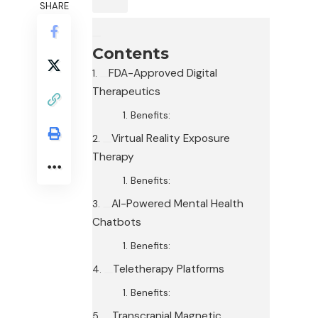
SHARE
Contents
FDA-Approved Digital
Therapeutics
Benefits:
Virtual Reality Exposure
Therapy
Benefits:
AI-Powered Mental Health
Chatbots
Benefits:
Teletherapy Platforms
Benefits:
Transcranial Magnetic