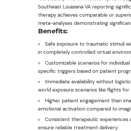
Southeast Louisiana VA reporting signif
therapy achieves comparable or superio
meta-analyses demonstrating significa
Benefits:
Safe exposure to traumatic stimuli wi
in completely controlled virtual enviro
Customizable scenarios for individual
specific triggers based on patient progr
Immediate availability without logist
world exposure scenarios like flights for f
Higher patient engagement than imag
emotional activation compared to imagi
Consistent therapeutic experiences a
ensure reliable treatment delivery.