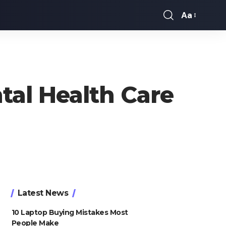
Aa
Font
Resizer
al Health Care
Latest News
10 Laptop Buying Mistakes Most
People Make