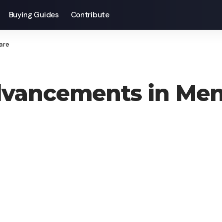
Buying Guides
Contribute
are
vancements in Ment