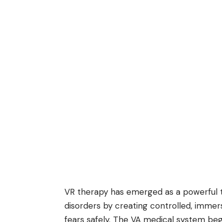
VR therapy has emerged as a powerful to
disorders by creating controlled, imme
fears safely. The VA medical system be