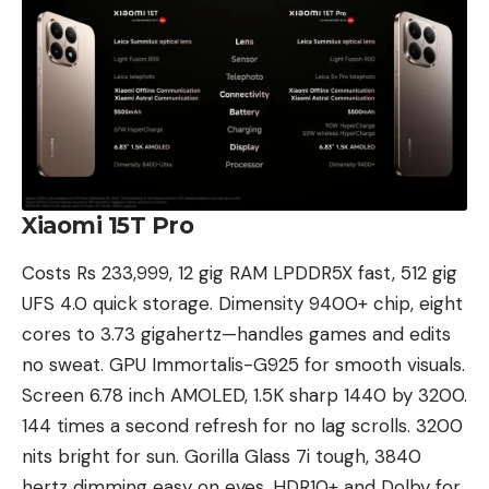
Xiaomi 15T Pro
Costs Rs 233,999, 12 gig RAM LPDDR5X fast, 512 gig
UFS 4.0 quick storage. Dimensity 9400+ chip, eight
cores to 3.73 gigahertz—handles games and edits
no sweat. GPU Immortalis-G925 for smooth visuals.
Screen 6.78 inch AMOLED, 1.5K sharp 1440 by 3200.
144 times a second refresh for no lag scrolls. 3200
nits bright for sun. Gorilla Glass 7i tough, 3840
hertz dimming easy on eyes. HDR10+ and Dolby for