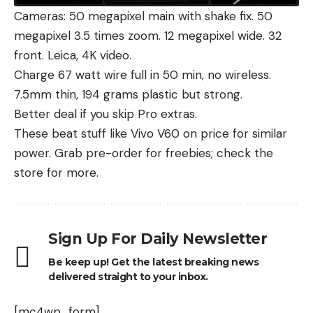
Cameras: 50 megapixel main with shake fix. 50
megapixel 3.5 times zoom. 12 megapixel wide. 32
front. Leica, 4K video.
Charge 67 watt wire full in 50 min, no wireless.
7.5mm thin, 194 grams plastic but strong.
Better deal if you skip Pro extras.
These beat stuff like
Vivo V60
on price for similar
power. Grab pre-order for freebies; check
the
store for more
.
Sign Up For Daily Newsletter
Be keep up! Get the latest breaking news
delivered straight to your inbox.
[mc4wp_form]