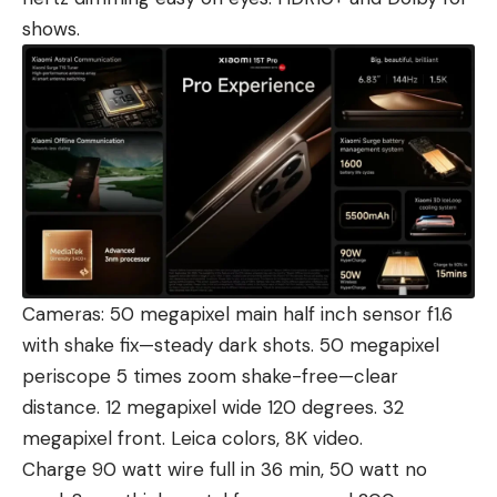
shows.
Cameras: 50 megapixel main half inch sensor f1.6
with shake fix—steady dark shots. 50 megapixel
periscope 5 times zoom shake-free—clear
distance. 12 megapixel wide 120 degrees. 32
megapixel front. Leica colors, 8K video.
Charge 90 watt wire full in 36 min, 50 watt no