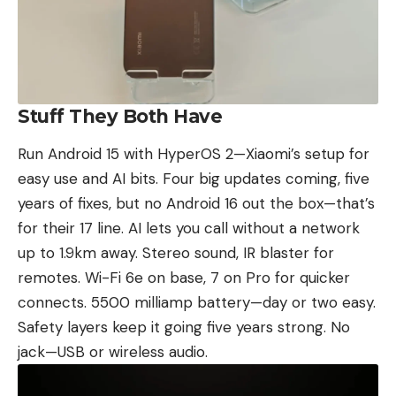
Stuff They Both Have
Run Android 15 with HyperOS 2—
Xiaomi’s
setup for
easy use and AI bits. Four big updates coming, five
years of fixes, but no Android 16 out the box—that’s
for their 17 line. AI lets you call without a network
up to 1.9km away. Stereo sound, IR blaster for
remotes. Wi-Fi 6e on base, 7 on Pro for quicker
connects. 5500 milliamp battery—day or two easy.
Safety layers keep it going five years strong. No
jack—USB or wireless audio.