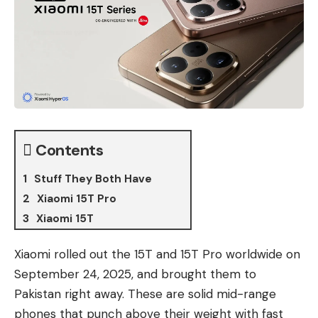
Contents
Stuff They Both Have
Xiaomi 15T Pro
Xiaomi 15T
Xiaomi rolled out
the 15T
and
15T Pro
worldwide on
September 24, 2025, and brought them to
Pakistan right away. These are solid mid-range
phones that punch above their weight with fast