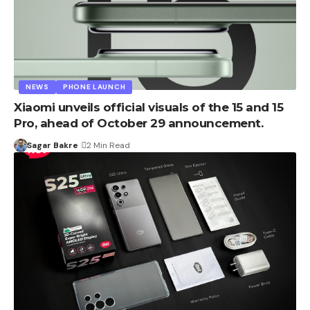
NEWS
PHONE LAUNCH
Xiaomi unveils official visuals of the 15 and 15
Pro, ahead of October 29 announcement.
Sagar Bakre
2 Min Read