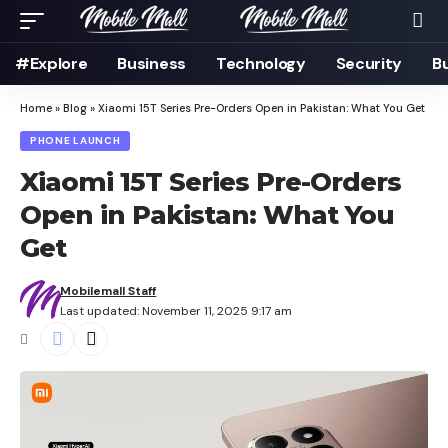
#Explore
Business
Technology
Security
B
Home
»
Blog
»
Xiaomi 15T Series Pre-Orders Open in Pakistan: What You Get
PHONE LAUNCH
Xiaomi 15T Series Pre-Orders
Open in Pakistan: What You
Get
Mobilemall Staff
Last updated: November 11, 2025 9:17 am