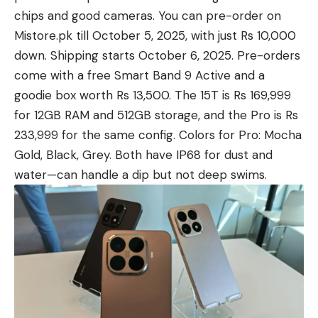
chips and good cameras. You can pre-order on
Mistore.pk till October 5, 2025, with just Rs 10,000
down. Shipping starts October 6, 2025. Pre-orders
come with a free Smart Band 9 Active and a
goodie box worth Rs 13,500. The 15T is Rs 169,999
for 12GB RAM and 512GB storage, and the Pro is Rs
233,999 for the same config. Colors for Pro: Mocha
Gold, Black, Grey. Both have IP68 for dust and
water—can handle a dip but not deep swims.