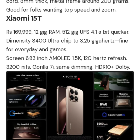
cord. 8mm thick, metal frame around 200 grams.
Good for folks wanting top speed and zoom.
Xiaomi 15T
Rs 169,999, 12 gig RAM, 512 gig UFS 4.1 a bit quicker.
Dimensity 8400 Ultra chip to 3.25 gigahertz—fine
for everyday and games.
Screen 6.83 inch AMOLED 1.5K, 120 hertz refresh.
3200 nits, Gorilla 7i, same dimming. HDR10+ Dolby.