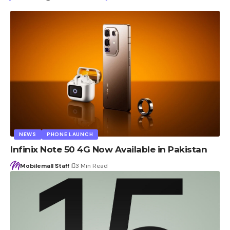
NEWS
PHONE LAUNCH
Infinix Note 50 4G Now Available in Pakistan
Mobilemall Staff
3 Min Read