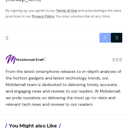
By signing up, you agree to our
Terms of Use
and acknowledge the data
practices in our
Privacy Policy
. You may unsubscribe at any time.
Mobilemall Staff
From the latest smartphone releases to in-depth analyses of
the hottest gadgets and latest technology trends, our,
Mobilemall team is dedicated to delivering timely, accurate,
and engaging news and reviews to our readers. At Mobilemall,
we pride ourselves on delivering the most up-to-date and
relevant tech news and reviews to our readers.
You Might also Like