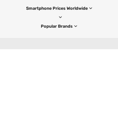
Smartphone Prices Worldwide
Popular Brands