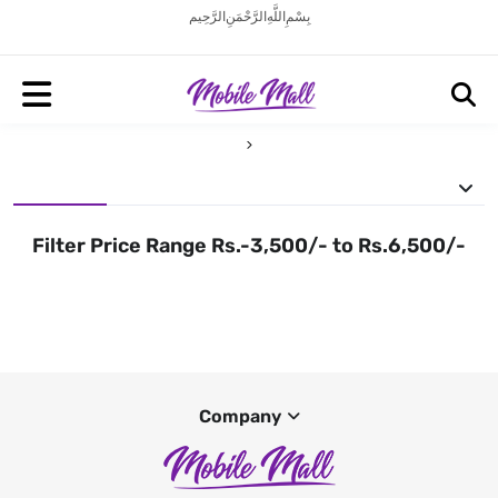
بِسْمِ اللَّهِ الرَّحْمَنِ الرَّحِيم
Filter Price Range Rs.-3,500/- to Rs.6,500/-
Company