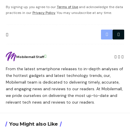
By signing up, you agree to our
Terms of Use
and acknowledge the data
practices in our
Privacy Policy
. You may unsubscribe at any time.
Mobilemall Staff
From the latest smartphone releases to in-depth analyses of
the hottest gadgets and latest technology trends, our,
Mobilemall team is dedicated to delivering timely, accurate,
and engaging news and reviews to our readers. At Mobilemall,
we pride ourselves on delivering the most up-to-date and
relevant tech news and reviews to our readers.
You Might also Like