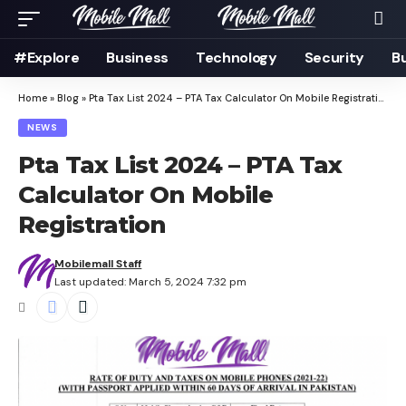
#Explore
Business
Technology
Security
B
Home
»
Blog
»
Pta Tax List 2024 – PTA Tax Calculator On Mobile Registration
NEWS
Pta Tax List 2024 – PTA Tax
Calculator On Mobile
Registration
Mobilemall Staff
Last updated: March 5, 2024 7:32 pm