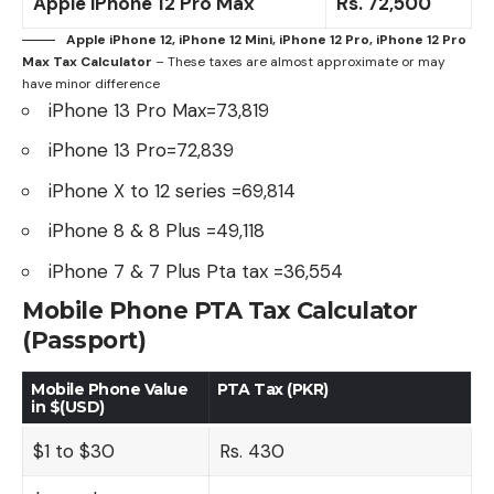
Apple iPhone 12 Pro Max
Rs.
72,500
Apple iPhone 12, iPhone 12 Mini, iPhone 12 Pro, iPhone 12 Pro
Max
Tax Calculator
– These taxes are almost approximate or may
have minor difference
iPhone 13 Pro Max=73,819
iPhone 13 Pro=72,839
iPhone X
to 12 series =69,814
iPhone 8
&
8 Plus
=49,118
iPhone 7
&
7 Plus
Pta tax =36,554
Mobile Phone PTA Tax Calculator
(Passport)
Mobile Phone Value
PTA Tax (PKR)
in $(USD)
$1 to $30
Rs. 430