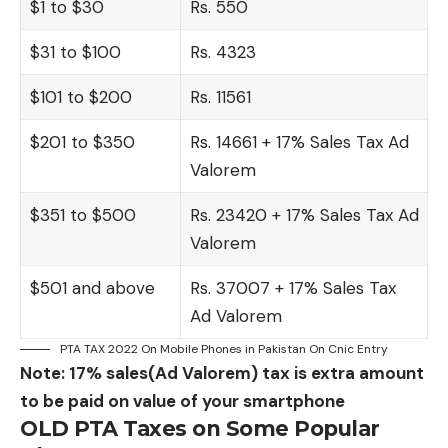
$1 to $30
Rs. 550
$31 to $100
Rs. 4323
$101 to $200
Rs. 11561
$201 to $350
Rs. 14661 + 17% Sales Tax Ad
Valorem
$351 to $500
Rs. 23420 + 17% Sales Tax Ad
Valorem
$501 and above
Rs. 37007 + 17% Sales Tax
Ad Valorem
PTA TAX 2022 On Mobile Phones in Pakistan On Cnic Entry
Note: 17% sales(Ad Valorem) tax is extra amount
to be paid on value of your smartphone
OLD PTA Taxes on Some Popular