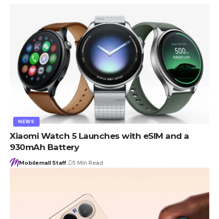
NEWS
Xiaomi Watch 5 Launches with eSIM and a
930mAh Battery
Mobilemall Staff
5 Min Read