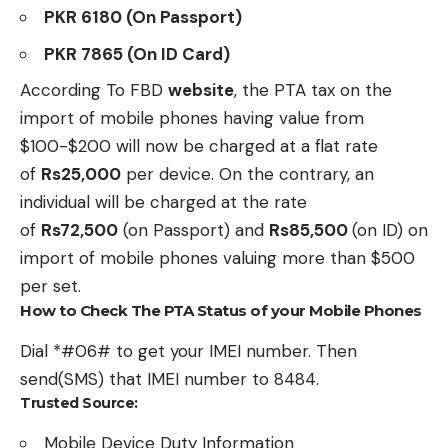
PKR 6180 (On Passport)
PKR 7865 (On ID Card)
According To FBD
website
, the PTA tax on the
import of mobile phones having value from
$100-$200 will now be charged at a flat rate
of
Rs25,000
per device. On the contrary, an
individual will be charged at the rate
of
Rs72,500
(on Passport) and
Rs85,500
(on ID) on
import of mobile phones valuing more than $500
per set.
How to Check The PTA Status of your Mobile Phones
Dial *#06# to get your IMEI number. Then
send(SMS) that IMEI number to 8484.
Trusted Source:
Mobile Device Duty Information