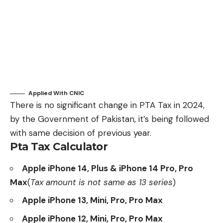
Applied
With CNIC
There is no significant change in PTA Tax in 2024,
by the Government of Pakistan, it’s being followed
with same decision of previous year.
Pta Tax Calculator
Apple iPhone 14, Plus & iPhone 14 Pro, Pro
Max
(
Tax amount is not same as 13 series
)
Apple iPhone 13, Mini, Pro, Pro Max
Apple iPhone 12, Mini, Pro, Pro Max