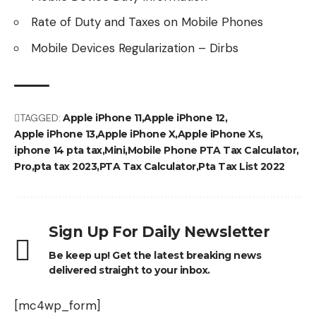
Rate of Duty and Taxes on Mobile Phones
Mobile Devices Regularization – Dirbs
TAGGED:
Apple iPhone 11
Apple iPhone 12
Apple iPhone 13
Apple iPhone X
Apple iPhone Xs
iphone 14 pta tax
Mini
Mobile Phone PTA Tax Calculator
Pro
pta tax 2023
PTA Tax Calculator
Pta Tax List 2022
Sign Up For Daily Newsletter
Be keep up! Get the latest breaking news
delivered straight to your inbox.
[mc4wp_form]