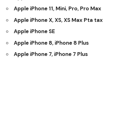
Apple iPhone 11, Mini, Pro, Pro Max
Apple iPhone X, XS, XS Max Pta tax
Apple iPhone SE
Apple iPhone 8, iPhone 8 Plus
Apple iPhone 7, iPhone 7 Plus