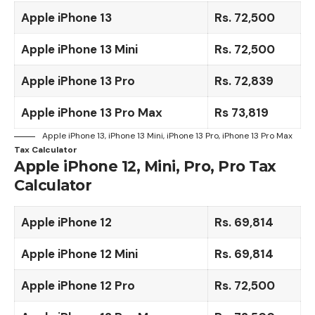
Apple iPhone 13
Rs. 72,500
Apple iPhone 13 Mini
Rs. 72,500
Apple iPhone 13 Pro
Rs. 72,839
Apple iPhone 13 Pro Max
Rs 73,819
Apple iPhone 13, iPhone 13 Mini, iPhone 13 Pro, iPhone 13 Pro Max
Tax Calculator
Apple iPhone 12, Mini, Pro, Pro Tax
Calculator
Apple iPhone 12
Rs. 69,814
Apple iPhone 12 Mini
Rs.
69,814
Apple iPhone 12
Pro
Rs. 72,500