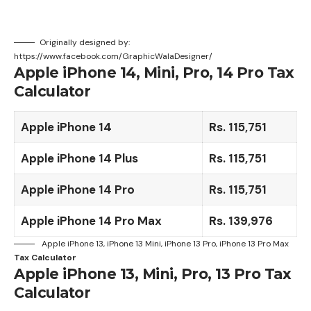
Originally designed by:
https://www.facebook.com/GraphicWalaDesigner/
Apple iPhone 14, Mini, Pro, 14 Pro Tax
Calculator
Apple iPhone 14
Rs. 115,751
Apple iPhone 14 Plus
Rs. 115,751
Apple iPhone 14 Pro
Rs.
115,751
Apple iPhone 14 Pro Max
Rs. 139,976
Apple iPhone 13, iPhone 13 Mini, iPhone 13 Pro, iPhone 13 Pro Max
Tax Calculator
Apple iPhone 13, Mini, Pro, 13 Pro Tax
Calculator