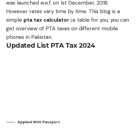
was launched w.e.f. on 1st December, 2018.
However rates vary time by time. This blog is a
simple
pta tax calculator
i,e table for you, you can
get overview of PTA taxes on different mobile
phones in Pakistan.
Updated List PTA Tax 2024
Applied
With Passport