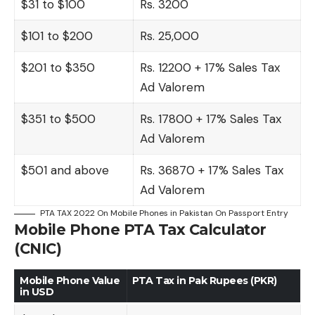
$31 to $100
Rs. 3200
$101 to $200
Rs. 25,000
$201 to $350
Rs. 12200 + 17% Sales Tax
Ad Valorem
$351 to $500
Rs. 17800 + 17% Sales Tax
Ad Valorem
$501 and above
Rs. 36870 + 17% Sales Tax
Ad Valorem
PTA TAX 2022 On Mobile Phones in Pakistan On Passport Entry
Mobile Phone PTA Tax Calculator
(CNIC)
Mobile Phone Value
PTA Tax in Pak Rupees (PKR)
in USD