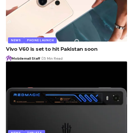
NEWS
PHONE LAUNCH
Vivo V60 is set to hit Pakistan soon
Mobilemall Staff
5 Min Read
NEWS
TABLETS