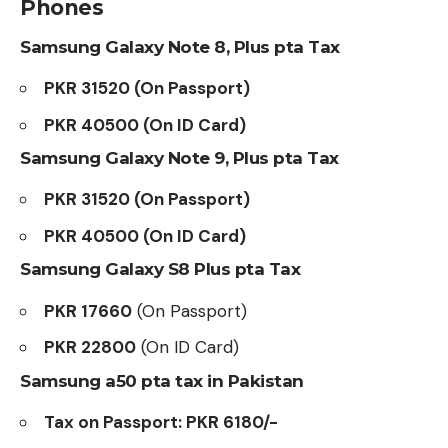
Phones
Samsung Galaxy Note 8, Plus pta Tax
PKR 31520 (On Passport)
PKR 40500 (On ID Card)
Samsung Galaxy Note 9, Plus pta Tax
PKR 31520 (On Passport)
PKR 40500 (On ID Card)
Samsung Galaxy S8 Plus pta Tax
PKR 17660
(On Passport)
PKR 22800
(On ID Card)
Samsung a50 pta tax in Pakistan
Tax on Passport: PKR 6180/-