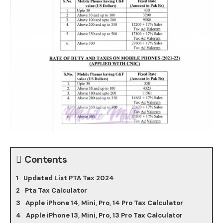
Contents
Updated List PTA Tax 2024
Pta Tax Calculator
Apple iPhone 14, Mini, Pro, 14 Pro Tax Calculator
Apple iPhone 13, Mini, Pro, 13 Pro Tax Calculator