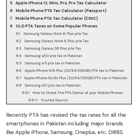
Apple iPhone 12, Mini, Pro, Pro Tax Calculator
Mobile Phone PTA Tax Calculator (Passport)
Mobile Phone PTA Tax Calculator (CNIC)
OLD PTA Taxes on Some Popular Phones
Samsung Galaxy Note 8, Plus pta Tax
Samsung Galaxy Note 9, Plus pta Tax
Samsung Galaxy S8 Plus pta Tax
Samsung a50 pta tax in Pakistan
Samsung a71 pta tax in Pakistan
Apple iPhone 6/6 Plus (32/64/128GB) PTA tax in Pakistan
Apple iPhone 6s/6s Plus (32/64/128GB) PTA tax in Pakistan
Samsung a51 pta tax in Pakistan
How to Check The PTA Status of your Mobile Phones
Trusted Source:
Recently PTA has revised the tax rates for all the
smartphones in Pakistan including major brands
like Apple iPhone, Samsung, Oneplus, etc. DIRBS