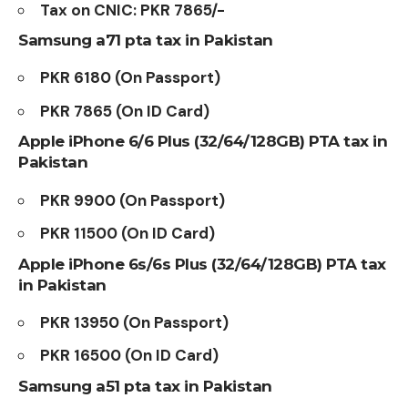
Tax on CNIC: PKR 7865/-
Samsung a71 pta tax in Pakistan
PKR 6180 (On Passport)
PKR 7865 (On ID Card)
Apple iPhone 6/6 Plus (32/64/128GB)
PTA tax in
Pakistan
PKR 9900 (On Passport)
PKR 11500 (On ID Card)
Apple iPhone 6s/6s Plus (32/64/128GB) PTA tax
in Pakistan
PKR 13950 (On Passport)
PKR 16500 (On ID Card)
Samsung a51 pta tax in Pakistan