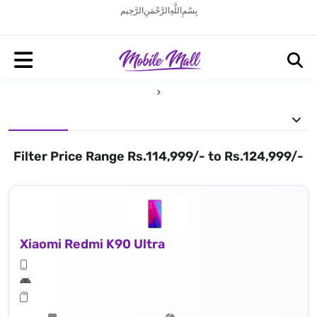
بِسْمِ اللَّهِ الرَّحْمَنِ الرَّحِيم
Filter Price Range Rs.114,999/- to Rs.124,999/-
Xiaomi Redmi K90 Ultra