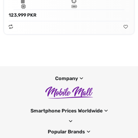
123,999 PKR
Company
Smartphone Prices Worldwide
Popular Brands