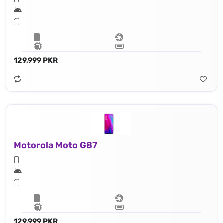
129,999 PKR
Motorola Moto G87
129,999 PKR