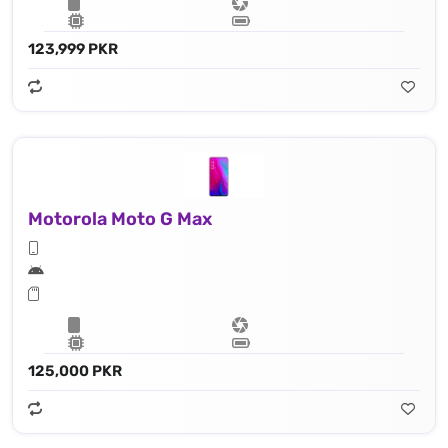
123,999 PKR
Motorola Moto G Max
125,000 PKR