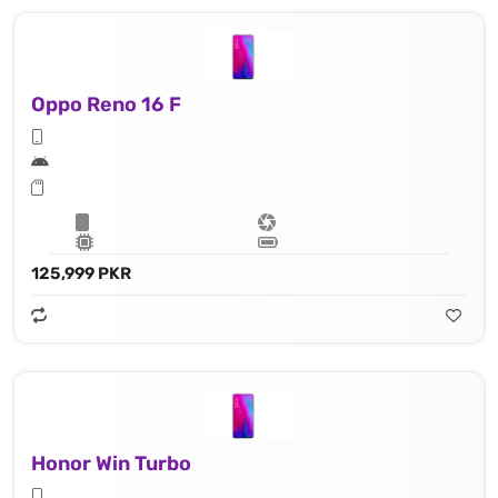
Oppo Reno 16 F
125,999 PKR
Honor Win Turbo