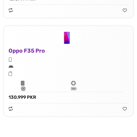
Oppo F35 Pro
130,999 PKR