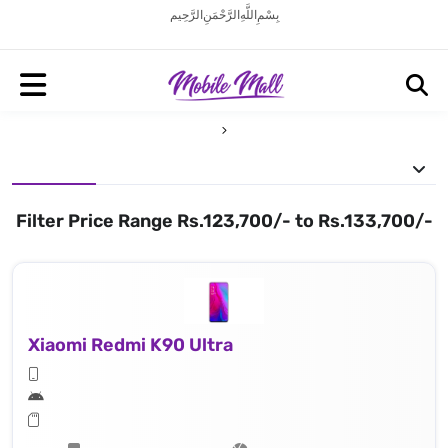
بِسْمِ اللَّهِ الرَّحْمَنِ الرَّحِيم
Filter Price Range Rs.123,700/- to Rs.133,700/-
Xiaomi Redmi K90 Ultra