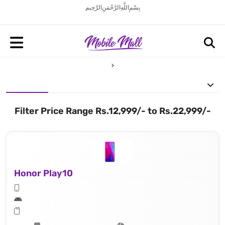
بِسْمِ اللَّهِ الرَّحْمَنِ الرَّحِيم
Filter Price Range Rs.12,999/- to Rs.22,999/-
Honor Play10