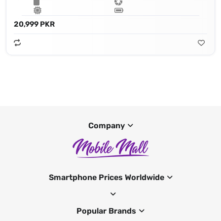
20,999 PKR
Company
Smartphone Prices Worldwide
Popular Brands