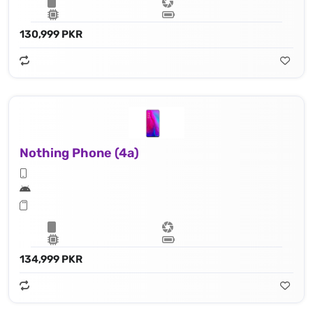
130,999 PKR
Nothing Phone (4a)
134,999 PKR