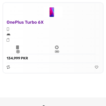
OnePlus Turbo 6X
134,999 PKR