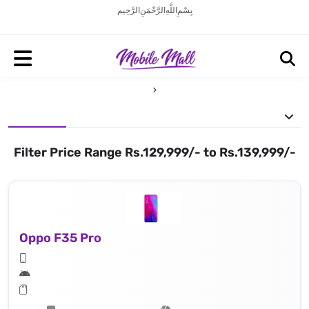
بِسْمِ اللَّهِ الرَّحْمَنِ الرَّحِيم
Filter Price Range Rs.129,999/- to Rs.139,999/-
Oppo F35 Pro