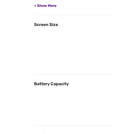
Screen Size
Battery Capacity