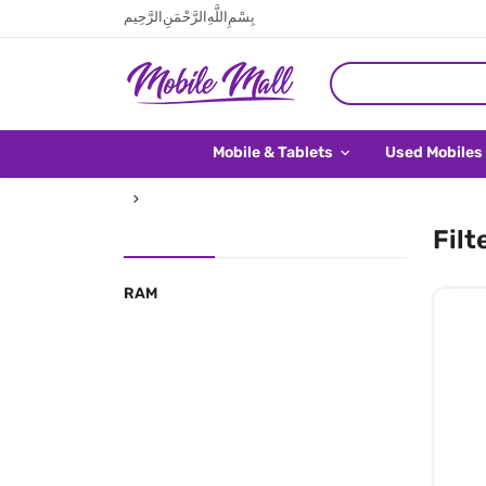
بِسْمِ اللَّهِ الرَّحْمَنِ الرَّحِيم
Mobile & Tablets
Used Mobiles
Filt
RAM