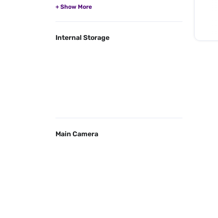
Internal Storage
Main Camera