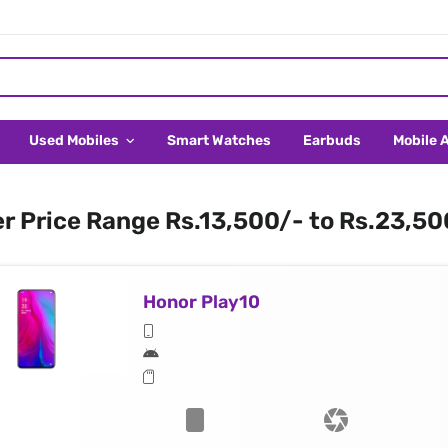
Used Mobiles
Smart Watches
Earbuds
Mobile 
er Price Range Rs.13,500/- to Rs.23,50
Honor Play10