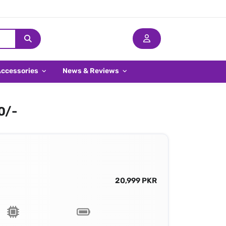
Accessories
News & Reviews
0/-
20,999 PKR