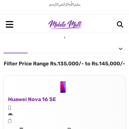
بِسْمِ اللَّهِ الرَّحْمَنِ الرَّحِيم
Filter Price Range Rs.135,000/- to Rs.145,000/-
Huawei Nova 16 SE