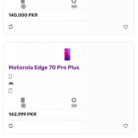
140,000 PKR
Motorola Edge 70 Pro Plus
142,999 PKR