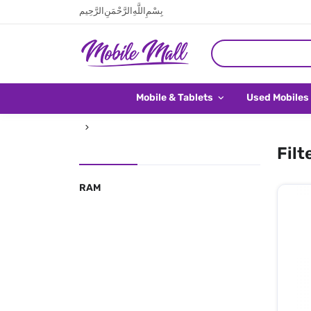
بِسْمِ اللَّهِ الرَّحْمَنِ الرَّحِيم
Mobile & Tablets
Used Mobiles
Filt
RAM