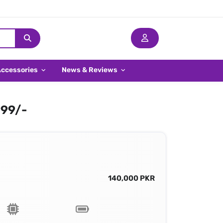
Accessories
News & Reviews
999/-
140,000 PKR