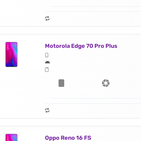
Motorola Edge 70 Pro Plus
Oppo Reno 16 FS