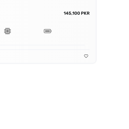
145,100 PKR