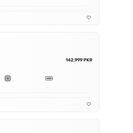
142,999 PKR