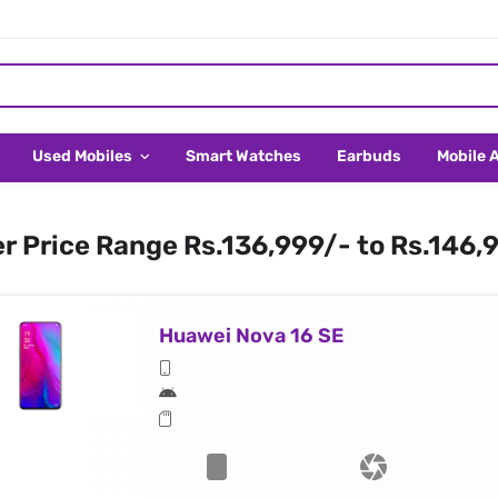
Used Mobiles
Smart Watches
Earbuds
Mobile 
er Price Range Rs.136,999/- to Rs.146,
Huawei Nova 16 SE