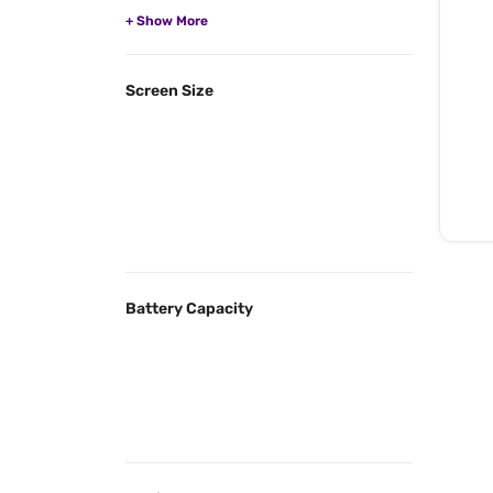
Screen Size
Battery Capacity