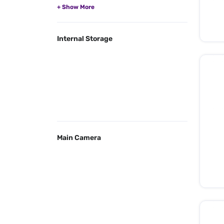
Internal Storage
Main Camera