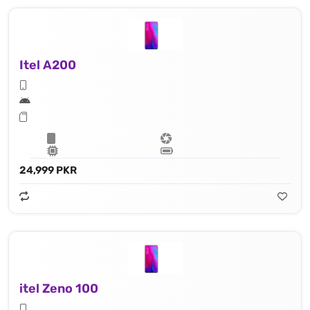
Itel A200
24,999 PKR
itel Zeno 100