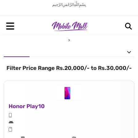
بِسْمِ اللَّهِ الرَّحْمَنِ الرَّحِيم
Filter Price Range Rs.20,000/- to Rs.30,000/-
Honor Play10