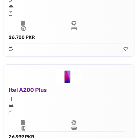
26,700 PKR
Itel A200 Plus
26,999 PKR