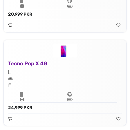
20,999 PKR
Tecno Pop X 4G
24,999 PKR