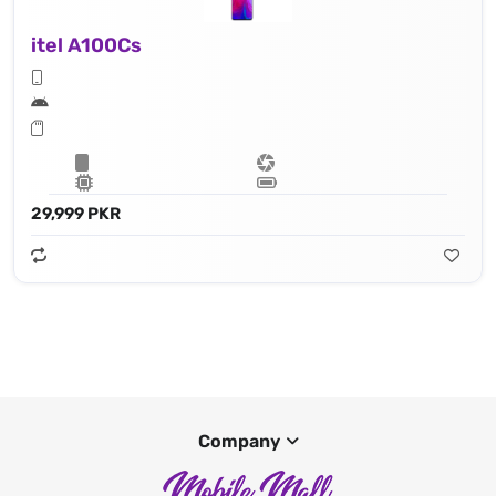
itel A100Cs
29,999 PKR
Company