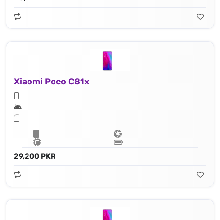
Xiaomi Poco C81x
29,200 PKR