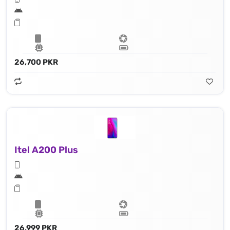
26,700 PKR
Itel A200 Plus
26,999 PKR