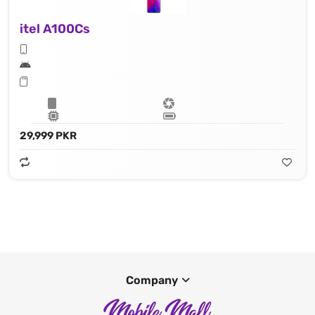
itel A100Cs
29,999 PKR
Company