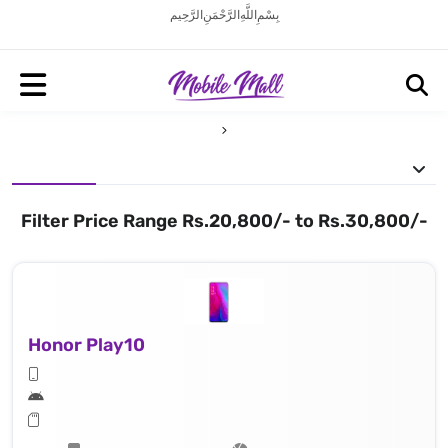
بِسْمِ اللَّهِ الرَّحْمَنِ الرَّحِيم
Filter Price Range Rs.20,800/- to Rs.30,800/-
Honor Play10