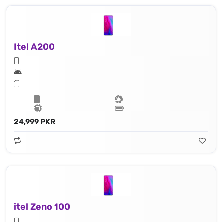
Itel A200
24,999 PKR
itel Zeno 100