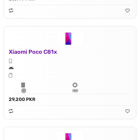
Xiaomi Poco C81x
29,200 PKR