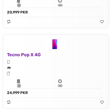
20,999 PKR
Tecno Pop X 4G
24,999 PKR