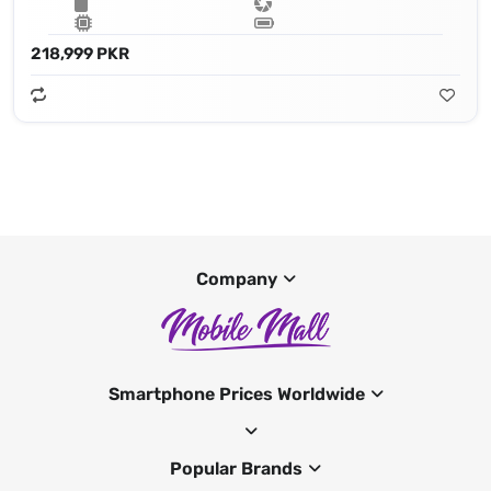
218,999 PKR
Company
Smartphone Prices Worldwide
Popular Brands