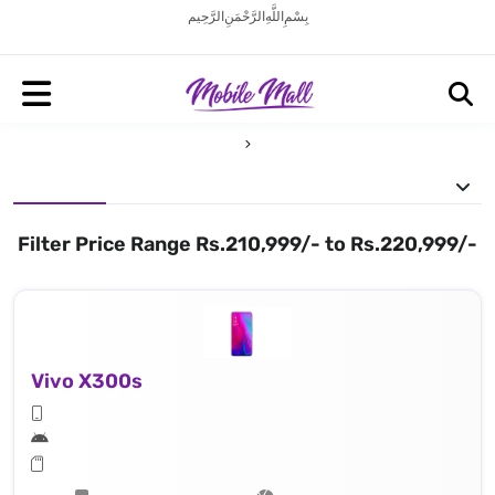
بِسْمِ اللَّهِ الرَّحْمَنِ الرَّحِيم
Filter Price Range Rs.210,999/- to Rs.220,999/-
Vivo X300s