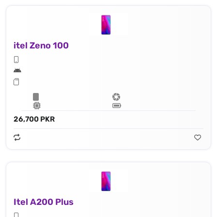
itel Zeno 100
26,700 PKR
Itel A200 Plus