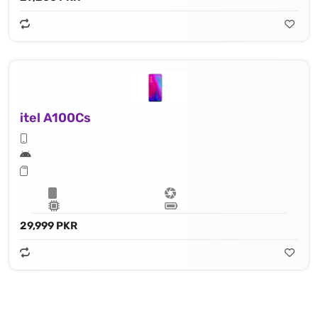
itel A100Cs
29,999 PKR