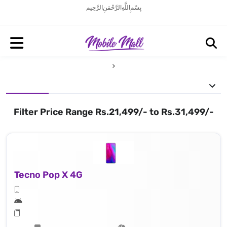
بِسْمِ اللَّهِ الرَّحْمَنِ الرَّحِيم
Filter Price Range Rs.21,499/- to Rs.31,499/-
Tecno Pop X 4G