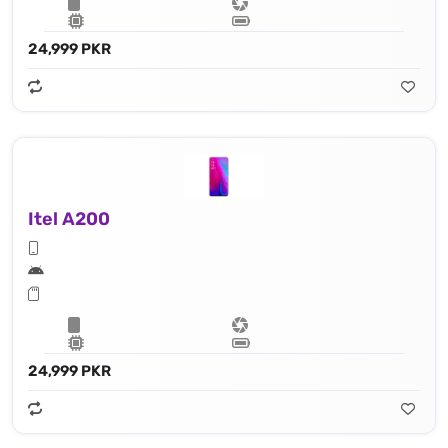
24,999 PKR
Itel A200
24,999 PKR