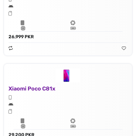
26,999 PKR
Xiaomi Poco C81x
29,200 PKR