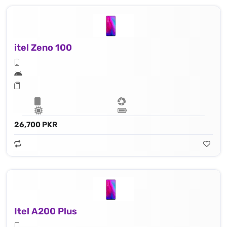
itel Zeno 100
26,700 PKR
Itel A200 Plus