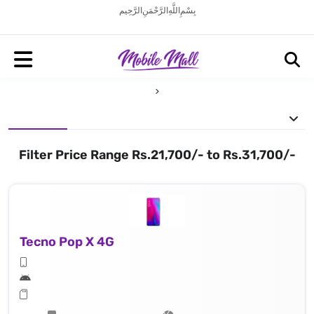
بِسْمِ اللَّهِ الرَّحْمَنِ الرَّحِيم
Filter Price Range Rs.21,700/- to Rs.31,700/-
Tecno Pop X 4G