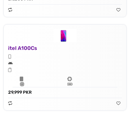
itel A100Cs
29,999 PKR