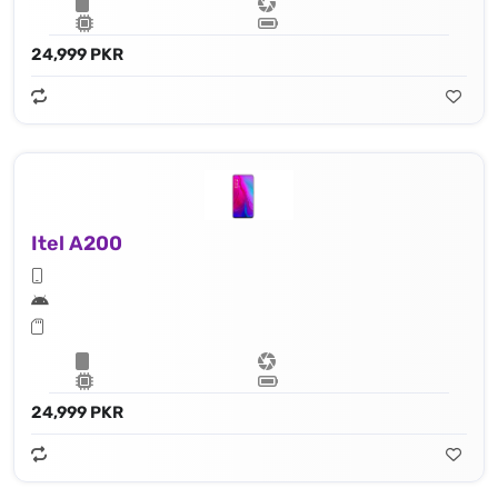
24,999 PKR
Itel A200
24,999 PKR