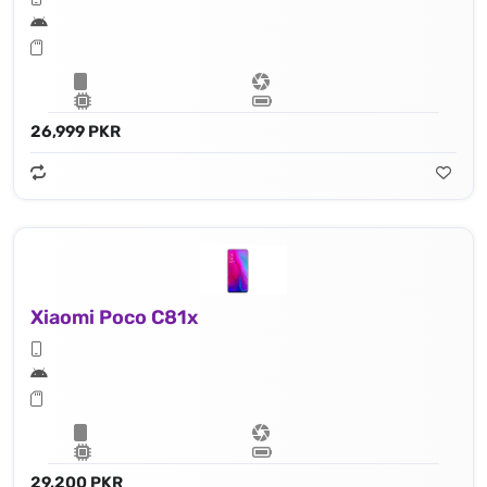
26,999 PKR
Xiaomi Poco C81x
29,200 PKR