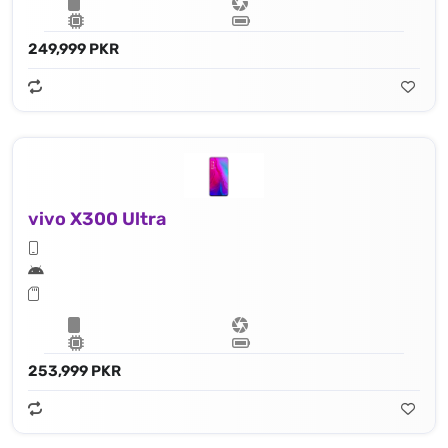
249,999 PKR
vivo X300 Ultra
253,999 PKR