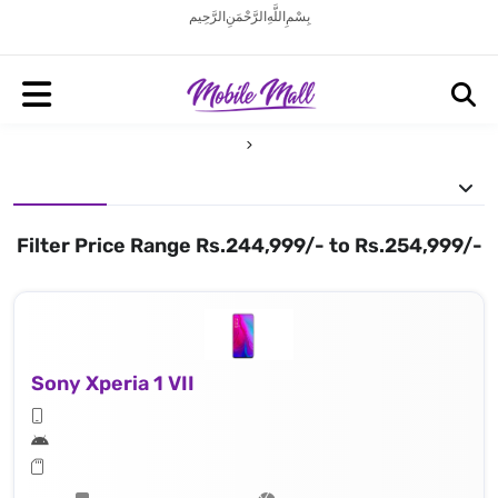
بِسْمِ اللَّهِ الرَّحْمَنِ الرَّحِيم
Filter Price Range Rs.244,999/- to Rs.254,999/-
Sony Xperia 1 VII