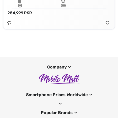
254,999 PKR
Company
Smartphone Prices Worldwide
Popular Brands