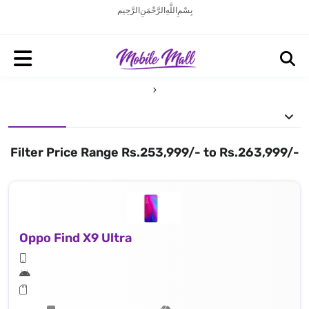
بِسْمِ اللَّهِ الرَّحْمَنِ الرَّحِيم
Filter Price Range Rs.253,999/- to Rs.263,999/-
Oppo Find X9 Ultra