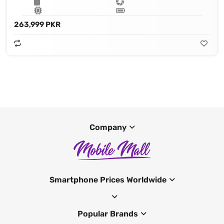
263,999 PKR
Company
Smartphone Prices Worldwide
Popular Brands