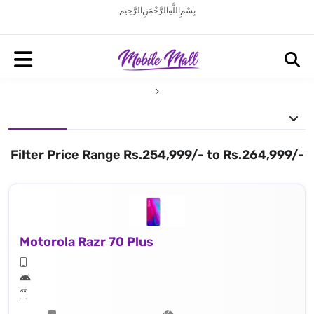
بِسْمِ اللَّهِ الرَّحْمَنِ الرَّحِيم
Filter Price Range Rs.254,999/- to Rs.264,999/-
Motorola Razr 70 Plus