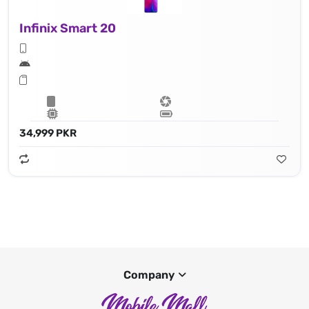
Infinix Smart 20
34,999 PKR
Company