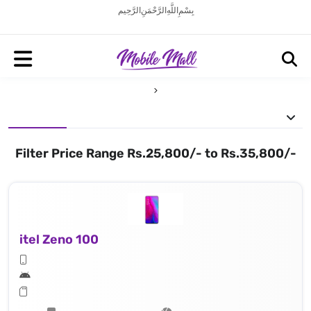
بِسْمِ اللَّهِ الرَّحْمَنِ الرَّحِيم
Filter Price Range Rs.25,800/- to Rs.35,800/-
itel Zeno 100