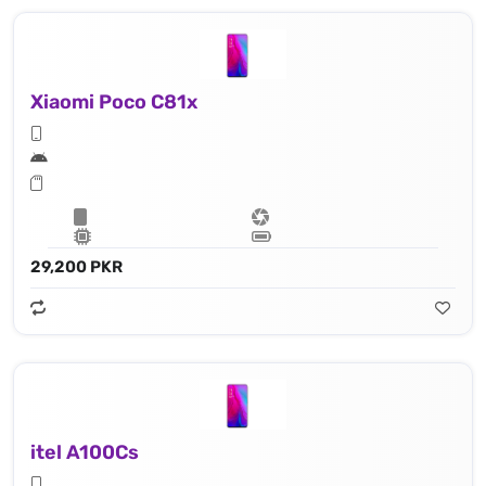
Xiaomi Poco C81x
29,200 PKR
itel A100Cs