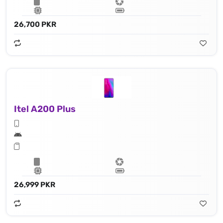
26,700 PKR
Itel A200 Plus
26,999 PKR