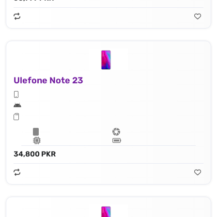
Ulefone Note 23
34,800 PKR