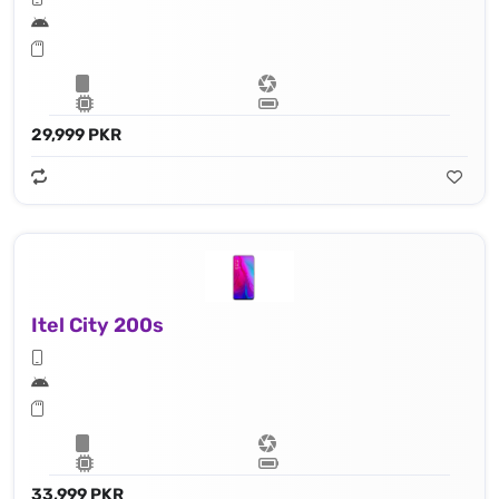
29,999 PKR
Itel City 200s
33,999 PKR