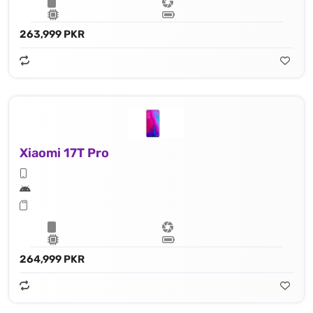
263,999 PKR
Xiaomi 17T Pro
264,999 PKR