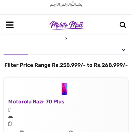
بِسْمِ اللَّهِ الرَّحْمَنِ الرَّحِيم
Filter Price Range Rs.258,999/- to Rs.268,999/-
Motorola Razr 70 Plus