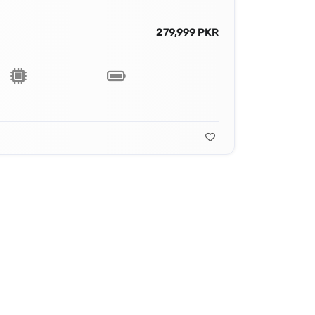
279,999 PKR