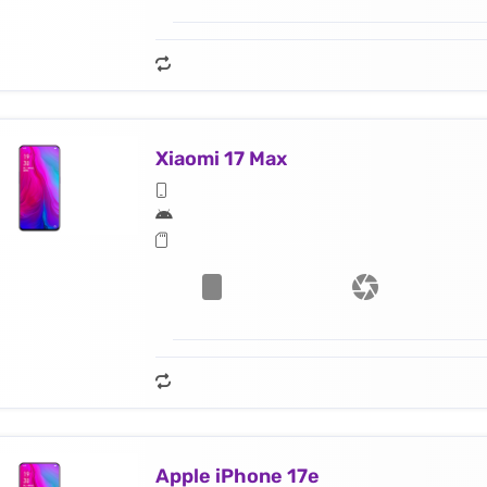
Xiaomi 17 Max
Apple iPhone 17e