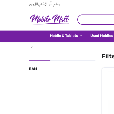
بِسْمِ اللَّهِ الرَّحْمَنِ الرَّحِيم
Mobile & Tablets
Used Mobiles
Filt
RAM