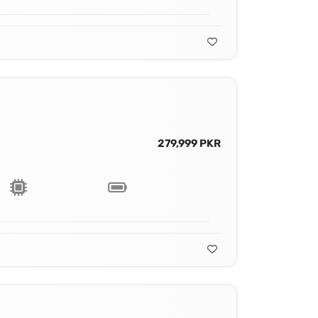
279,999 PKR