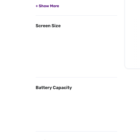
Screen Size
Battery Capacity