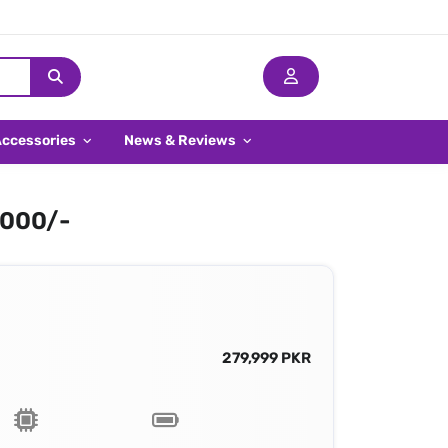
Accessories
News & Reviews
,000/-
279,999 PKR