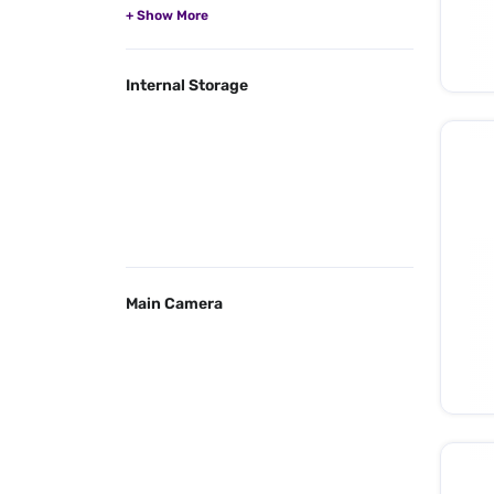
Internal Storage
Main Camera