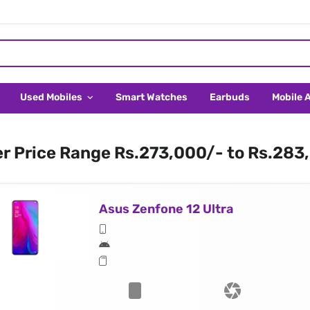
Used Mobiles
Smart Watches
Earbuds
Mobile 
er Price Range Rs.273,000/- to Rs.283
Asus Zenfone 12 Ultra