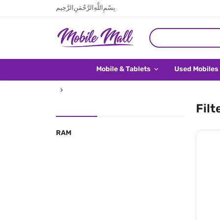
بِسْمِ اللَّهِ الرَّحْمَنِ الرَّحِيم
Mobile & Tablets
Used Mobiles
Filt
RAM