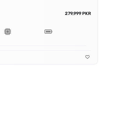
279,999 PKR