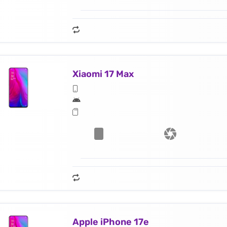
Xiaomi 17 Max
Apple iPhone 17e