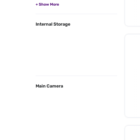
Internal Storage
Main Camera