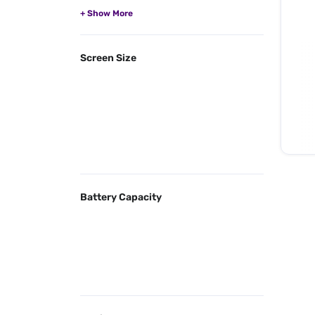
Screen Size
Battery Capacity