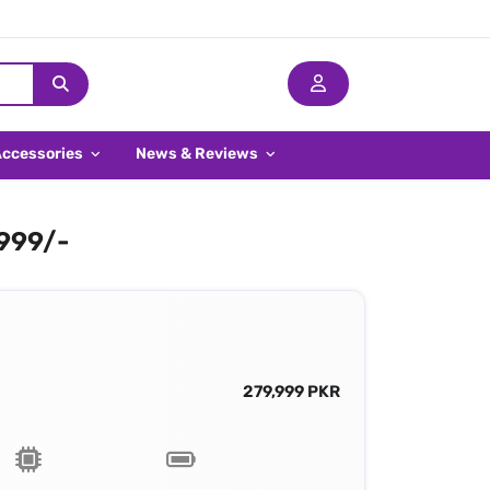
Accessories
News & Reviews
,999/-
279,999 PKR