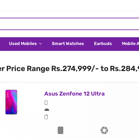
Used Mobiles
Smart Watches
Earbuds
Mobile 
er Price Range Rs.274,999/- to Rs.284
Asus Zenfone 12 Ultra