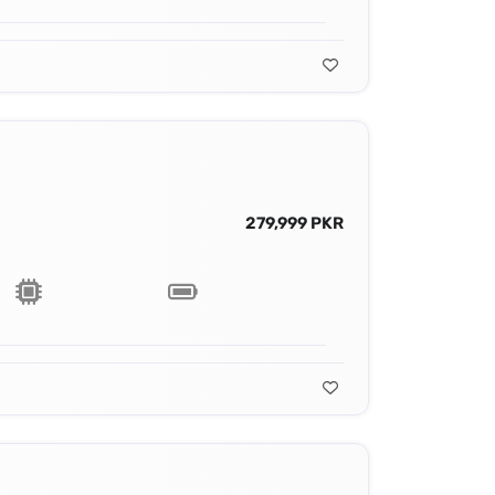
279,999 PKR