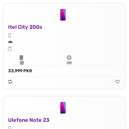
Itel City 200s
33,999 PKR
Ulefone Note 23