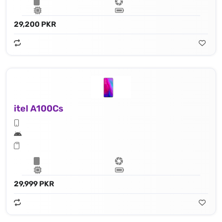
29,200 PKR
itel A100Cs
29,999 PKR