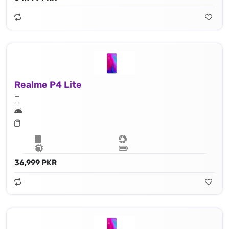
Realme P4 Lite
36,999 PKR