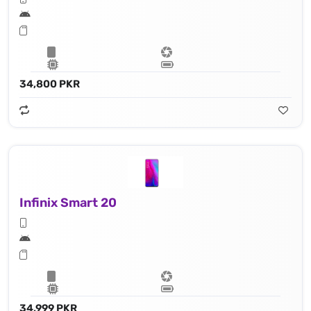
34,800 PKR
Infinix Smart 20
34,999 PKR