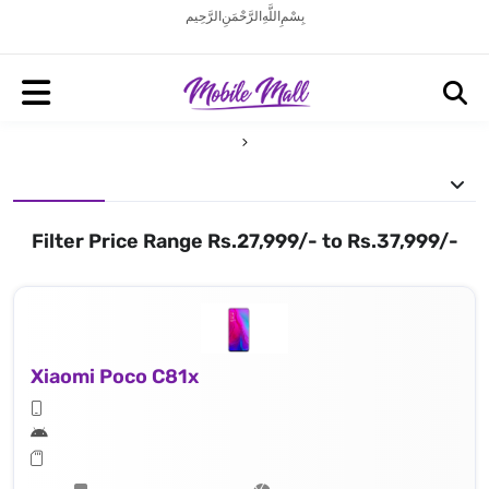
بِسْمِ اللَّهِ الرَّحْمَنِ الرَّحِيم
Filter Price Range Rs.27,999/- to Rs.37,999/-
Xiaomi Poco C81x