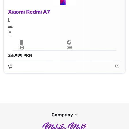
Xiaomi Redmi A7
36,999 PKR
Company