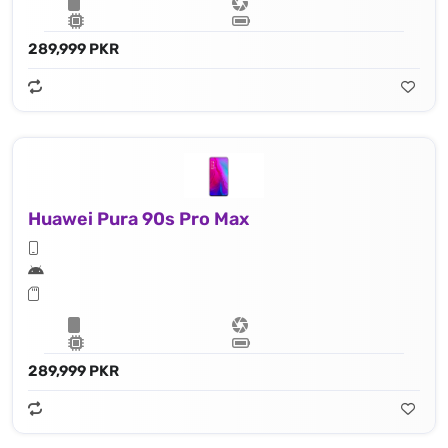
289,999 PKR
Huawei Pura 90s Pro Max
289,999 PKR