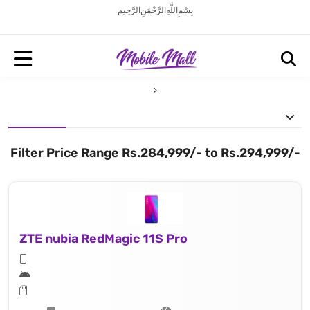
بِسْمِ اللَّهِ الرَّحْمَنِ الرَّحِيم
Filter Price Range Rs.284,999/- to Rs.294,999/-
ZTE nubia RedMagic 11S Pro