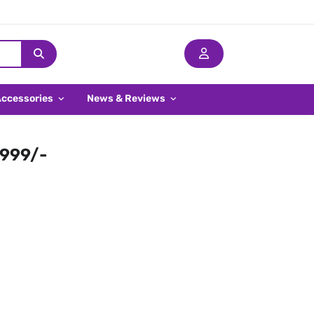
Accessories
News & Reviews
,999/-