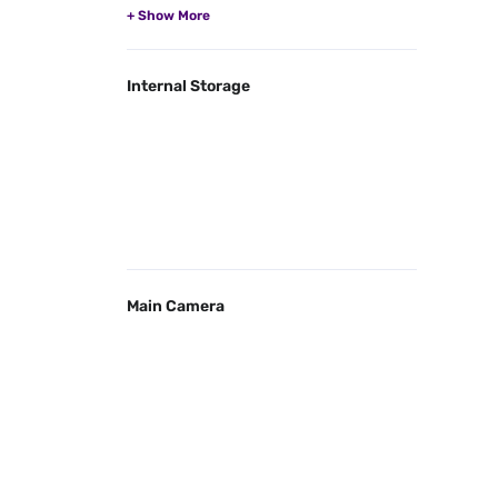
Internal Storage
Main Camera