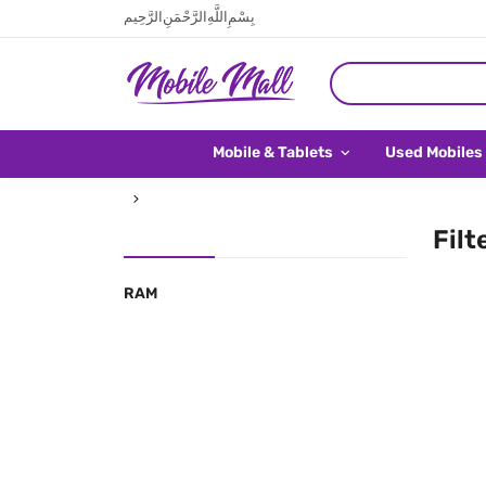
بِسْمِ اللَّهِ الرَّحْمَنِ الرَّحِيم
Mobile & Tablets
Used Mobiles
Filt
RAM