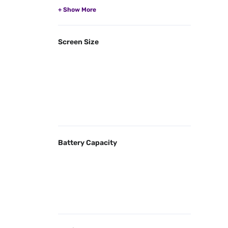
Screen Size
Battery Capacity