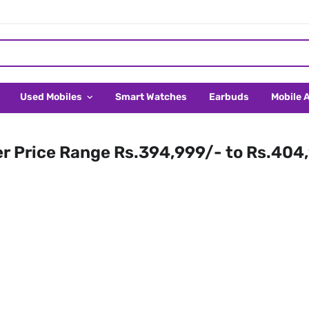
Used Mobiles
Smart Watches
Earbuds
Mobile 
er Price Range Rs.394,999/- to Rs.404