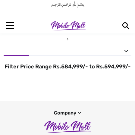
بِسْمِ اللَّهِ الرَّحْمَنِ الرَّحِيم
Filter Price Range Rs.584,999/- to Rs.594,999/-
Company