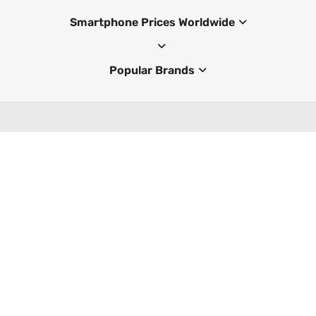
Smartphone Prices Worldwide
Popular Brands