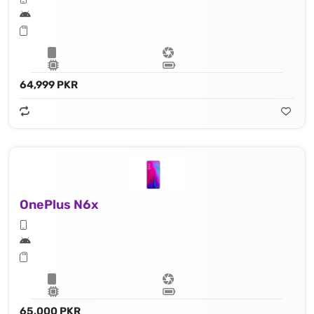
64,999 PKR
OnePlus N6x
65,000 PKR