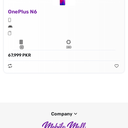
OnePlus N6
67,999 PKR
Company