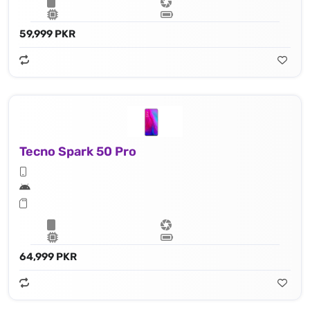
59,999 PKR
Tecno Spark 50 Pro
64,999 PKR