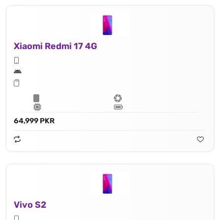
Xiaomi Redmi 17 4G
64,999 PKR
Vivo S2