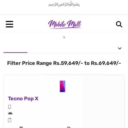
بِسْمِ اللَّهِ الرَّحْمَنِ الرَّحِيم
Filter Price Range Rs.59,649/- to Rs.69,649/-
Tecno Pop X