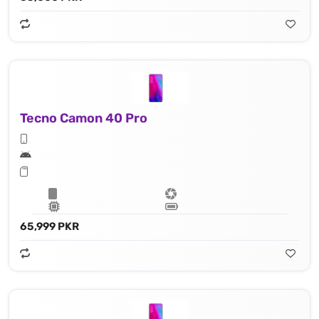
Tecno Camon 40 Pro
65,999 PKR