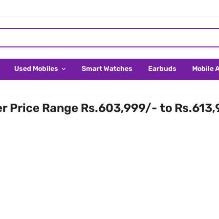
Used Mobiles
Smart Watches
Earbuds
Mobile 
er Price Range Rs.603,999/- to Rs.613