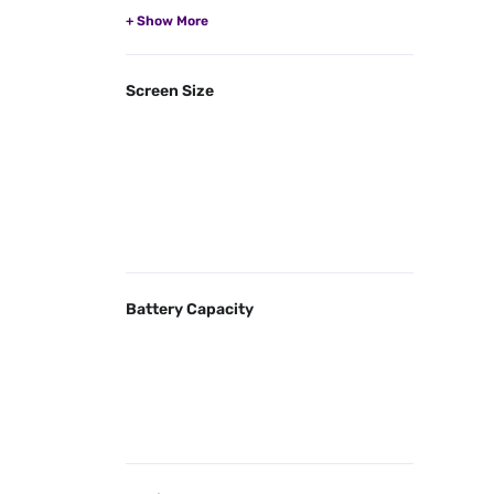
Screen Size
Battery Capacity