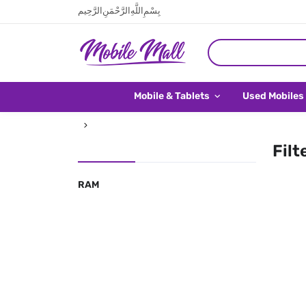
بِسْمِ اللَّهِ الرَّحْمَنِ الرَّحِيم
Mobile & Tablets
Used Mobiles
Filt
RAM