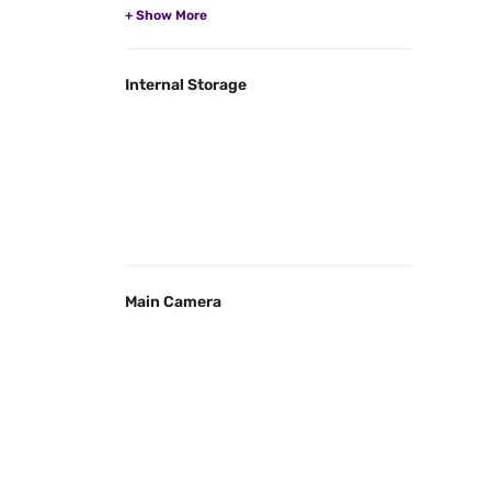
Internal Storage
Main Camera