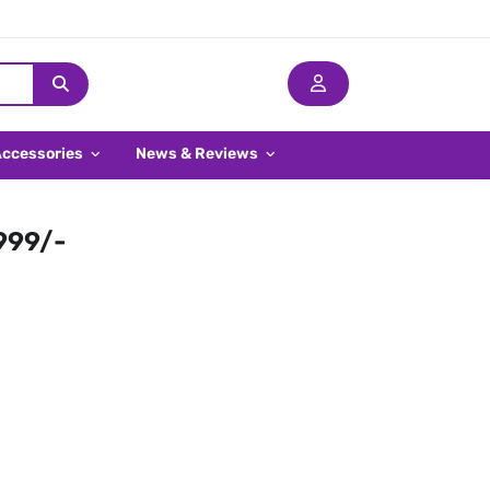
Accessories
News & Reviews
,999/-