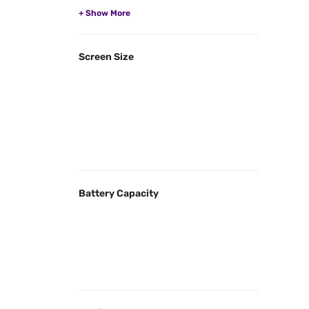
Screen Size
Battery Capacity