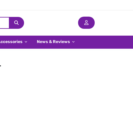
Accessories
News & Reviews
-