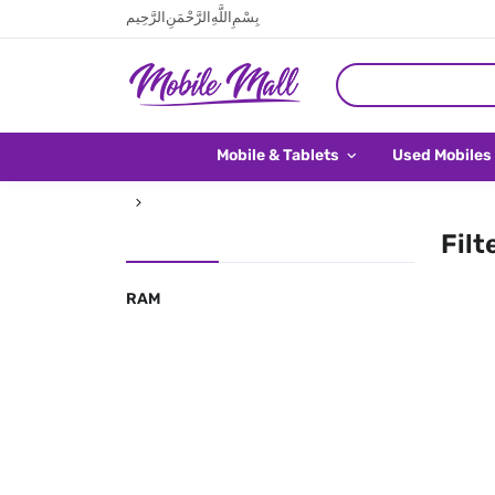
بِسْمِ اللَّهِ الرَّحْمَنِ الرَّحِيم
Mobile & Tablets
Used Mobiles
Filt
RAM