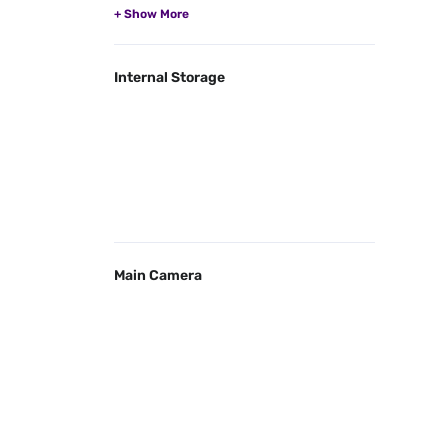
Internal Storage
Main Camera