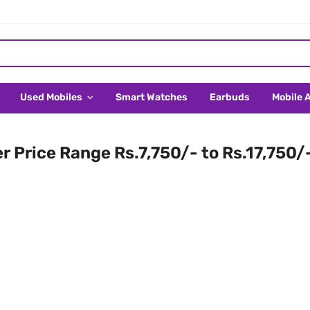
Used Mobiles
Smart Watches
Earbuds
Mobile 
er Price Range Rs.7,750/- to Rs.17,750/