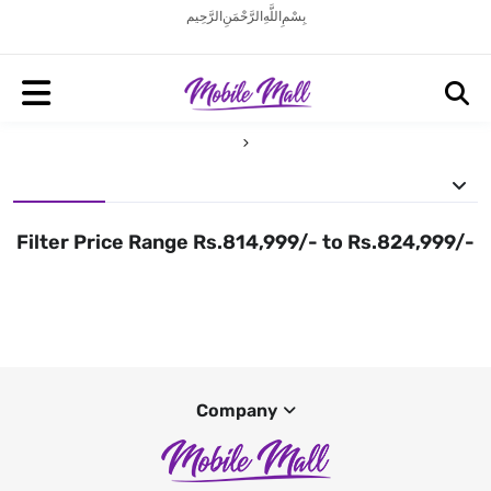
بِسْمِ اللَّهِ الرَّحْمَنِ الرَّحِيم
Filter Price Range Rs.814,999/- to Rs.824,999/-
Company