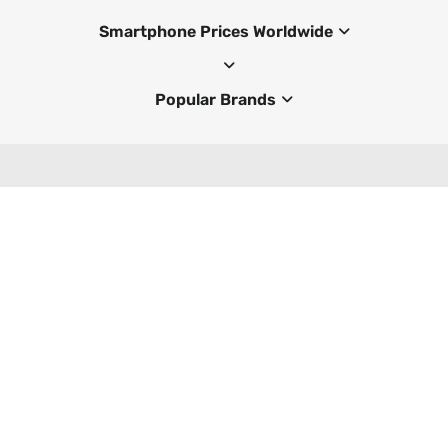
Smartphone Prices Worldwide
Popular Brands