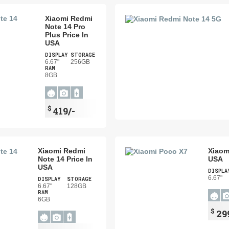
Xiaomi Redmi
Note 14 Pro
Plus Price In
USA
DISPLAY
STORAGE
6.67"
256GB
RAM
8GB
$
419/-
Xiaomi Redmi
Xiaom
Note 14 Price In
USA
USA
DISPLA
6.67"
DISPLAY
STORAGE
6.67"
128GB
RAM
6GB
$
29