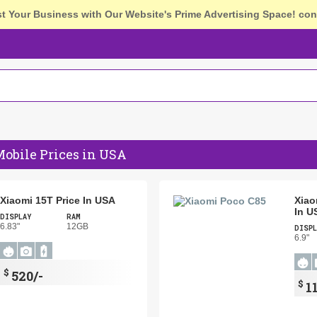
st Your Business with Our Website's Prime Advertising Space!
con
obile Prices in USA
Xiaomi 15T Price In USA
Xiao
In U
DISPLAY
RAM
6.83"
12GB
DISPL
6.9"
$
520/-
$
1