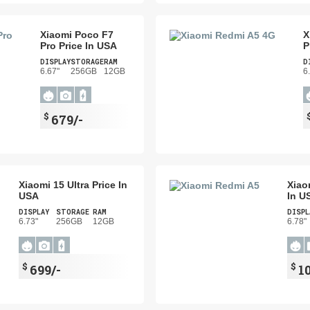
Xiaomi Poco F7
X
Pro Price In USA
P
DISPLAY
STORAGE
RAM
D
6.67"
256GB
12GB
6
$
679/-
Xiaomi 15 Ultra Price In
Xiao
USA
In U
DISPLAY
STORAGE
RAM
DISPL
6.73"
256GB
12GB
6.78"
$
$
699/-
1