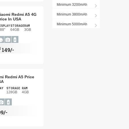
Minimum 3200mAh
iaomi Redmi A5 4G
Minimum 3800mAh
rice In USA
Minimum 5000mAh
ISPLAY
STORAGE
RAM
.88"
64GB
3GB
$
149/-
mi Redmi A5 Price
SA
AY
STORAGE
RAM
128GB
4GB
09/-