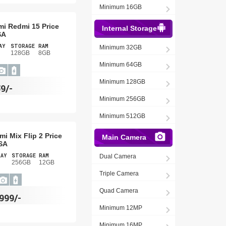
Minimum 16GB
mi Redmi 15 Price
Internal Storage
SA
AY
STORAGE
RAM
Minimum 32GB
128GB
8GB
Minimum 64GB
Minimum 128GB
9/-
Minimum 256GB
Minimum 512GB
mi Mix Flip 2 Price
Main Camera
SA
LAY
STORAGE
RAM
Dual Camera
256GB
12GB
Triple Camera
Quad Camera
,999/-
Minimum 12MP
Minimum 16MP