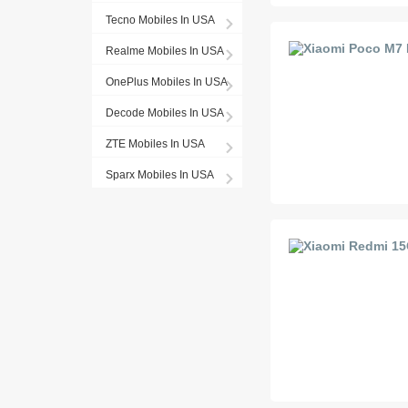
Tecno Mobiles In USA
Realme Mobiles In USA
OnePlus Mobiles In USA
Decode Mobiles In USA
ZTE Mobiles In USA
Sparx Mobiles In USA