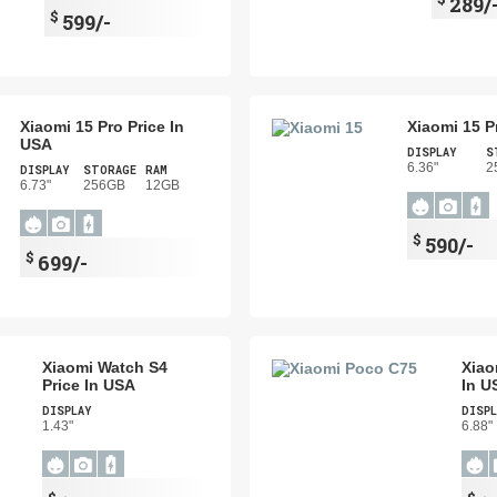
289/
$
599/-
Xiaomi 15 Pro Price In
Xiaomi 15 P
USA
DISPLAY
S
6.36"
2
DISPLAY
STORAGE
RAM
6.73"
256GB
12GB
$
590/-
$
699/-
Xiaomi Watch S4
Xiao
Price In USA
In U
DISPLAY
DISPL
1.43"
6.88"