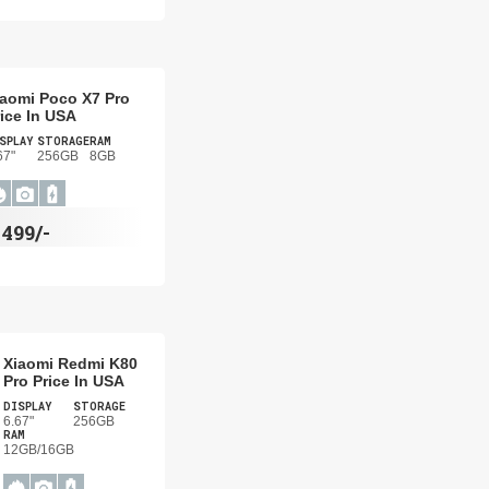
iaomi Poco X7 Pro
ice In USA
SPLAY
STORAGE
RAM
67"
256GB
8GB
$
499/-
Xiaomi Redmi K80
Pro Price In USA
DISPLAY
STORAGE
6.67"
256GB
RAM
12GB/16GB