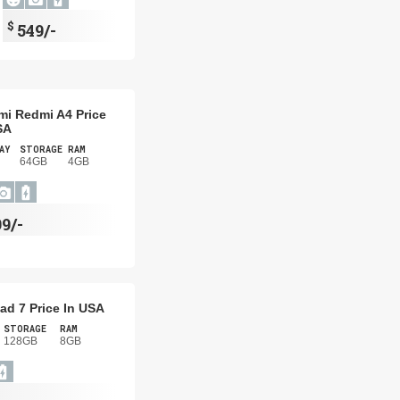
$
549/-
mi Redmi A4 Price
SA
AY
STORAGE
RAM
64GB
4GB
99/-
ad 7 Price In USA
STORAGE
RAM
128GB
8GB