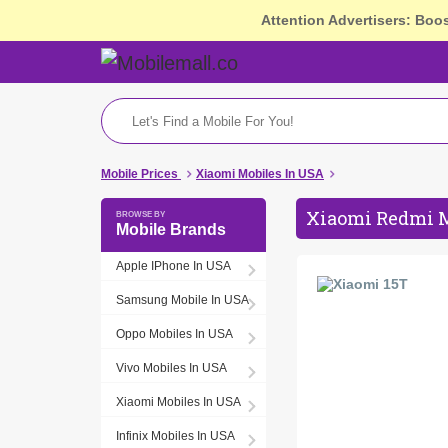
Attention Advertisers: Boo
Mobile Prices
Xiaomi Mobiles In USA
Xiaomi Redmi M
Mobile Brands
Apple IPhone In USA
Samsung Mobile In USA
Oppo Mobiles In USA
Vivo Mobiles In USA
Xiaomi Mobiles In USA
Infinix Mobiles In USA