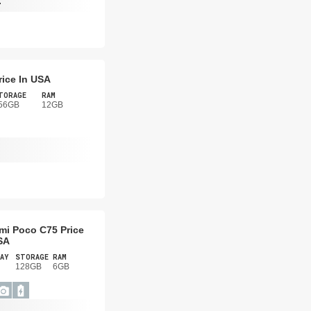
-
rice In USA
TORAGE
RAM
56GB
12GB
mi Poco C75 Price
SA
AY
STORAGE
RAM
128GB
6GB