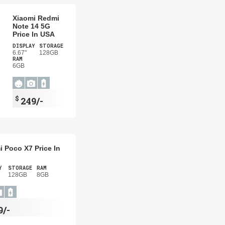
Xiaomi Redmi
Note 14 5G
Price In USA
DISPLAY
STORAGE
6.67"
128GB
RAM
6GB
$
249/-
i Poco X7 Price In
Y
STORAGE
RAM
128GB
8GB
9/-