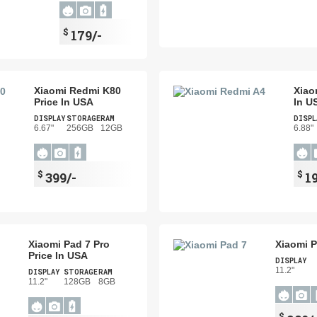
$
179/-
Xiaomi Redmi K80
Xiao
Price In USA
In U
DISPLAY
STORAGE
RAM
DISPL
6.67"
256GB
12GB
6.88"
$
$
399/-
1
Xiaomi Pad 7 Pro
Xiaomi P
Price In USA
DISPLAY
11.2"
DISPLAY
STORAGE
RAM
11.2"
128GB
8GB
$