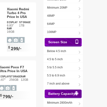
Minimum 20MP
Xiaomi Redmi
Turbo 4 Pro
48MP
Price In USA
DISPLAY
STORAGE
64MP
6.83"
1TB
RAM
16GB
108MP
Screen Size
$
299/-
Below 4.5 inch
4.5 to 5 inch
Xiaomi Poco F7
5 to 5.5 inch
Ultra Price In USA
5.5 to 6.9 inch
DISPLAY
STORAGE
RAM
6.67"
256GB
12GB
7 inch and above
Battery Capacity
$
799/-
Minimum 2800mAh