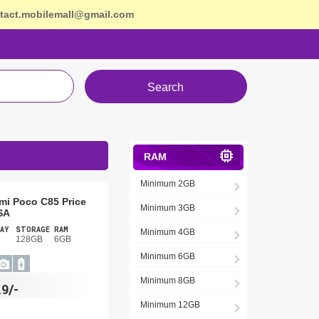
tact.mobilemall@gmail.com
Search
RAM
Minimum 2GB
mi Poco C85 Price
Minimum 3GB
SA
AY
STORAGE
RAM
Minimum 4GB
128GB
6GB
Minimum 6GB
Minimum 8GB
19/-
Minimum 12GB