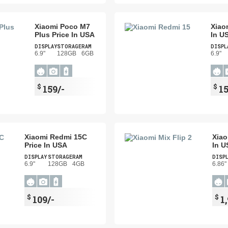
Xiaomi Poco M7
Xiao
Plus Price In USA
In U
DISPLAY
STORAGE
RAM
DISPL
6.9"
128GB
6GB
6.9"
$
$
159/-
15
Xiaomi Redmi 15C
Xiao
Price In USA
In U
DISPLAY
STORAGE
RAM
DISP
6.9"
128GB
4GB
6.86"
$
$
109/-
1