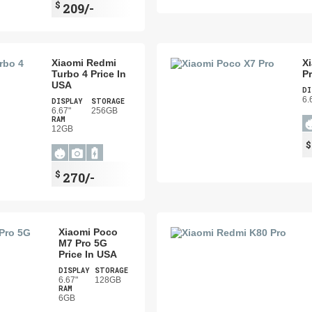
$
209/-
Xiaomi Redmi
X
Turbo 4 Price In
Pr
USA
DI
6.
DISPLAY
STORAGE
6.67"
256GB
RAM
12GB
$
270/-
Xiaomi Poco
M7 Pro 5G
Price In USA
DISPLAY
STORAGE
6.67"
128GB
RAM
6GB