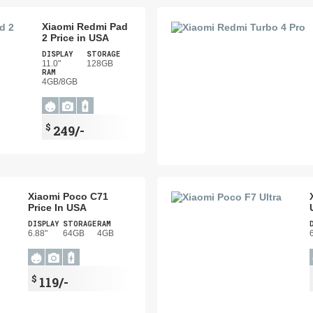
Xiaomi Redmi Pad
2 Price in USA
DISPLAY
STORAGE
11.0"
128GB
RAM
4GB/8GB
$
249/-
Xiaomi Poco C71
Price In USA
DISPLAY
STORAGE
RAM
6.88"
64GB
4GB
$
119/-